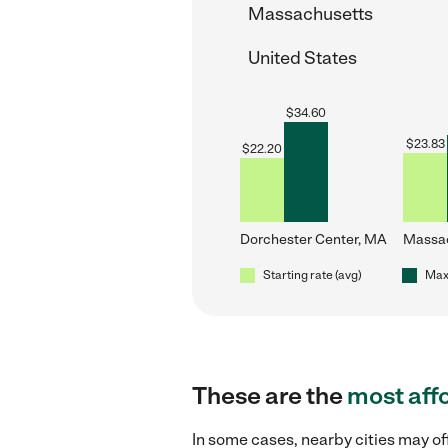
Massachusetts
United States
$
34.60
$
23.83
$
22.20
Dorchester Center, MA
Massa
Starting rate (avg)
Max 
These are the
most aff
In some cases, nearby cities may o