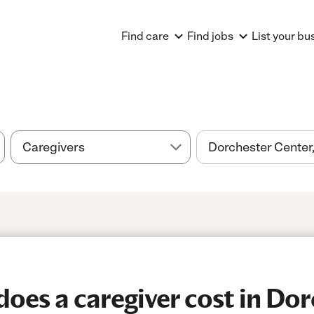
Find care
Find jobs
List your bu
es a caregiver cost in Dor