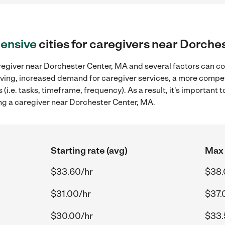
ensive
cities for caregivers near Dorche
regiver near Dorchester Center, MA and several factors can co
 living, increased demand for caregiver services, a more compet
(i.e. tasks, timeframe, frequency). As a result, it's important 
ng a caregiver near Dorchester Center, MA.
Starting rate (avg)
Max 
$33.60/hr
$38.
$31.00/hr
$37.
$30.00/hr
$33.