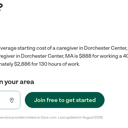
?
verage starting cost of a caregiver in Dorchester Center
aregiver in Dorchester Center, MA is $888 for working a 
mately $2,886 for 130 hours of work.
in your area
Join free to get started
service providers listed on Care.com. Last updated in August 2026.