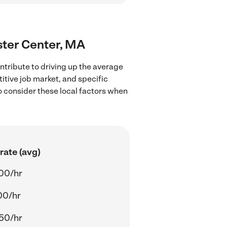
ster Center, MA
ntribute to driving up the average
itive job market, and specific
to consider these local factors when
rate (avg)
00/hr
00/hr
50/hr