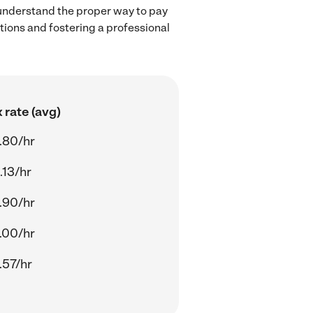
 understand the proper way to pay
ctions and fostering a professional
 rate (avg)
.80/hr
.13/hr
.90/hr
.00/hr
.57/hr