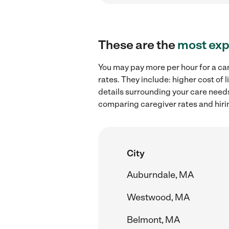
These are the
most exp
You may pay more per hour for a ca
rates. They include: higher cost of
details surrounding your care needs 
comparing caregiver rates and hiri
City
Auburndale, MA
Westwood, MA
Belmont, MA