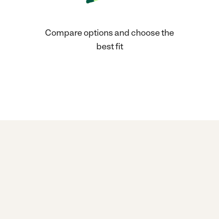
Compare options and choose the
best fit