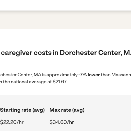
 caregiver costs in Dorchester Center, M
orchester Center, MA is approximately
-7% lower
than Massachu
 the national average of $21.67.
Starting rate (avg)
Max rate (avg)
$22.20/hr
$34.60/hr