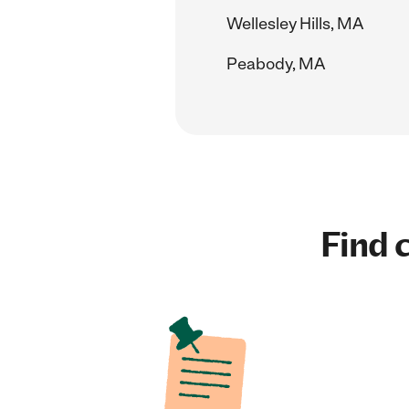
Wellesley Hills, MA
Peabody, MA
Find c