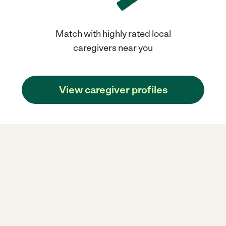
Match with highly rated local
caregivers near you
View caregiver profiles