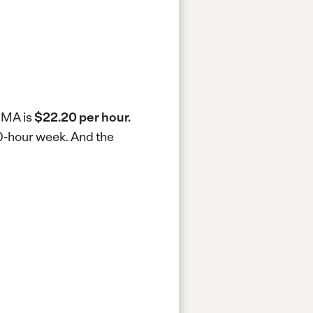
, MA is
$22.20 per hour.
40-hour week.
And the