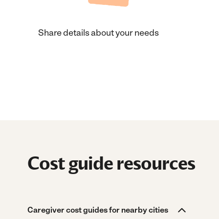
Share details about your needs
Cost guide resources
Caregiver cost guides for nearby cities