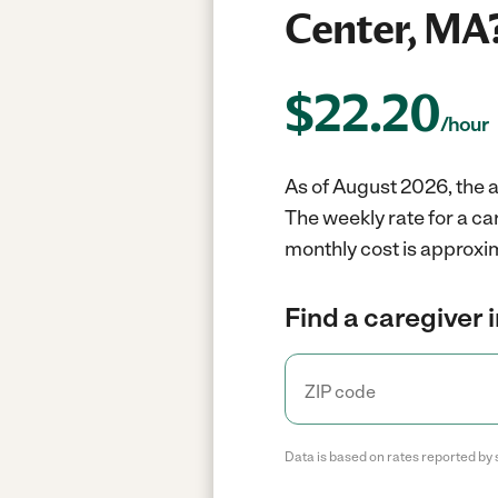
Center, MA
$
22.20
/hour
As of August 2026, the a
The weekly rate for a c
monthly cost is approxi
Find a caregiver 
Data is based on rates reported by 