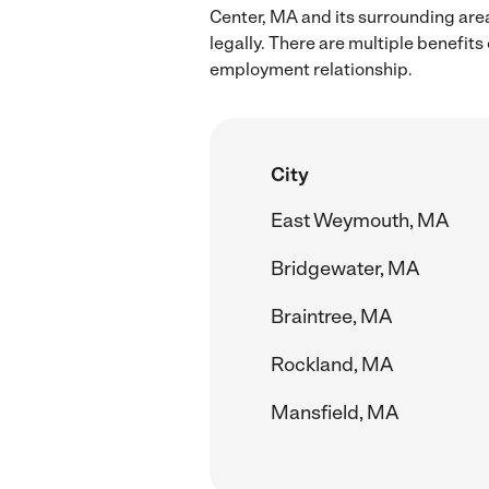
Center, MA and its surrounding are
legally. There are multiple benefit
employment relationship.
City
East Weymouth, MA
Bridgewater, MA
Braintree, MA
Rockland, MA
Mansfield, MA