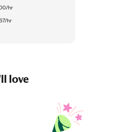
00/hr
67/hr
ll love