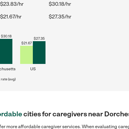
$23.83/hr
$30.18/hr
$21.67/hr
$27.35/hr
$
30.18
$
27.35
$
21.67
chusetts
US
rate (avg)
ordable
cities for caregivers near Dorch
ffer more affordable caregiver services. When evaluating careg