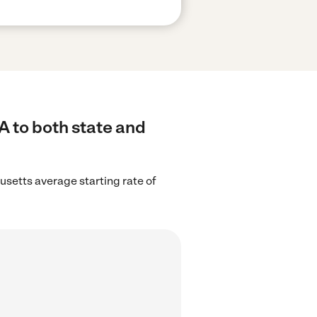
A to both state and
setts average starting rate of