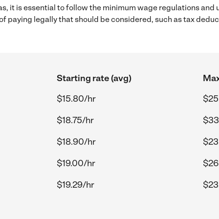
as, it is essential to follow the minimum wage regulations and
s of paying legally that should be considered, such as tax dedu
Starting rate (avg)
Max
$15.80/hr
$25
$18.75/hr
$33
$18.90/hr
$23
$19.00/hr
$26
$19.29/hr
$23