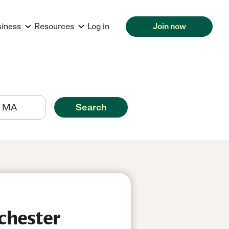
siness
Resources
Log in
Join now
Search
chester