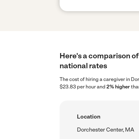
Here's a comparison of
national rates
The cost of hiring a caregiver in D
$23.83 per hour and
2% higher
than
Location
Dorchester Center, MA