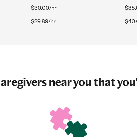
$30.00/hr
$35.
$29.89/hr
$40.
aregivers near you that you'