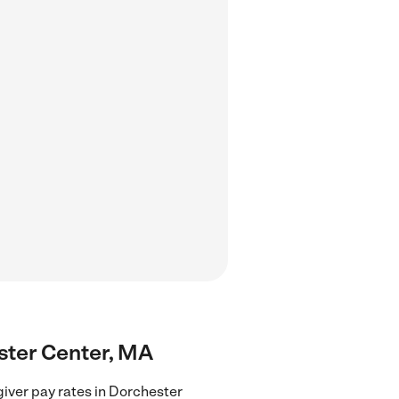
ester Center, MA
iver pay rates in Dorchester