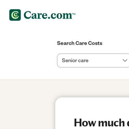
Search Care Costs
How much do