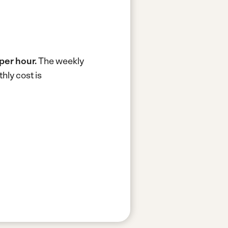
per hour.
The weekly
hly cost is