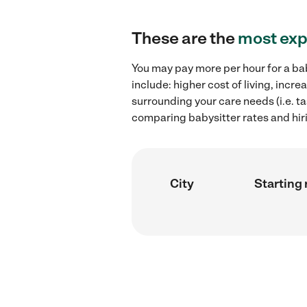
These are the
most exp
You may pay more per hour for a bab
include: higher cost of living, inc
surrounding your care needs (i.e. ta
comparing babysitter rates and hiri
City
Starting 