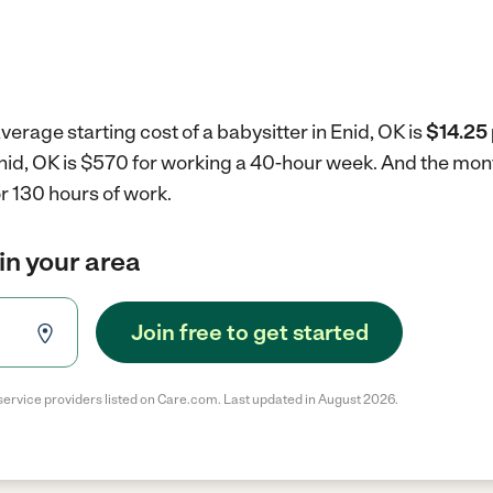
verage starting cost of a babysitter in Enid, OK is
$14.25 
 Enid, OK is $570 for working a 40-hour week.
And the mont
r 130 hours of work.
in your area
Join free to get started
service providers listed on Care.com. Last updated in August 2026.