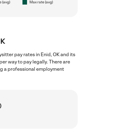
e (avg)
Max rate (avg)
OK
itter pay rates in Enid, OK and its
er way to pay legally. There are
ing a professional employment
)