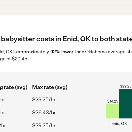
babysitter costs in Enid, OK to both stat
nid, OK is approximately
-12% lower
than Oklahoma average star
age of $20.45.
g rate (avg)
Max rate (avg)
$
29.25
/hr
$29.25/hr
$
14.25
/hr
$26.43/hr
Enid, OK
/hr
$29.25/hr