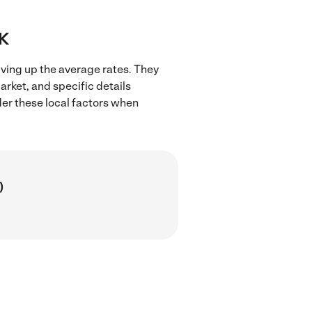
OK
iving up the average rates. They
arket, and specific details
ider these local factors when
)