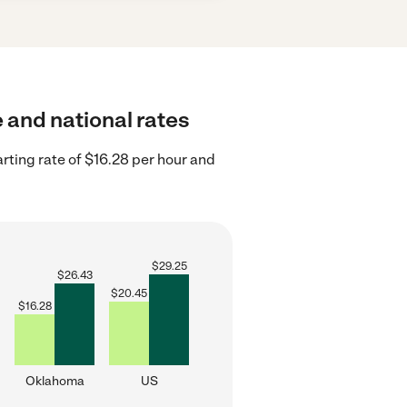
e and national rates
ting rate of $16.28 per hour and
$
29.25
$
26.43
$
20.45
$
16.28
Oklahoma
US