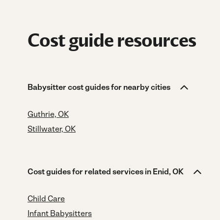
Cost guide resources
Babysitter cost guides for nearby cities
Guthrie, OK
Stillwater, OK
Cost guides for related services in Enid, OK
Child Care
Infant Babysitters