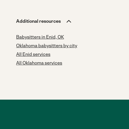
Additional resources
Babysitters in Enid, OK
Oklahoma babysitters by city
All Enid services
All Oklahoma services