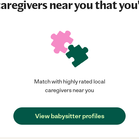
aregivers near you that you'
Match with highly rated local
caregivers near you
View babysitter profiles