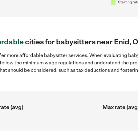
Starting rat
ordable
cities for babysitters near Enid, 
fer more affordable babysitter services. When evaluating babys
to follow the minimum wage regulations and understand the prop
y that should be considered, such as tax deductions and foster
rate (avg)
Max rate (avg