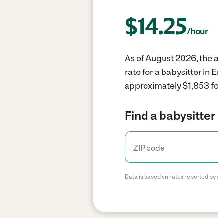
$
14.25
/hour
As of August 2026, the a
rate for a babysitter in
approximately $1,853 fo
Find a babysitter 
Data is based on rates reported by 