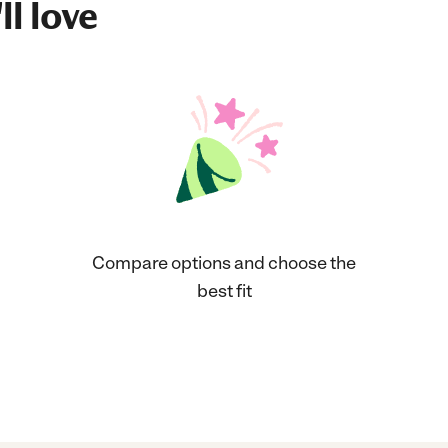
ll love
Compare options and choose the
best fit