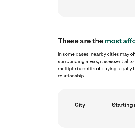
These are the
most aff
In some cases, nearby cities may of
surrounding areas, it is essential 
multiple benefits of paying legall
relationship.
City
Starting 