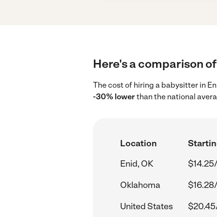
Here's a comparison of 
The cost of hiring a babysitter in E
-30% lower
than the national aver
Location
Startin
Enid, OK
$14.25
Oklahoma
$16.28
United States
$20.45