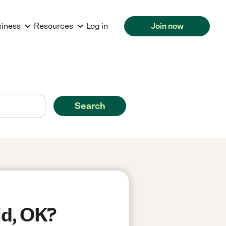
siness
Resources
Log in
Join now
Search
id, OK?