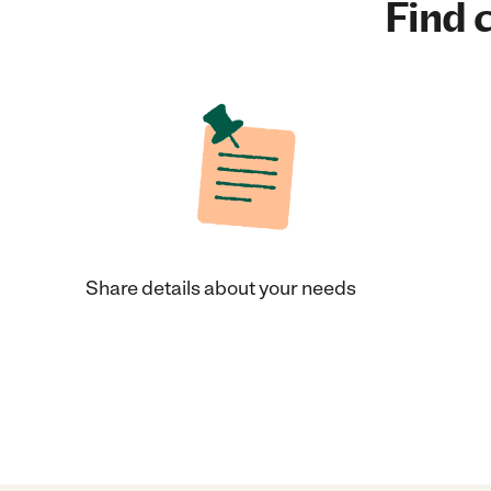
Find c
Share details about your needs