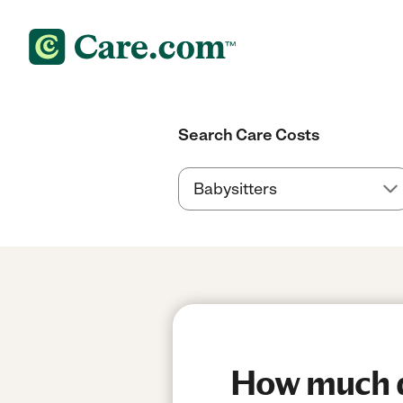
Search Care Costs
How much do