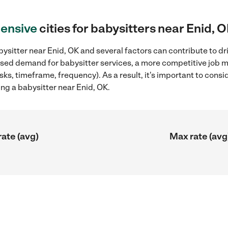
ensive
cities for babysitters near Enid, 
ysitter near Enid, OK and several factors can contribute to dr
reased demand for babysitter services, a more competitive job m
sks, timeframe, frequency). As a result, it's important to cons
ng a babysitter near Enid, OK.
rate (avg)
Max rate (avg