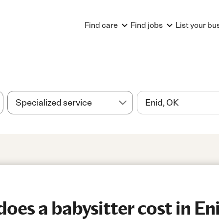
Find care
Find jobs
List your bu
es a babysitter cost in En