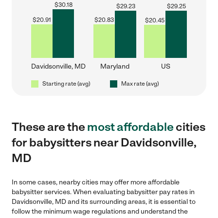
$
30.18
$
29.23
$
29.25
$
20.91
$
20.83
$
20.45
Davidsonville, MD
Maryland
US
Starting rate (avg)
Max rate (avg)
These are the
most affordable
cities
for babysitters near Davidsonville,
MD
In some cases, nearby cities may offer more affordable
babysitter services. When evaluating babysitter pay rates in
Davidsonville, MD and its surrounding areas, it is essential to
follow the minimum wage regulations and understand the