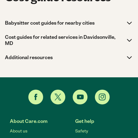
Babysitter cost guides for nearby cities
Cost guides for related services in Davidsonville,
MD
Additional resources
About Care.com
Get help
About us
Safety