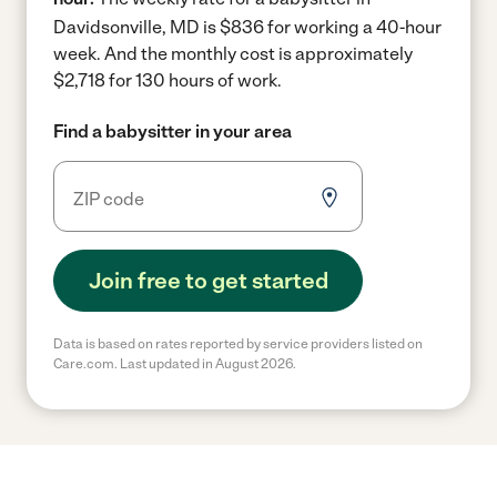
Davidsonville, MD is $836 for working a 40-hour
week.
And the monthly cost is approximately
$2,718 for 130 hours of work.
Find a babysitter in your area
Join free to get started
Data is based on rates reported by service providers listed on
Care.com. Last updated in August 2026.