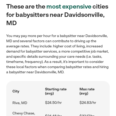
These are the
most expensive
cities
for babysitters near Davidsonville,
MD
You may pay more per hour for a babysitter near Davidsonville,
MD and several factors can contribute to driving up the
average rates. They include: higher cost of living, increased
demand for babysitter services, a more competitive job market,
and specific details surrounding your care needs (i.e. tasks,
timeframe, frequency). As a result, it's important to consider
these local factors when comparing babysitter rates and hiring
a babysitter near Davidsonville, MD.
Starting rate
Max rate
City
(avg)
(avg)
$24.50/hr
$24.83/hr
Riva, MD
Chevy Chase,