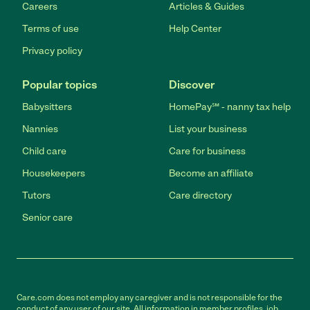
Careers
Articles & Guides
Terms of use
Help Center
Privacy policy
Popular topics
Discover
Babysitters
HomePay℠ - nanny tax help
Nannies
List your business
Child care
Care for business
Housekeepers
Become an affiliate
Tutors
Care directory
Senior care
Care.com does not employ any caregiver and is not responsible for the
conduct of any user of our site. All information in member profiles, job