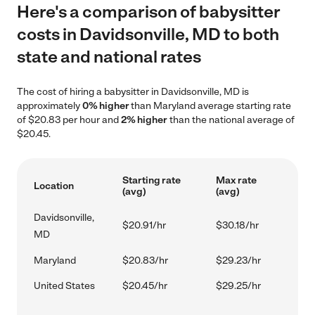
Here's a comparison of babysitter
costs in Davidsonville, MD to both
state and national rates
The cost of hiring a babysitter in Davidsonville, MD is
approximately
0% higher
than Maryland average starting rate
of $20.83 per hour and
2% higher
than the national average of
$20.45.
Starting rate
Max rate
Location
(avg)
(avg)
Davidsonville,
$20.91/hr
$30.18/hr
MD
Maryland
$20.83/hr
$29.23/hr
United States
$20.45/hr
$29.25/hr