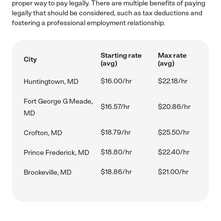
proper way to pay legally. There are multiple benefits of paying
legally that should be considered, such as tax deductions and
fostering a professional employment relationship.
Starting rate
Max rate
City
(avg)
(avg)
$16.00/hr
$22.18/hr
Huntingtown, MD
Fort George G Meade,
$16.57/hr
$20.86/hr
MD
$18.79/hr
$25.50/hr
Crofton, MD
$18.80/hr
$22.40/hr
Prince Frederick, MD
$18.86/hr
$21.00/hr
Brookeville, MD