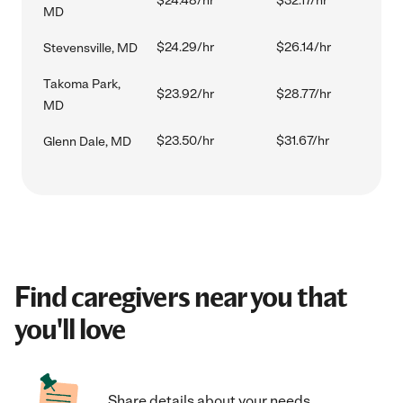
$24.48/hr
$32.17/hr
MD
$24.29/hr
$26.14/hr
Stevensville, MD
Takoma Park,
$23.92/hr
$28.77/hr
MD
$23.50/hr
$31.67/hr
Glenn Dale, MD
Find caregivers near you that
you'll love
Share details about your needs