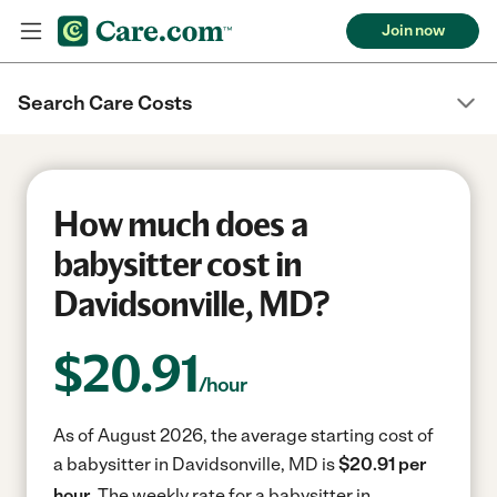
Join now
Search Care Costs
How much does a
babysitter cost in
Davidsonville, MD?
$
20.91
/hour
As of August 2026, the average starting cost of
a babysitter in Davidsonville, MD is
$20.91 per
hour.
The weekly rate for a babysitter in