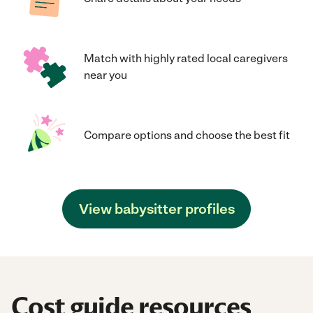
Match with highly rated local caregivers
near you
Compare options and choose the best fit
View babysitter profiles
Cost guide resources