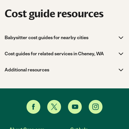
Cost guide resources
Babysitter cost guides for nearby cities
Cost guides for related services in Cheney, WA
Additional resources