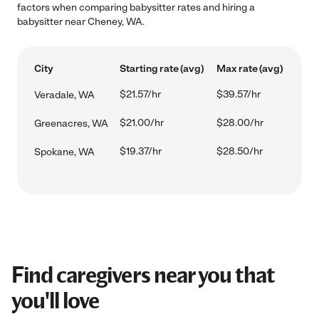
factors when comparing babysitter rates and hiring a
babysitter near Cheney, WA.
City
Starting rate (avg)
Max rate (avg)
$21.57/hr
$39.57/hr
Veradale, WA
$21.00/hr
$28.00/hr
Greenacres, WA
$19.37/hr
$28.50/hr
Spokane, WA
Find caregivers near you that
you'll love