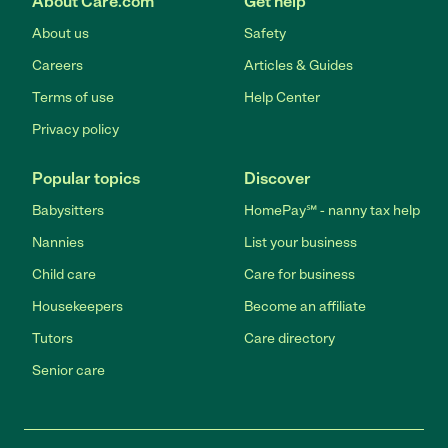
About Care.com
Get help
About us
Safety
Careers
Articles & Guides
Terms of use
Help Center
Privacy policy
Popular topics
Discover
Babysitters
HomePay℠ - nanny tax help
Nannies
List your business
Child care
Care for business
Housekeepers
Become an affiliate
Tutors
Care directory
Senior care