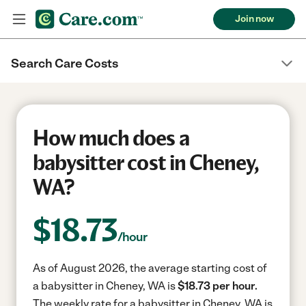
Join now
Search Care Costs
How much does a
babysitter cost in Cheney,
WA?
$
18.73
/hour
As of August 2026, the average starting cost of
a babysitter in Cheney, WA is
$18.73 per hour.
The weekly rate for a babysitter in Cheney, WA is