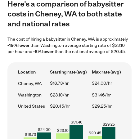
Here's a comparison of babysitter
costs in Cheney, WA to both state
and national rates
The cost of hiring a babysitter in Cheney, WA is approximately
-19% lower
than Washington average starting rate of $23.10
per hour and
-8% lower
than the national average of $20.45.
Location
Starting rate (avg)
Max rate (avg)
$18.73/hr
$24.00/hr
Cheney, WA
Washington
$23.10/hr
$31.46/hr
United States
$20.45/hr
$29.25/hr
$
31.46
$
29.25
$
24.00
$
23.10
$
20.45
$
18.73