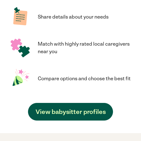
Share details about your needs
Match with highly rated local caregivers
near you
Compare options and choose the best fit
View babysitter profiles