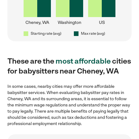
Cheney, WA
Washington
US
Starting rate (avg)
Max rate (avg)
These are the
most affordable
cities
for babysitters near Cheney, WA
In some cases, nearby cities may offer more affordable
babysitter services. When evaluating babysitter pay rates in
Cheney, WA and its surrounding areas, it is essential to follow
the minimum wage regulations and understand the proper way
to pay legally. There are multiple benefits of paying legally that
should be considered, such as tax deductions and fostering a
professional employment relationship.