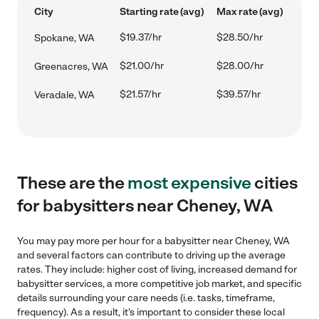
City
Starting rate (avg)
Max rate (avg)
$19.37/hr
$28.50/hr
Spokane, WA
$21.00/hr
$28.00/hr
Greenacres, WA
$21.57/hr
$39.57/hr
Veradale, WA
These are the
most expensive
cities
for babysitters near Cheney, WA
You may pay more per hour for a babysitter near Cheney, WA
and several factors can contribute to driving up the average
rates. They include: higher cost of living, increased demand for
babysitter services, a more competitive job market, and specific
details surrounding your care needs (i.e. tasks, timeframe,
frequency). As a result, it's important to consider these local