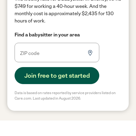
$749 for working a 40-hour week.
And the
monthly cost is approximately $2,435 for 130
hours of work.
Find a babysitter in your area
Join free to get started
Data is based on rates reported by service providers listed on
Care.com. Last updated in August 2026.