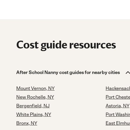
Cost guide resources
After School Nanny cost guides for nearby cities
Mount Vernon, NY
Hackensack
New Rochelle, NY
Port Cheste
Bergenfield, NJ
Astoria, NY
White Plains, NY
Port Washi
Bronx, NY
East Elmhu