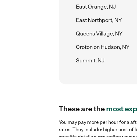
East Orange, NJ
East Northport, NY
Queens Village, NY
Croton on Hudson, NY
Summit, NJ
These are the
most exp
You may pay more per hour for a aft
rates. They include: higher cost of
specific details surrounding your ca