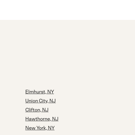
Elmhurst, NY
Union City, NJ
Clifton, NJ
Hawthorne, NJ
New York, NY