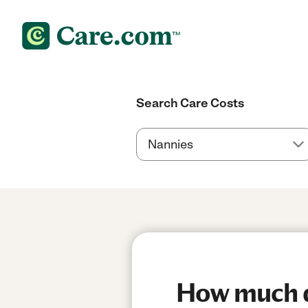
Search Care Costs
How much do