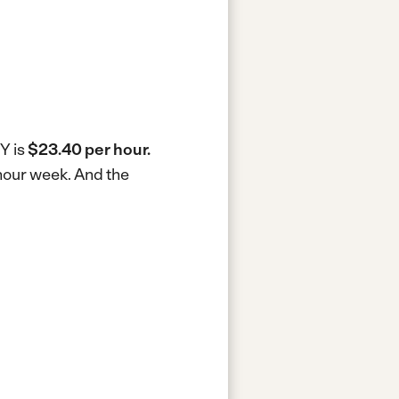
Y is
$23.40 per hour.
-hour week.
And the