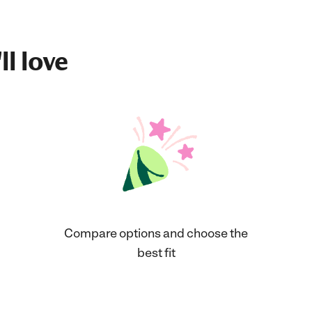
ll love
Compare options and choose the
best fit