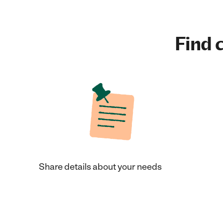
Find c
Share details about your needs