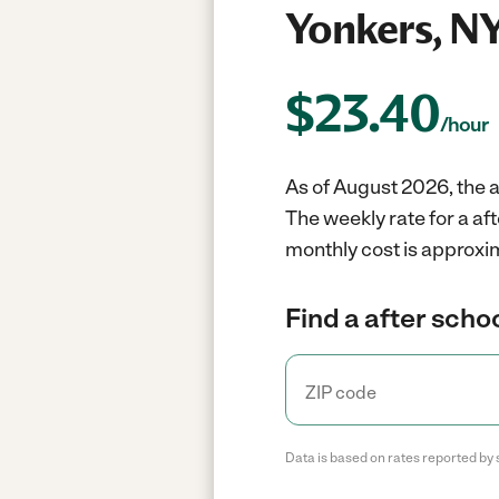
Yonkers, N
$
23.40
/hour
As of August 2026, the a
The weekly rate for a af
monthly cost is approxi
Find a after scho
Data is based on rates reported by 