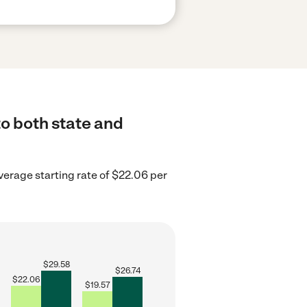
to both state and
erage starting rate of $22.06 per
$
29.58
$
26.74
$
22.06
$
19.57