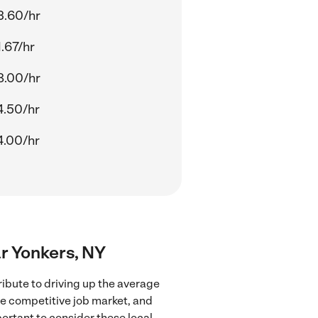
3.60/hr
.67/hr
8.00/hr
4.50/hr
4.00/hr
ar Yonkers, NY
ribute to driving up the average
re competitive job market, and
portant to consider these local