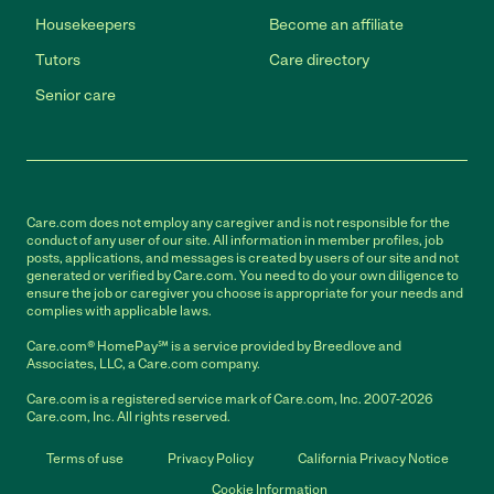
Housekeepers
Become an affiliate
Tutors
Care directory
Senior care
Care.com does not employ any caregiver and is not responsible for the
conduct of any user of our site. All information in member profiles, job
posts, applications, and messages is created by users of our site and not
generated or verified by Care.com. You need to do your own diligence to
ensure the job or caregiver you choose is appropriate for your needs and
complies with applicable laws.
Care.com® HomePay℠ is a service provided by Breedlove and
Associates, LLC, a Care.com company.
Care.com is a registered service mark of Care.com, Inc. 2007-2026
Care.com, Inc. All rights reserved.
Terms of use
Privacy Policy
California Privacy Notice
Cookie Information