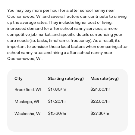
You may pay more per hour for a after school nanny near
Oconomowoc, WI and several factors can contribute to driving
up the average rates. They include: higher cost of living,
increased demand for after school nanny services, a more
competitive job market, and specific details surrounding your
care needs (i.e. tasks, timeframe, frequency). As a result, it's
important to consider these local factors when comparing after
school nanny rates and hiring a after school nanny near
Oconomowoc, WI.
City
Starting rate (avg)
Max rate (avg)
$17.80/hr
$24.60/hr
Brookfield, WI
$17.20/hr
$22.60/hr
Muskego, WI
$15.60/hr
$27.36/hr
Waukesha, WI