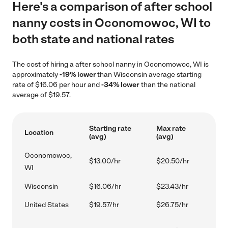
Here's a comparison of after school
nanny costs in Oconomowoc, WI to
both state and national rates
The cost of hiring a after school nanny in Oconomowoc, WI is
approximately
-19% lower
than Wisconsin average starting
rate of $16.06 per hour and
-34% lower
than the national
average of $19.57.
Starting rate
Max rate
Location
(avg)
(avg)
Oconomowoc,
$13.00/hr
$20.50/hr
WI
Wisconsin
$16.06/hr
$23.43/hr
United States
$19.57/hr
$26.75/hr