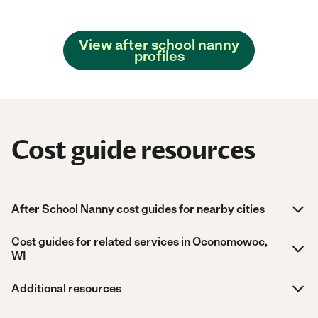
View after school nanny
profiles
Cost guide resources
After School Nanny cost guides for nearby cities
Cost guides for related services in Oconomowoc,
WI
Additional resources