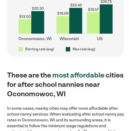
$
26.75
$
23.43
$
20.50
$
19.57
$
16.06
$
13.00
Oconomowoc, WI
Wisconsin
US
Starting rate (avg)
Max rate (avg)
These are the
most affordable
cities
for after school nannies near
Oconomowoc, WI
In some cases, nearby cities may offer more affordable after
school nanny services. When evaluating after school nanny pay
rates in Oconomowoc, WI and its surrounding areas, it is
essential to follow the minimum wage regulations and