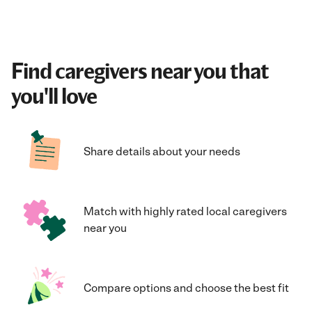
Find caregivers near you that
you'll love
Share details about your needs
Match with highly rated local caregivers
near you
Compare options and choose the best fit