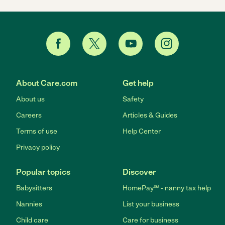
About Care.com
Get help
About us
Safety
Careers
Articles & Guides
Terms of use
Help Center
Privacy policy
Popular topics
Discover
Babysitters
HomePay℠ - nanny tax help
Nannies
List your business
Child care
Care for business