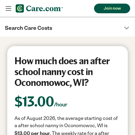
Join now
Search Care Costs
How much does an after
school nanny cost in
Oconomowoc, WI?
$
13.00
/hour
As of August 2026, the average starting cost of
a after school nanny in Oconomowoc, WI is
$13.00 per hour.
The weekly rate for a after