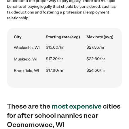
understand the proper way to pay legally. There are multiple
benefits of paying legally that should be considered, such as
tax deductions and fostering a professional employment
relationship.
City
Starting rate (avg)
Max rate (avg)
$15.60/hr
$27.36/hr
Waukesha, WI
$17.20/hr
$22.60/hr
Muskego, WI
$17.80/hr
$24.60/hr
Brookfield, WI
These are the
most expensive
cities
for after school nannies near
Oconomowoc, WI