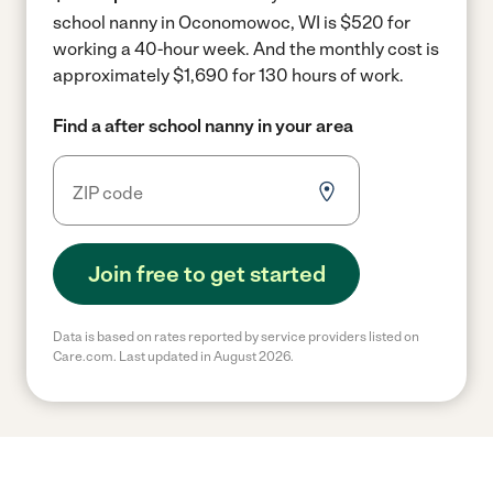
school nanny in Oconomowoc, WI is $520 for
working a 40-hour week.
And the monthly cost is
approximately $1,690 for 130 hours of work.
Find a after school nanny in your area
Join free to get started
Data is based on rates reported by service providers listed on
Care.com. Last updated in August 2026.