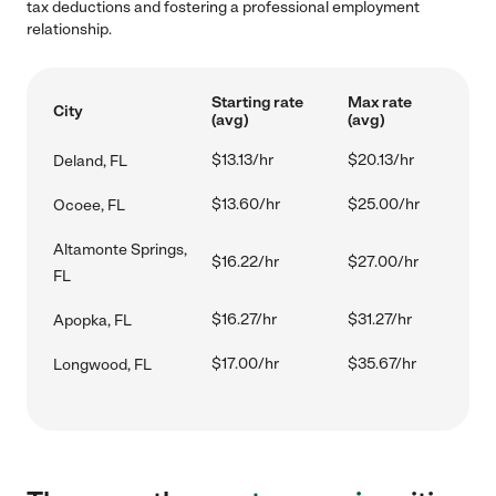
tax deductions and fostering a professional employment
relationship.
Starting rate
Max rate
City
(avg)
(avg)
$13.13/hr
$20.13/hr
Deland, FL
$13.60/hr
$25.00/hr
Ocoee, FL
Altamonte Springs,
$16.22/hr
$27.00/hr
FL
$16.27/hr
$31.27/hr
Apopka, FL
$17.00/hr
$35.67/hr
Longwood, FL