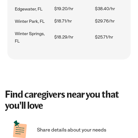
$19.20/hr
$38.40/hr
Edgewater, FL
$18.71/hr
$29.76/hr
Winter Park, FL
Winter Springs,
$18.29/hr
$25.71/hr
FL
Find caregivers near you that
you'll love
Share details about your needs