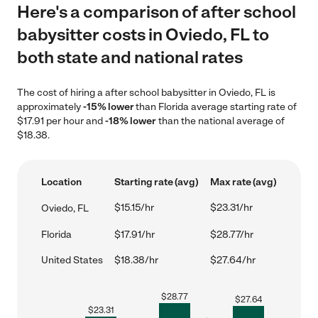
Here's a comparison of after school
babysitter costs in Oviedo, FL to
both state and national rates
The cost of hiring a after school babysitter in Oviedo, FL is
approximately
-15% lower
than Florida average starting rate of
$17.91 per hour and
-18% lower
than the national average of
$18.38.
Location
Starting rate (avg)
Max rate (avg)
$15.15/hr
$23.31/hr
Oviedo, FL
Florida
$17.91/hr
$28.77/hr
United States
$18.38/hr
$27.64/hr
$
28.77
$
27.64
$
23.31