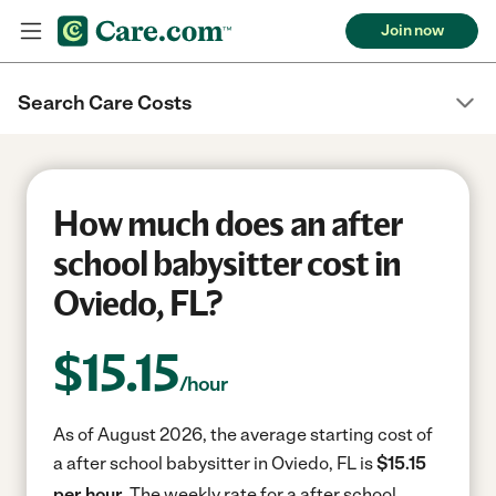
Join now
Search Care Costs
How much does an after
school babysitter cost in
Oviedo, FL?
$
15.15
/hour
As of August 2026, the average starting cost of
a after school babysitter in Oviedo, FL is
$15.15
per hour.
The weekly rate for a after school