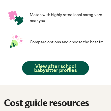
Match with highly rated local caregivers
near you
Compare options and choose the best fit
View after school
babysitter profiles
Cost guide resources