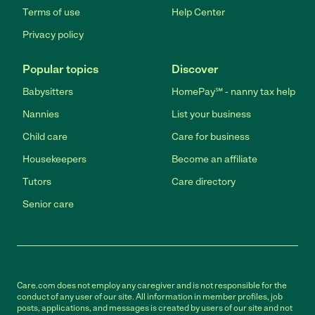
Terms of use
Help Center
Privacy policy
Popular topics
Discover
Babysitters
HomePay℠ - nanny tax help
Nannies
List your business
Child care
Care for business
Housekeepers
Become an affiliate
Tutors
Care directory
Senior care
Care.com does not employ any caregiver and is not responsible for the
conduct of any user of our site. All information in member profiles, job
posts, applications, and messages is created by users of our site and not