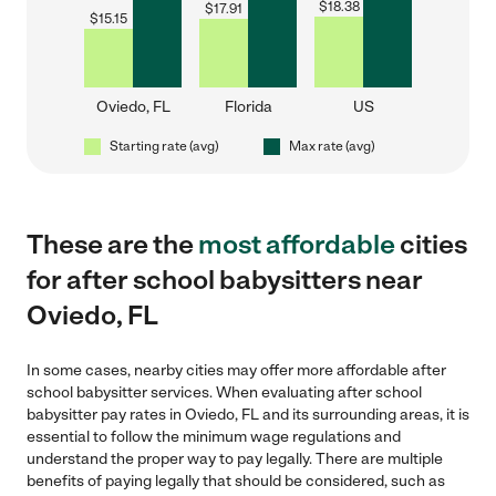
$
18.38
$
17.91
$
15.15
Oviedo, FL
Florida
US
Starting rate (avg)
Max rate (avg)
These are the
most affordable
cities
for after school babysitters near
Oviedo, FL
In some cases, nearby cities may offer more affordable after
school babysitter services. When evaluating after school
babysitter pay rates in Oviedo, FL and its surrounding areas, it is
essential to follow the minimum wage regulations and
understand the proper way to pay legally. There are multiple
benefits of paying legally that should be considered, such as