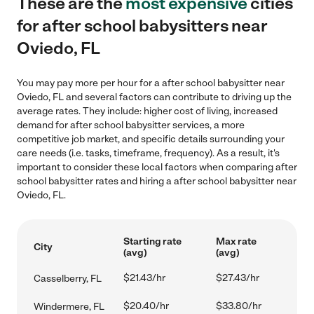
These are the
most expensive
cities
for after school babysitters near
Oviedo, FL
You may pay more per hour for a after school babysitter near
Oviedo, FL and several factors can contribute to driving up the
average rates. They include: higher cost of living, increased
demand for after school babysitter services, a more
competitive job market, and specific details surrounding your
care needs (i.e. tasks, timeframe, frequency). As a result, it's
important to consider these local factors when comparing after
school babysitter rates and hiring a after school babysitter near
Oviedo, FL.
Starting rate
Max rate
City
(avg)
(avg)
$21.43/hr
$27.43/hr
Casselberry, FL
$20.40/hr
$33.80/hr
Windermere, FL