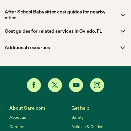
After School Babysitter cost guides for nearby
cities
Cost guides for related services in Oviedo, FL
Additional resources
About Care.com
Get help
About us
Safety
Careers
Articles & Guides