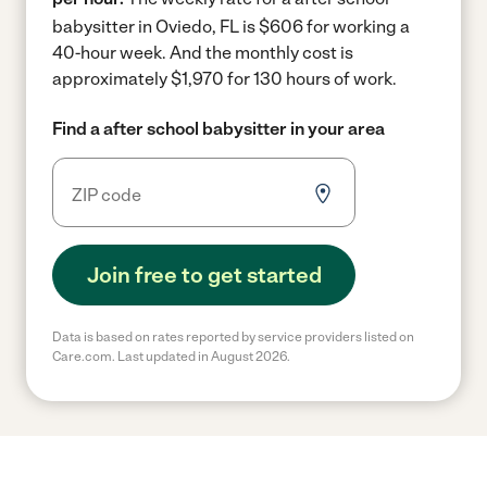
babysitter in Oviedo, FL is $606 for working a
40-hour week.
And the monthly cost is
approximately $1,970 for 130 hours of work.
Find a after school babysitter in your area
Join free to get started
Data is based on rates reported by service providers listed on
Care.com. Last updated in August 2026.