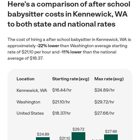
Here's a comparison of after school
babysitter costs in Kennewick, WA
to both state and national rates
The cost of hiring a after school babysitter in Kennewick, WA is
approximately
-22% lower
than Washington average starting
rate of $21.10 per hour and
-11% lower
than the national
average of $18.37.
Location
Starting rate (avg)
Max rate (avg)
$16.44/hr
$24.89/hr
Kennewick, WA
Washington
$21.10/hr
$29.72/hr
United States
$18.37/hr
$27.66/hr
$
29.72
$
27.66
$
24.89
$
21.10