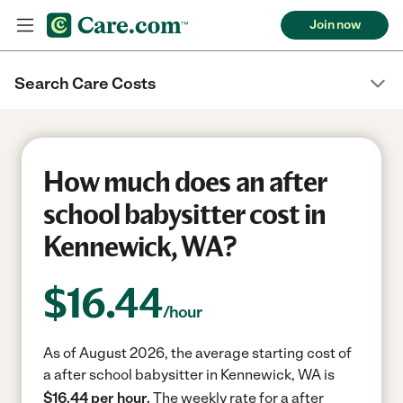
Join now
Search Care Costs
How much does an after
school babysitter cost in
Kennewick, WA?
$
16.44
/hour
As of August 2026, the average starting cost of
a after school babysitter in Kennewick, WA is
$16.44 per hour.
The weekly rate for a after