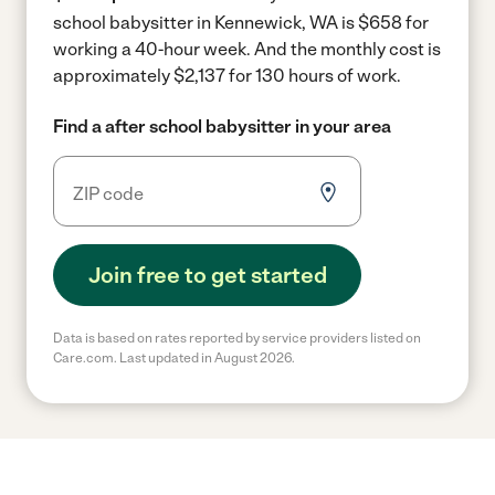
school babysitter in Kennewick, WA is $658 for
working a 40-hour week.
And the monthly cost is
approximately $2,137 for 130 hours of work.
Find a after school babysitter in your area
Join free to get started
Data is based on rates reported by service providers listed on
Care.com. Last updated in August 2026.