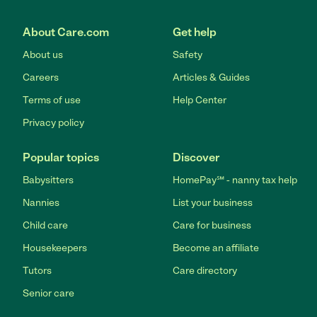
About Care.com
Get help
About us
Safety
Careers
Articles & Guides
Terms of use
Help Center
Privacy policy
Popular topics
Discover
Babysitters
HomePay℠ - nanny tax help
Nannies
List your business
Child care
Care for business
Housekeepers
Become an affiliate
Tutors
Care directory
Senior care