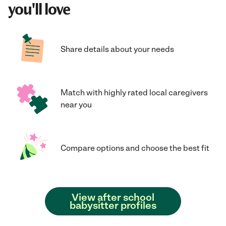
you'll love
Share details about your needs
Match with highly rated local caregivers
near you
Compare options and choose the best fit
View after school
babysitter profiles