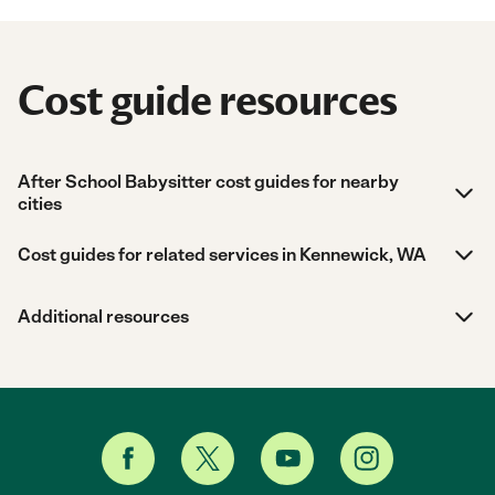
Cost guide resources
After School Babysitter cost guides for nearby
cities
Cost guides for related services in Kennewick, WA
Additional resources