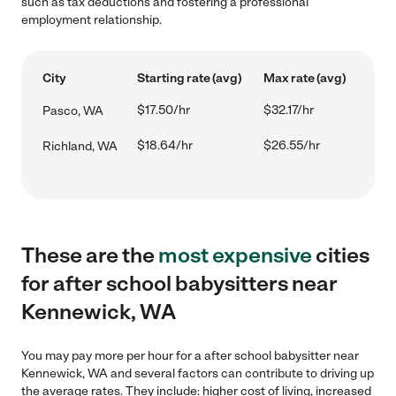
such as tax deductions and fostering a professional
employment relationship.
City
Starting rate (avg)
Max rate (avg)
$17.50/hr
$32.17/hr
Pasco, WA
$18.64/hr
$26.55/hr
Richland, WA
These are the
most expensive
cities
for after school babysitters near
Kennewick, WA
You may pay more per hour for a after school babysitter near
Kennewick, WA and several factors can contribute to driving up
the average rates. They include: higher cost of living, increased