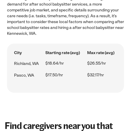
demand for after school babysitter services, a more
competitive job market, and specific details surrounding your
care needs (i.e. tasks, timeframe, frequency). As a result, it's
important to consider these local factors when comparing after
school babysitter rates and hiring a after school babysitter near
Kennewick, WA.
City
Starting rate (avg)
Max rate (avg)
$18.64/hr
$26.55/hr
Richland, WA
$17.50/hr
$32.17/hr
Pasco, WA
Find caregivers near you that