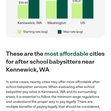
$
18.37
$
16.44
Kennewick, WA
Washington
US
Starting rate (avg)
Max rate (avg)
These are the
most affordable
cities
for after school babysitters near
Kennewick, WA
In some cases, nearby cities may offer more affordable after
school babysitter services. When evaluating after school
babysitter pay rates in Kennewick, WA and its surrounding
areas, it is essential to follow the minimum wage regulations
and understand the proper way to pay legally. There are
multiple benefits of paying legally that should be considered,