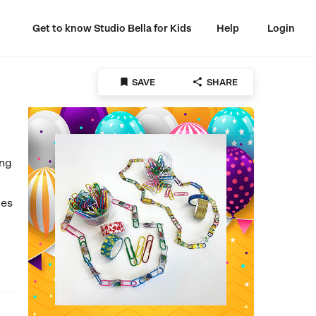
Get to know Studio Bella for Kids
Help
Login


SAVE
SHARE
ing
ges