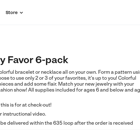
Store

ty Favor 6-pack
orful bracelet or necklace all on your own. Form a pattern us
ose to use only 2 or 3 of your favorites, it's up to you! Colorful
pieces and add some flair. Match your new jewelry with your
fashion show! All supplies included for ages 6 and below and a
his is for at check-out!
 instructional video.
 be delivered within the 635 loop after the order is received