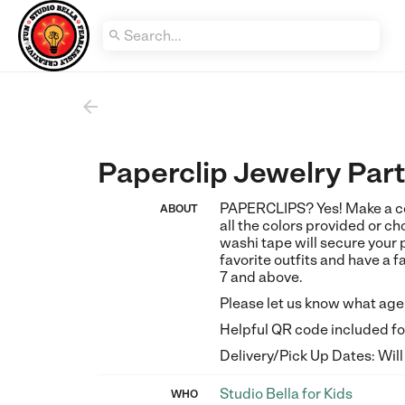


Paperclip Jewelry Par
PAPERCLIPS? Yes! Make a col
ABOUT
all the colors provided or cho
washi tape will secure your 
favorite outfits and have a 
7 and above.
Please let us know what age t
Helpful QR code included for
Delivery/Pick Up Dates: Will
Studio Bella for Kids
WHO