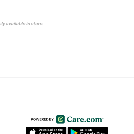
ly available in store.
POWERED BY