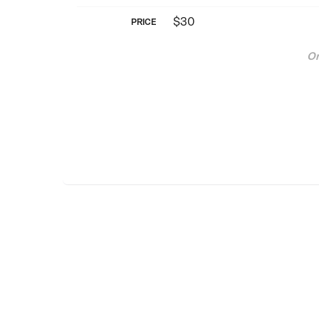
$30
PRICE
On