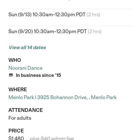
Sun (9/13) 10:30am–12:30pm PDT
(2 hrs)
Sun (9/20) 10:30am–12:30pm PDT
(2 hrs)
View all 14 dates
WHO
Noorani Dance

In business since '15
WHERE
Menlo Park | 3925 Bohannon Drive, , Menlo Park
ATTENDANCE
For adults
PRICE
$1,480
plus $40 admin fee
•