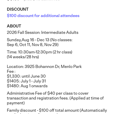
DISCOUNT
$100 discount for additional attendees
ABOUT
2026 Fall Session: Intermediate Adults
Sunday,Aug 16 - Dec 13 (No classes:
Sep 6, Oct 11, Nov 8, Nov 29)
Time: 10:30am-12:30pm (2 hr class)
(14 weeks/28 hrs)
Location: 3925 Bohannon Dr, Menlo Park
Fee :
$1,330: until June 30
$1405: July 1 - July 31
$1480: Aug 1 onwards
Administrative Fee of $40 per class to cover
transaction and registration fees. (Applied at time of
payment)
Family discount - $100 off total amount (Automatically