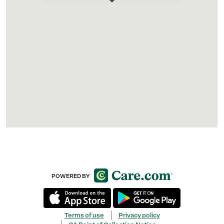
POWERED BY
Terms of use
Privacy policy