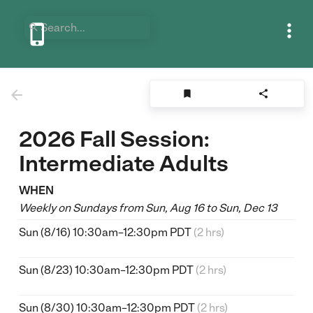






2026 Fall Session:
Intermediate Adults
WHEN
Weekly on Sundays from Sun, Aug 16 to Sun, Dec 13
Sun (8/16) 10:30am–12:30pm PDT
(2 hrs)
Sun (8/23) 10:30am–12:30pm PDT
(2 hrs)
Sun (8/30) 10:30am–12:30pm PDT
(2 hrs)