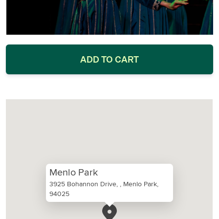
ADD TO CART
Menlo Park
3925 Bohannon Drive, , Menlo Park,
94025