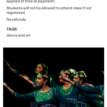
applied at time of payment).
Students will not be allowed to attend class if not
registered.
No refunds.
TAGS
dance
and
art