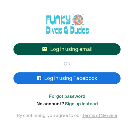
Log in using email

OR
Log in using Facebook
Forgot password
No account?
Sign up instead
By continuing, you agree to our
Terms of Service