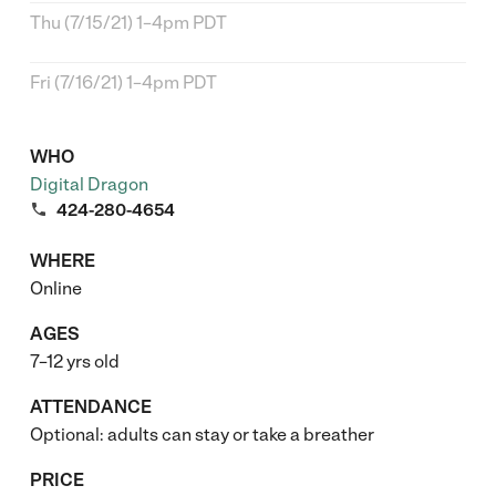
Thu (7/15/21) 1–4pm PDT
Fri (7/16/21) 1–4pm PDT
WHO
Digital Dragon

424-280-4654
WHERE
Online
AGES
7–12 yrs old
ATTENDANCE
Optional: adults can stay or take a breather
PRICE