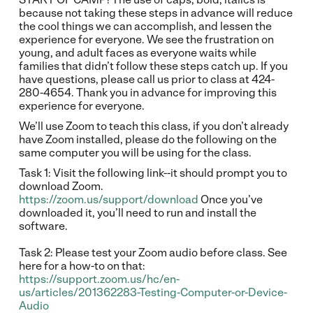
because not taking these steps in advance will reduce
the cool things we can accomplish, and lessen the
experience for everyone. We see the frustration on
young, and adult faces as everyone waits while
families that didn’t follow these steps catch up. If you
have questions, please call us prior to class at 424-
280-4654. Thank you in advance for improving this
experience for everyone.
We’ll use Zoom to teach this class, if you don’t already
have Zoom installed, please do the following on the
same computer you will be using for the class.
Task 1: Visit the following link--it should prompt you to
download Zoom.
https://zoom.us/support/download
Once you’ve
downloaded it, you’ll need to run and install the
software.
Task 2: Please test your Zoom audio before class. See
here for a how-to on that:
https://support.zoom.us/hc/en-
us/articles/201362283-Testing-Computer-or-Device-
Audio