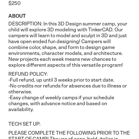
$250
ABOUT
DESCRIPTION: In this 3D Design summer camp, your
child will explore 3D modeling with TinkerCAD. Our
campers will learn to model and sculpt in 3D and just
have open ended fun designing! Campers will
combine color, shape, and form to design game
environments, character models, and architecture.
New projects each week means new chances to
explore different aspects of this versatile program!
REFUND POLICY:
-Full refund, up until 3 weeks prior to start date.
-No credits nor refunds for absences due to illness or
otherwise.
-Easy change of weekly camps if your schedule
changes, with advance notice and based on
availability.
TECH SET UP:
PLEASE COMPLETE THE FOLLOWING PRIOR TO THE
START OF CAMP! The use of caps, bold, italics is