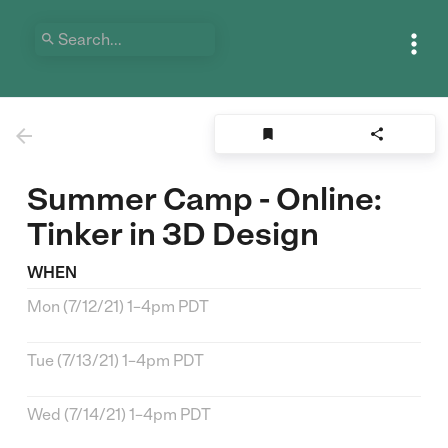





Summer Camp - Online:
Tinker in 3D Design
WHEN
Mon (7/12/21) 1–4pm PDT
Tue (7/13/21) 1–4pm PDT
Wed (7/14/21) 1–4pm PDT