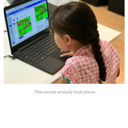
This series already took place