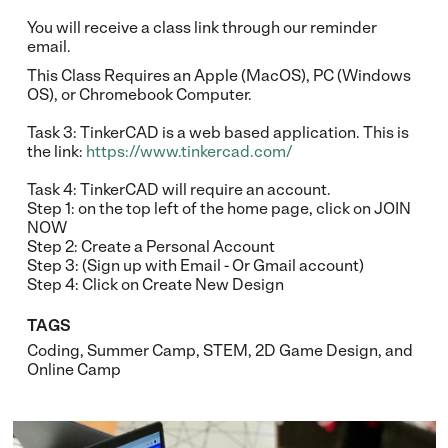
You will receive a class link through our reminder
email.
This Class Requires an Apple (MacOS), PC (Windows
OS), or Chromebook Computer.
Task 3: TinkerCAD is a web based application. This is
the link:
https://www.tinkercad.com/
Task 4: TinkerCAD will require an account.
Step 1: on the top left of the home page, click on JOIN
NOW
Step 2: Create a Personal Account
Step 3: (Sign up with Email - Or Gmail account)
Step 4: Click on Create New Design
TAGS
Coding
,
Summer Camp
,
STEM
,
2D Game Design
, and
Online Camp