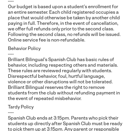
----
Our budget is based upon a student’s enrollment for
an entire semester. Each child registered occupies a
place that would otherwise be taken by another child
paying in full. Therefore, in the event of cancellation,
we offer full refunds only prior to the second class.
Following the second class, no refunds will be issued.
Online service fee is non-refundable.
Behavior Policy
----
Brilliant Bilingual's Spanish Club has basic rules of
behavior, including respecting others and materials.
These rules are reviewed regularly with students.
Disrespectful behavior, foul, hurtful language,
violence or other disruptions will not be tolerated.
Brilliant Bilingual reserves the right to remove
students from the club without refunding payment in
the event of repeated misbehavior.
Tardy Policy
----
Spanish Club ends at 3:15pm. Parents who pick their
students up directly after Spanish Club must be ready
to pick them up at 3:15pm. Any parent or responsible