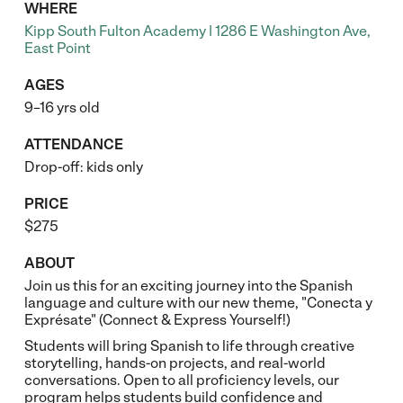
WHERE
Kipp South Fulton Academy | 1286 E Washington Ave,
East Point
AGES
9–16 yrs old
ATTENDANCE
Drop-off: kids only
PRICE
$275
ABOUT
Join us this for an exciting journey into the Spanish
language and culture with our new theme, "Conecta y
Exprésate" (Connect & Express Yourself!)
Students will bring Spanish to life through creative
storytelling, hands-on projects, and real-world
conversations. Open to all proficiency levels, our
program helps students build confidence and