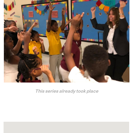
This series already took place