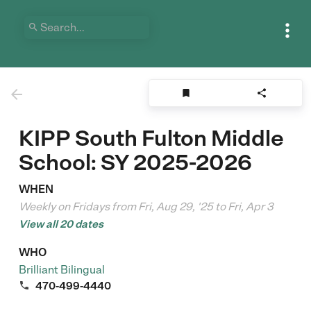





KIPP South Fulton Middle
School: SY 2025-2026
WHEN
Weekly on Fridays from Fri, Aug 29, '25 to Fri, Apr 3
View all 20 dates
WHO
Brilliant Bilingual

470-499-4440