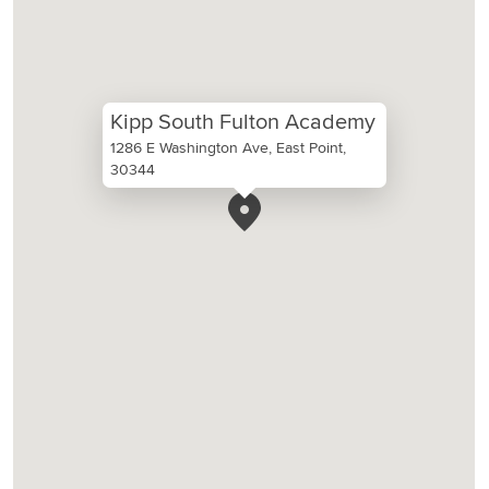
Kipp South Fulton Academy
1286 E Washington Ave, East Point,
30344