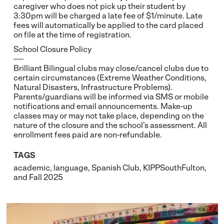
caregiver who does not pick up their student by
3:30pm will be charged a late fee of $1/minute. Late
fees will automatically be applied to the card placed
on file at the time of registration.
School Closure Policy
----
Brilliant Bilingual clubs may close/cancel clubs due to
certain circumstances (Extreme Weather Conditions,
Natural Disasters, Infrastructure Problems).
Parents/guardians will be informed via SMS or mobile
notifications and email announcements. Make-up
classes may or may not take place, depending on the
nature of the closure and the school's assessment. All
enrollment fees paid are non-refundable.
TAGS
academic
,
language
,
Spanish Club
,
KIPPSouthFulton
,
and
Fall 2025