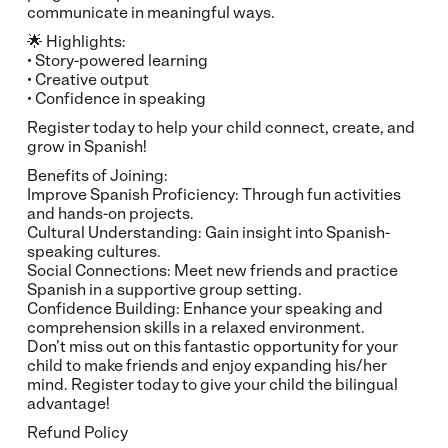
communicate in meaningful ways.
🌟 Highlights:
• Story-powered learning
• Creative output
• Confidence in speaking
Register today to help your child connect, create, and
grow in Spanish!
Benefits of Joining:
Improve Spanish Proficiency: Through fun activities
and hands-on projects.
Cultural Understanding: Gain insight into Spanish-
speaking cultures.
Social Connections: Meet new friends and practice
Spanish in a supportive group setting.
Confidence Building: Enhance your speaking and
comprehension skills in a relaxed environment.
Don’t miss out on this fantastic opportunity for your
child to make friends and enjoy expanding his/her
mind. Register today to give your child the bilingual
advantage!
Refund Policy