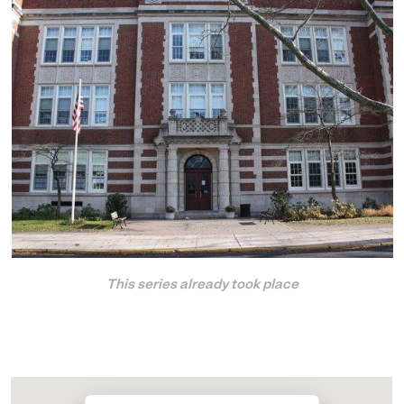
This series already took place