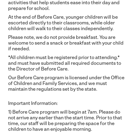
activities that help students ease into their day and
prepare for school.
At the end of Before Care, younger children will be
escorted directly to their classrooms, while older
children will walk to their classes independently.
Please note, we do not provide breakfast. You are
welcome to send a snack or breakfast with your child
if needed.
*All children must be registered prior to attending.*
and must have submitted all required documents to
the Director of Before Care.
Our Before Care program is licensed under the Office
of Children and Family Services, and we must
maintain the regulations set by the state.
Important Information:
1) Before Care program will begin at 7am. Please do
not arrive any earlier than the start time. Prior to that
time, our staff will be preparing the space for the
children to have an enjoyable morning.