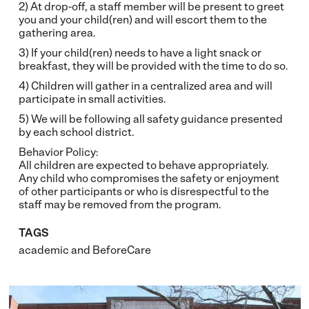
2) At drop-off, a staff member will be present to greet
you and your child(ren) and will escort them to the
gathering area.
3) If your child(ren) needs to have a light snack or
breakfast, they will be provided with the time to do so.
4) Children will gather in a centralized area and will
participate in small activities.
5) We will be following all safety guidance presented
by each school district.
Behavior Policy:
All children are expected to behave appropriately.
Any child who compromises the safety or enjoyment
of other participants or who is disrespectful to the
staff may be removed from the program.
TAGS
academic
and
BeforeCare