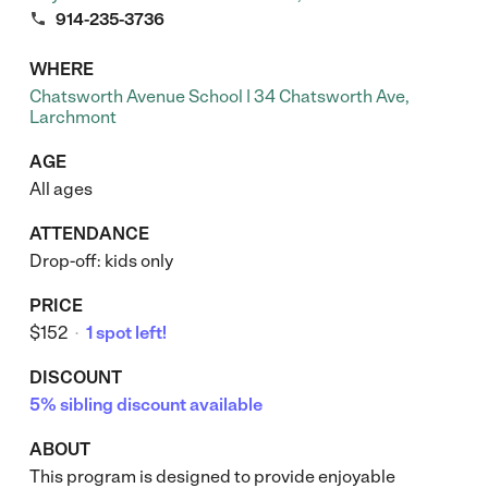

914-235-3736
WHERE
Chatsworth Avenue School | 34 Chatsworth Ave,
Larchmont
AGE
All ages
ATTENDANCE
Drop-off: kids only
PRICE
$152
1 spot left!
•
DISCOUNT
5% sibling discount available
ABOUT
This program is designed to provide enjoyable