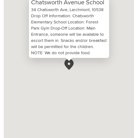
Chatsworth Avenue School
34 Chatsworth Ave, Larchmont, 10538
Drop Off Information: Chatsworth
Elementary School Location: Forest
Park Gym Drop-Off Location: Main
Entrance, someone will be available to
escort them in. Snacks and/or breakfast
will be permitted for the children.
NOTE: We do not provide food.