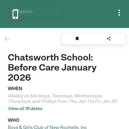






Chatsworth School:
Before Care January
2026
WHEN
Weekly on Mondays, Tuesdays, Wednesdays,
Thursdays, and Fridays from Thu, Jan 1 to Fri, Jan 30
View all 19 dates
WHO
Boys & Girls Club of New Rochelle, Inc