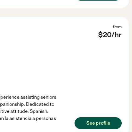
from
$
20
/hr
perience assisting seniors
mpanionship. Dedicated to
itive attitude. Spanish:
n la asistencia a personas
See profile