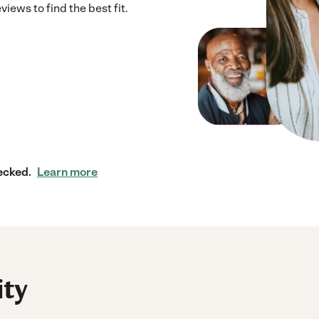
iews to find the best fit.
ecked.
Learn more
ity