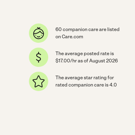
60 companion care are listed
on Care.com
The average posted rate is
$17.00/hr as of August 2026
The average star rating for
rated companion care is 4.0