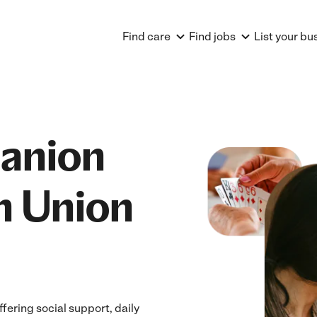
Find care
Find jobs
List your bu
anion
n Union
ering social support, daily