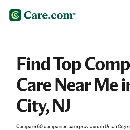
Find Top Comp
Care Near Me i
City, NJ
Compare 60 companion care providers in Union City off