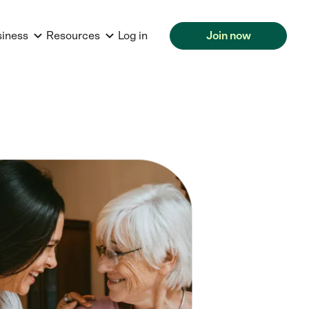
siness
Resources
Log in
Join now