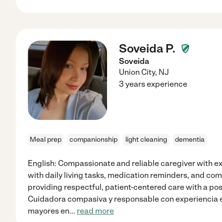
Soveida P.
Soveida
Union City
,
NJ
3 years experience
Meal prep
companionship
light cleaning
dementia
English: Compassionate and reliable caregiver with ex
with daily living tasks, medication reminders, and co
providing respectful, patient-centered care with a pos
Cuidadora compasiva y responsable con experiencia e
mayores en
...
read more