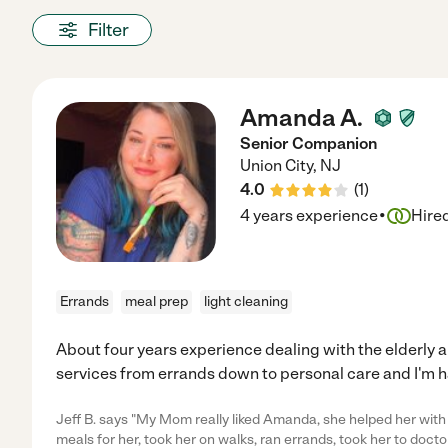
Filter
Amanda A.
Senior Companion
Union City
,
NJ
4.0
(
1
)
·
4 years experience
Hire
Errands
meal prep
light cleaning
About four years experience dealing with the elderly a
services from errands down to personal care and I'm h
Jeff B. says "My Mom really liked Amanda, she helped her wit
meals for her, took her on walks, ran errands, took her to docto