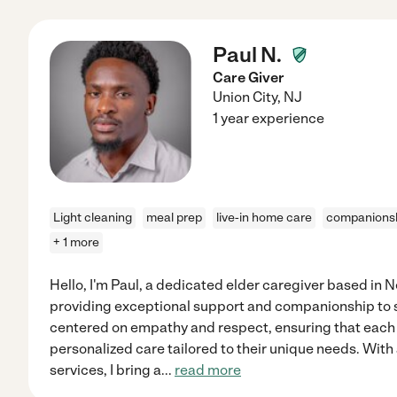
Paul N.
Care Giver
Union City
,
NJ
1 year experience
Light cleaning
meal prep
live-in home care
companions
+ 1 more
Hello, I'm Paul, a dedicated elder caregiver based in
providing exceptional support and companionship to 
centered on empathy and respect, ensuring that each 
personalized care tailored to their unique needs. Wit
services, I bring a
...
read more