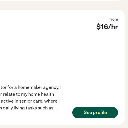
from
$
16
/hr
ator for a homemaker agency, I
r relate to my home health
active in senior care, where
 daily living tasks such as
...
See profile