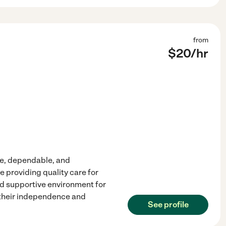
from
$
20
/hr
te, dependable, and
 providing quality care for
and supportive environment for
n their independence and
See profile