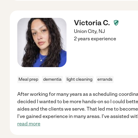
Victoria C.
Union City
,
NJ
2 years experience
Meal prep
dementia
light cleaning
errands
After working for many years as a scheduling coordin
decided I wanted to be more hands-on so I could bette
aides and the clients we serve. That led me to become 
I've gained experience in many areas. I've assisted with
read more