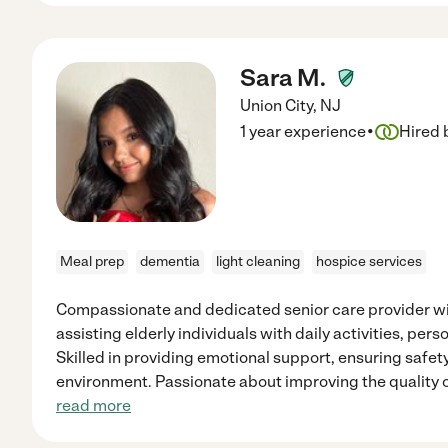
Sara M.
Union City
,
NJ
·
1 year experience
Hired 
Meal prep
dementia
light cleaning
hospice services
Compassionate and dedicated senior care provider wi
assisting elderly individuals with daily activities, pe
Skilled in providing emotional support, ensuring safet
environment. Passionate about improving the quality of
read more