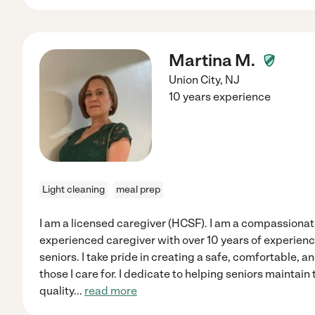
Martina M.
Union City
,
NJ
10 years experience
Light cleaning
meal prep
I am a licensed caregiver (HCSF). I am a compassiona
experienced caregiver with over 10 years of experience
seniors. I take pride in creating a safe, comfortable, 
those I care for. I dedicate to helping seniors maintai
quality
...
read more