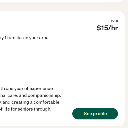
from
$
15
/hr
by
1
families in your area
th one year of experience
rsonal care, and companionship.
y, and creating a comfortable
 life for seniors through
...
See profile