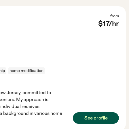
from
$
17
/hr
hip
home modification
 New Jersey, committed to
seniors. My approach is
individual receives
h a background in various home
See profile