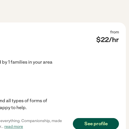
from
$
22
/hr
d by
1
families in your area
nd all types of forms of
appy to help.
h everything. Companionship, made
See profile
r
...
read more