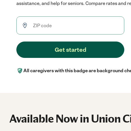
assistance, and help for seniors. Compare rates and rev
Get started
All caregivers with this badge are background ch
Available Now in Union C