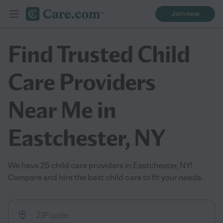
Join now
Find Trusted Child
Care Providers
Near Me in
Eastchester, NY
We have 25 child care providers in Eastchester, NY!
Compare and hire the best child care to fit your needs.