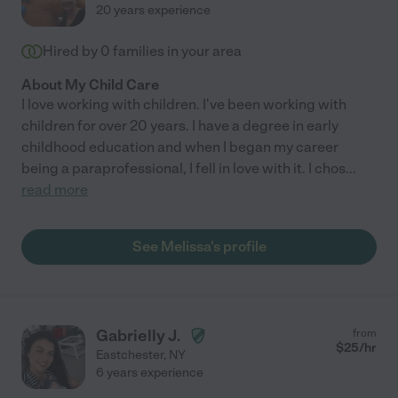
20 years experience
Hired by
0
families in your area
About My Child Care
I love working with children. I've been working with
children for over 20 years. I have a degree in early
childhood education and when I began my career
being a paraprofessional, I fell in love with it. I chos
...
read more
See Melissa's profile
Gabrielly J.
from
$
25
/hr
Eastchester
,
NY
6 years experience