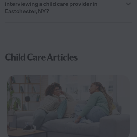
interviewing a child care provider in
Eastchester, NY?
Child Care Articles