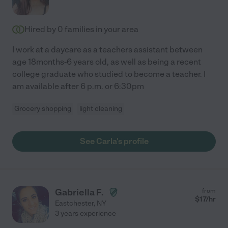
Hired by
0
families in your area
I work at a daycare as a teachers assistant between
age 18months-6 years old, as well as being a recent
college graduate who studied to become a teacher. I
am available after 6 p.m. or 6:30pm
Grocery shopping
light cleaning
See Carla's profile
Gabriella F.
from
$
17
/hr
Eastchester
,
NY
3 years experience