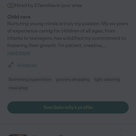
Hired by
2
families in your area
Child care
Nurturing young minds is truly my passion. My six years
of experience caring for children of all ages, from
infants to teenagers, has solidified my commitment to
fostering their growth. I'm patient, creative,
...
read more
Assisted bio
Swimming supervision
grocery shopping
light cleaning
meal prep
See Gabrielly's profile