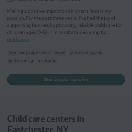
Making a positive impact on children's lives is my
passion. For the past three years, I've had the joy of
supporting families by providing reliable childcare for
children aged 0-12+. I'm comfortable caring for
...
read more
Swimming supervision
travel
grocery shopping
light cleaning
meal prep
See Crystal's profile
Child care centers in
Eastchester, NY