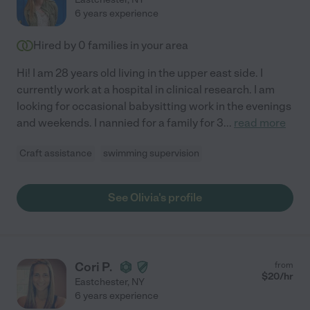
6 years experience
Hired by
0
families in your area
Hi! I am 28 years old living in the upper east side. I
currently work at a hospital in clinical research. I am
looking for occasional babysitting work in the evenings
and weekends. I nannied for a family for 3
...
read more
Craft assistance
swimming supervision
See Olivia's profile
Cori P.
from
$
20
/hr
Eastchester
,
NY
6 years experience