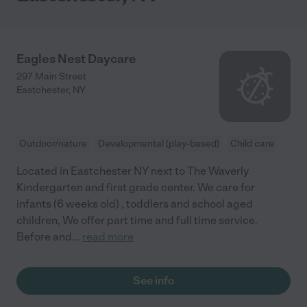
Eagles Nest Daycare
297 Main Street
Eastchester
,
NY
Outdoor/nature
Developmental (play-based)
Child care
Located in Eastchester NY next to The Waverly
Kindergarten and first grade center. We care for
infants (6 weeks old) , toddlers and school aged
children, We offer part time and full time service.
Before and
...
read more
See info