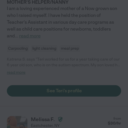
MOTHER'S HELPER/NANNY
I am a loving experienced mother of a Now grown son
who I raised myself. I have held the position of
Teacher's Assistant in various day care programs as
well as child care positions for newborns, toddlers
and
...
read more
Carpooling
light cleaning
meal prep
Katrena S. says "Teri worked for us for a year taking care of our
6 year old son, who is on the autism spectrum. My son loved her
and I really appreciated her help with errands and cleaning. Teri
read more
is reliable, caring and consistent. She also has experience with
special needs kids and gets involved in carrying over therapies
and learning all she can to help the kids in her care. "
See Teri's profile
Melissa F.
from
$
30
/hr
Eastchester
,
NY