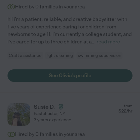
Hired by
0
families in your area
hi! i'm a patient, reliable, and creative babysitter with
five years of experience caring for children from
newborns to age 11. i'm currently a college student, and
i've cared for up to three children at a
...
read more
Craft assistance
light cleaning
swimming supervision
See Olivia's profile
Susie D.
from
$
22
/hr
Eastchester
,
NY
3 years experience
Hired by
0
families in your area