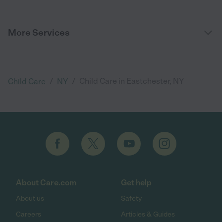
More Services
/
/
Child Care in Eastchester, NY
Child Care
NY
About Care.com
Get help
About us
Safety
Careers
Articles & Guides