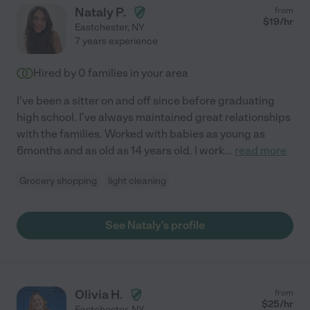
Nataly P.
from
$
19
/hr
Eastchester
,
NY
7 years experience
Hired by
0
families in your area
I've been a sitter on and off since before graduating
high school. I've always maintained great relationships
with the families. Worked with babies as young as
6months and as old as 14 years old. I work
...
read more
Grocery shopping
light cleaning
See Nataly's profile
Olivia H.
from
$
25
/hr
Eastchester
,
NY