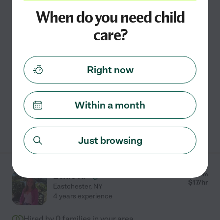
Hired by
0
families in your area
When do you need child
Hi my name is Jamie, I'm 30 years old and live in
care?
Eastchester. I am currently looking for a babysitting job
Tuesdays and Thursdays! I am in school to become an
ultrasound tech! I have babysat plenty before.
...
Right now
read more
Travel
carpooling
light cleaning
meal prep
Within a month
See Jamie's profile
Just browsing
Lexie K.
from
$
17
/hr
Eastchester
,
NY
4 years experience
Hired by
0
families in your area