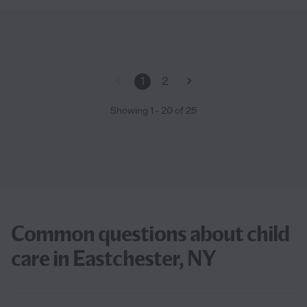
1
2
Showing
1
-
20
of
25
Common questions about child
care in Eastchester, NY