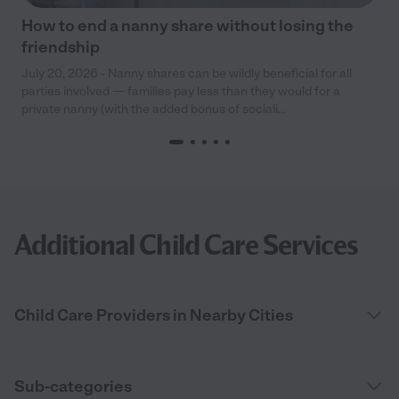
How to end a nanny share without losing the
friendship
July 20, 2026 - Nanny shares can be wildly beneficial for all
parties involved — families pay less than they would for a
private nanny (with the added bonus of sociali...
Additional Child Care Services
Child Care Providers in Nearby Cities
Sub-categories