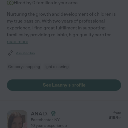
Hired by
0
families in your area
Nurturing the growth and development of children is
my true passion. With two years of professional
experience, I find great fulfillment in supporting
families by providing reliable, high-quality care for
...
read more
Assisted bio
Grocery shopping
light cleaning
See Leanny's profile
ANA D.
from
$
19
/hr
Eastchester
,
NY
10 years experience