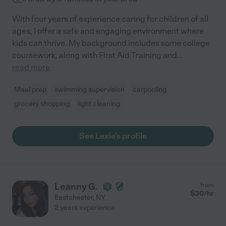
With four years of experience caring for children of all
ages, I offer a safe and engaging environment where
kids can thrive. My background includes some college
coursework, along with First Aid Training and
...
read more
Meal prep
swimming supervision
carpooling
grocery shopping
light cleaning
See Lexie's profile
Leanny G.
from
$
30
/hr
Eastchester
,
NY
2 years experience