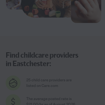
Find childcare providers
in Eastchester:
25 child care providers are
listed on Care.com
The average posted rate is
$21.00/hr as of August 2026