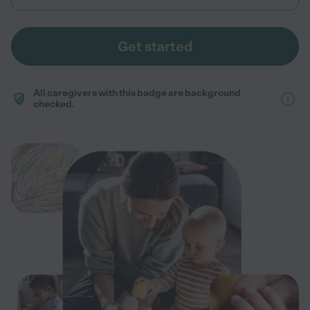
Get started
All caregivers with this badge are background
checked.