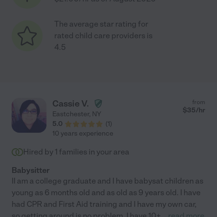
The average star rating for
rated child care providers is
4.5
Cassie V.
from
$
35
/hr
Eastchester
,
NY
5.0
(
1
)
10 years experience
Hired by
1
families in your area
Babysitter
II am a college graduate and I have babysat children as
young as 6 months old and as old as 9 years old. I have
had CPR and First Aid training and I have my own car,
so getting around is no problem. I have 10+
...
read more