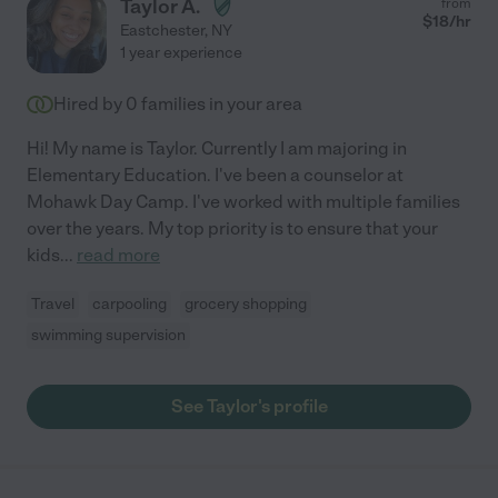
Taylor A.
from
$
18
/hr
Eastchester
,
NY
1 year experience
Hired by
0
families in your area
Hi! My name is Taylor. Currently I am majoring in
Elementary Education. I've been a counselor at
Mohawk Day Camp. I've worked with multiple families
over the years. My top priority is to ensure that your
kids
...
read more
Travel
carpooling
grocery shopping
swimming supervision
See Taylor's profile