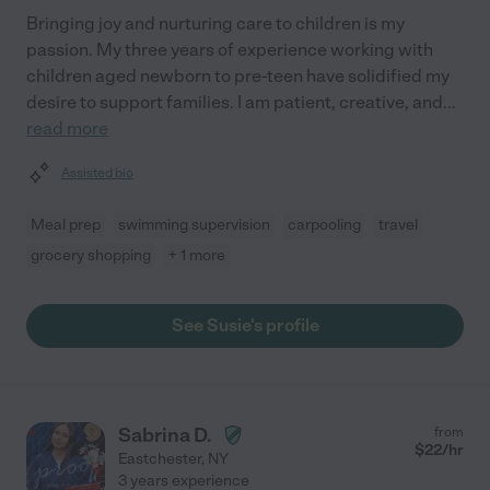
Bringing joy and nurturing care to children is my
passion. My three years of experience working with
children aged newborn to pre-teen have solidified my
desire to support families. I am patient, creative, and
...
read more
Assisted bio
Meal prep
swimming supervision
carpooling
travel
grocery shopping
+ 1 more
See Susie's profile
Sabrina D.
from
$
22
/hr
Eastchester
,
NY
3 years experience