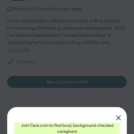
Hired by
0
families in your area
I'm an enthusiastic childcare provider with a passion
for nurturing children's growth and development. With
five years of experience, I've had the privilege of
supporting families and providing reliable care
...
read more
Assisted bio
See Laura's profile
Jamie P.
from
$
25
/hr
Eastchester
,
NY
8 years experience
Join Care.com to find local, background-checked
caregivers