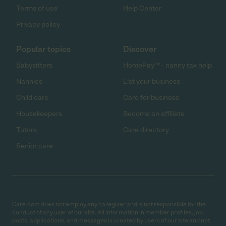
Terms of use
Help Center
Privacy policy
Popular topics
Discover
Babysitters
HomePay℠ - nanny tax help
Nannies
List your business
Child care
Care for business
Housekeepers
Become an affiliate
Tutors
Care directory
Senior care
Care.com does not employ any caregiver and is not responsible for the
conduct of any user of our site. All information in member profiles, job
posts, applications, and messages is created by users of our site and not