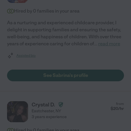
Hired by
0
families in your area
As a nurturing and experienced childcare provider, I
delight in supporting families and ensuring the safety,
well-being, and happiness of children. With over three
years of experience caring for children of
...
read more
Assisted bio
See Sabrina's profile
Crystal D.
from
$
20
/hr
Eastchester
,
NY
3 years experience
Hired by
0
families in your area