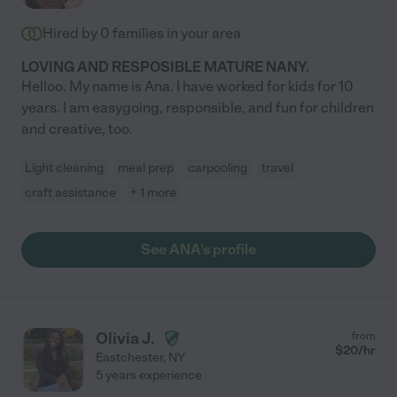
Hired by
0
families in your area
LOVING AND RESPOSIBLE MATURE NANY.
Helloo. My name is Ana. I have worked for kids for 10
years. I am easygoing, responsible, and fun for children
and creative, too.
Light cleaning
meal prep
carpooling
travel
craft assistance
+ 1 more
See ANA's profile
Olivia J.
from
$
20
/hr
Eastchester
,
NY
5 years experience