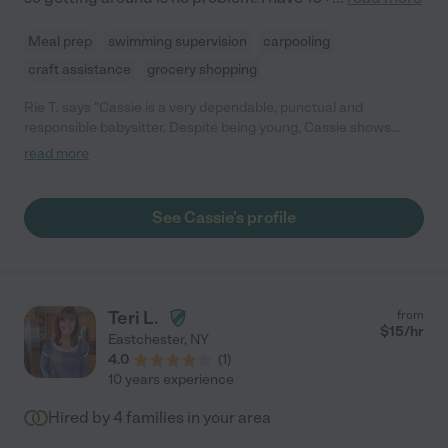
Meal prep
swimming supervision
carpooling
craft assistance
grocery shopping
Rie T. says "Cassie is a very dependable, punctual and
responsible babysitter. Despite being young, Cassie shows
maturity well beyond her years, and we have always been
read more
confident in her abilities to care for our daughter. She has been
working with our 3 year old (on weekends) for the past 10
months, and has always been very friendly and caring in her
See Cassie's profile
approach. Our daughter loves to have Cassie read to her, and
responds very warmly towards her. We would like to strongly
recommend Cassie!"
Teri L.
from
$
15
/hr
Eastchester
,
NY
4.0
(
1
)
10 years experience
Hired by
4
families in your area