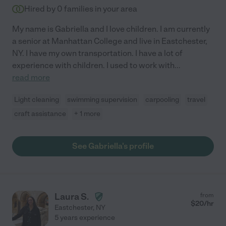
Hired by
0
families in your area
My name is Gabriella and I love children. I am currently
a senior at Manhattan College and live in Eastchester,
NY. I have my own transportation. I have a lot of
experience with children. I used to work with
...
read more
Light cleaning
swimming supervision
carpooling
travel
craft assistance
+ 1 more
See Gabriella's profile
Laura S.
from
$
20
/hr
Eastchester
,
NY
5 years experience