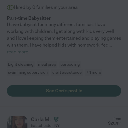
Hired by
0
families in your area
Part-time Babysitter
I have babysat for many different families. I love
working with children. I get along with kids very well
and I love keeping them entertained and playing games
with them. I have helped kids with homework, fed
...
read more
Light cleaning
meal prep
carpooling
swimming supervision
craft assistance
+ 1 more
See Cori's profile
Carla M.
from
$
20
/hr
Eastchester
,
NY