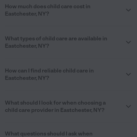
How much does child care cost in
Eastchester, NY?
What types of child care are available in
Eastchester, NY?
How can I find reliable child care in
Eastchester, NY?
What should I look for when choosing a
child care provider in Eastchester, NY?
What questions should I ask when