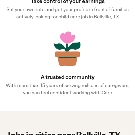
Take control of your earnings
Set your own rate and get your profile in front of families
actively looking for child care job in Bellville, TX
A trusted community
With more than 15 years of serving millions of caregivers,
you can feel confident working with Care