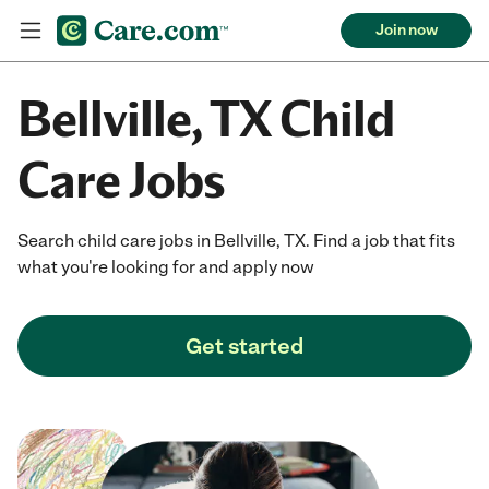
Join now
Bellville, TX Child
Care Jobs
Search child care jobs in Bellville, TX. Find a job that fits
what you're looking for and apply now
Get started