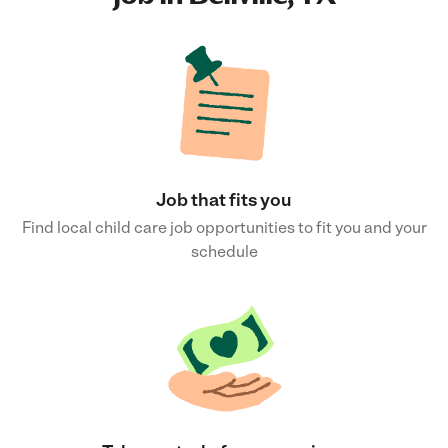
Job that fits you
Find local child care job opportunities to fit you and your
schedule