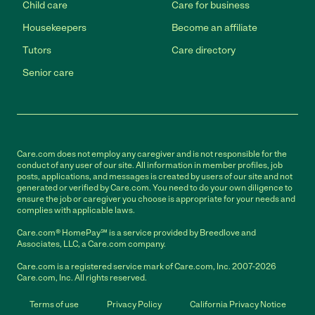
Child care
Care for business
Housekeepers
Become an affiliate
Tutors
Care directory
Senior care
Care.com does not employ any caregiver and is not responsible for the
conduct of any user of our site. All information in member profiles, job
posts, applications, and messages is created by users of our site and not
generated or verified by Care.com. You need to do your own diligence to
ensure the job or caregiver you choose is appropriate for your needs and
complies with applicable laws.
Care.com® HomePay℠ is a service provided by Breedlove and
Associates, LLC, a Care.com company.
Care.com is a registered service mark of Care.com, Inc. 2007-2026
Care.com, Inc. All rights reserved.
Terms of use
Privacy Policy
California Privacy Notice