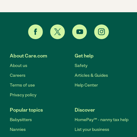
About Care.com
Get help
About us
Safety
Careers
Articles & Guides
Terms of use
Help Center
Privacy policy
Popular topics
Discover
Babysitters
HomePay℠ - nanny tax help
Nannies
List your business