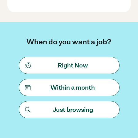
When do you want a job?
Right Now
Within a month
Just browsing