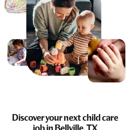
Discover your next
child care
job
in Bellville, TX