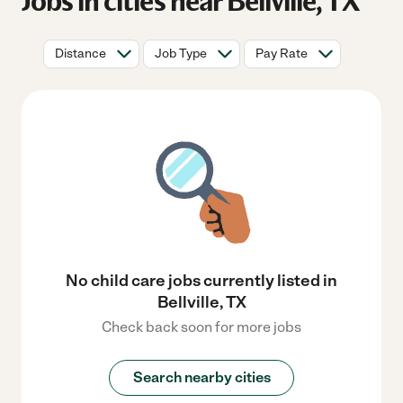
Jobs in cities near Bellville, TX
Distance
Job Type
Pay Rate
No child care jobs currently listed in
Bellville, TX
Check back soon for more jobs
Search nearby cities