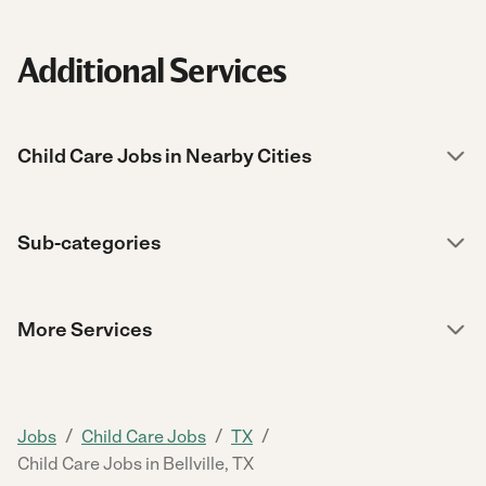
Additional Services
Child Care Jobs in Nearby Cities
Sub-categories
More Services
/
/
/
Jobs
Child Care Jobs
TX
Child Care Jobs in Bellville, TX