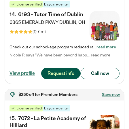
License verified
Daycare center
14
.
6193 - Tutor Time of Dublin
6365 EMERALD PKWY
DUBLIN
,
OH
7 mi
(
1
)
Check out our school-age program reduced rates! Every child is different. Every child is one-of-a-kind. So at Tutor Time, every child's unique set of skills and interests are utilized to his or her advantage in the way that they learn, grow, build self-esteem, and develop their imagination. It's our job to bring out their best. Your child's day at Tutor Time is educational. It's social. And it's highly energetic. The secret ingredient is our LifeSmart curriculum, which creates fruitful,…
read more
Nicole P. says "We have been beyond happy with the care that our daughter receives at Tutor Time! In short, we cannot recommend Tutor Time highly enough. More specifics: Care for your child: Above all things, we wanted to make sure our daughter was as loved and care for as if she was with family. The staff at Tutor Time exceeds this expectation. Her teachers have all demonstrated genuine love and care for the person my daughter is, not just overall compassion for children (which is important…
read more
Request info
Call now
View profile
$250 off
for Premium Members
Save now
License verified
Daycare center
15
.
7072 - La Petite Academy of
Hilliard