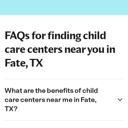
FAQs for finding child
care centers near you in
Fate, TX
What are the benefits of child
care centers near me in Fate,
TX?