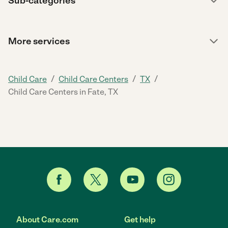
Sub-categories
More services
/
/
/
Child Care
Child Care Centers
TX
Child Care Centers in Fate, TX
About Care.com
Get help