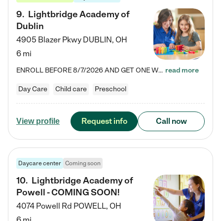
9
.
Lightbridge Academy of
Dublin
4905 Blazer Pkwy
DUBLIN
,
OH
6 mi
ENROLL BEFORE 8/7/2026 AND GET ONE WEEK FREE! Lightbridge Academy is the Solution for Working Families®, providing a safe, nurturing, educational environment for Infant, Toddler, and Preschool children. We welcome everyone in our community to be a part of our unique Circle of Care, where we transform the lives of children and their families by offering excellence in the childcare experience. We play a transformative role in the lives of families and we take this very seriously. Our…
read more
Day Care
Child care
Preschool
Request info
Call now
View profile
Daycare center
Coming soon
10
.
Lightbridge Academy of
Powell - COMING SOON!
4074 Powell Rd
POWELL
,
OH
6 mi