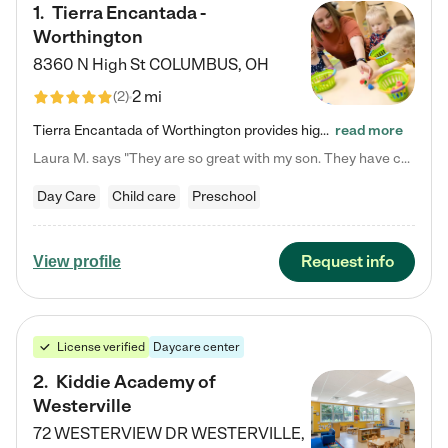
1
.
Tierra Encantada -
Worthington
8360 N High St
COLUMBUS
,
OH
2 mi
(
2
)
Tierra Encantada of Worthington provides high-quality childcare for infants, toddlers, and preschoolers and is conveniently located just off U.S. Route 23 (N High Street), at the intersection with Dillmont Drive. At Tierra, we care for the whole child, nurturing their cognitive development with our research-based curriculum while providing nourishing meals from around the world made from scratch daily. Our Spanish immersion environment allows children to learn Spanish naturally, the way they…
read more
Laura M. says "They are so great with my son. They have custom activities. The communication is incredible."
Day Care
Child care
Preschool
Request info
View profile
License verified
Daycare center
2
.
Kiddie Academy of
Westerville
72 WESTERVIEW DR
WESTERVILLE
,