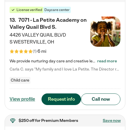
License verified
Daycare center
13
.
7071 - La Petite Academy on
Valley Quail Blvd S.
4426 VALLEY QUAIL BLVD
S
WESTERVILLE
,
OH
6 mi
(
1
)
We provide nurturing day care and creative learning in a safe, home-like environment. Our School Readiness Pathway was designed to empower you with educational options to create the most fitting path for your child and to address each child's specific developmental needs. We offer specialized curriculum in our infant care, toddler care, early preschool, preschool, Pre-K/Pre-Kindergarten, junior Kindergarten and private Kindergarten programs. Learn more about our educational daycare for infants…
read more
Carla C. says "My family and I love La Petite. The Director really cares about our children and making sure she is supporting the teachers in the classroom. She greets us every more and a small conversation in the afternoon. My daughters teachers are excited to see her and greet us with a smile and my daughhter gets a hug. It was a smooth transition and the teachers are really caring. They have made it an easy transtion to go back to work."
Child care
Request info
Call now
View profile
$250 off
for Premium Members
Save now