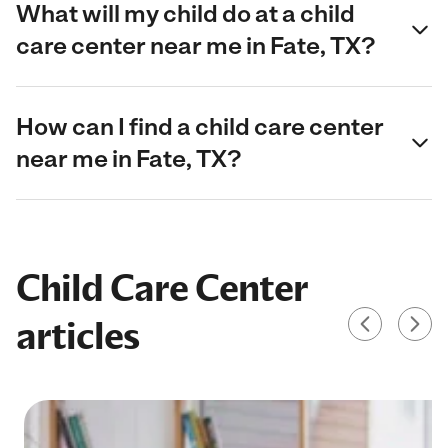
What will my child do at a child
care center near me in Fate, TX?
How can I find a child care center
near me in Fate, TX?
Child Care Center
articles