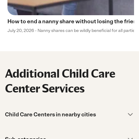
How to end a nanny share without losing the frien
July 20, 2026 - Nanny shares can be wildly beneficial for all parties
Additional Child Care
Center Services
Child Care Centers in nearby cities