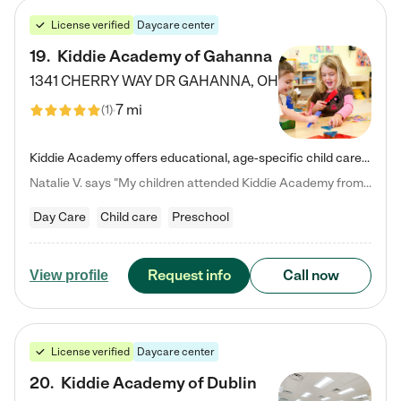
License verified
Daycare center
19
.
Kiddie Academy of Gahanna
1341 CHERRY WAY DR
GAHANNA
,
OH
7 mi
(
1
)
Kiddie Academy offers educational, age-specific child care programs. Our flexible, standard based curriculum is uniquely designed to help your child thrive in both school and life, while our safe and nurturing environment allows them to have fun while they learn. Learn more about what makes Kiddie Academy a leader in early childhood education.
Natalie V. says "My children attended Kiddie Academy from 12 weeks until graduating Pre-K. The whole care team was loving, passionate, and took amazing care of my girls. Highly recommend!"
Day Care
Child care
Preschool
Request info
Call now
View profile
License verified
Daycare center
20
.
Kiddie Academy of Dublin