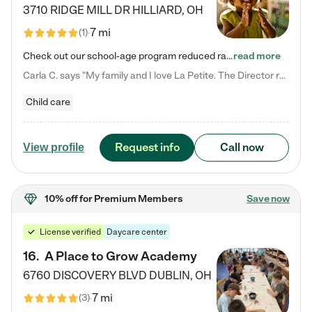
3710 RIDGE MILL DR
HILLIARD
,
OH
7 mi
(
1
)
Check out our school-age program reduced rates! We provide nurturing day care and creative learning in a safe, home-like environment. Our School Readiness Pathway was designed to empower you with educational options to create the most fitting path for your child and to address each child's specific developmental needs. We offer specialized curriculum in our infant care, toddler care, early preschool, preschool, Pre-K/Pre-Kindergarten, junior Kindergarten and private Kindergarten programs.…
read more
Carla C. says "My family and I love La Petite. The Director really cares about our children and making sure she is supporting the teachers in the classroom. She greets us every more and a small conversation in the afternoon. My daughters teachers are excited to see her and greet us with a smile and my daughhter gets a hug. It was a smooth transition and the teachers are really caring. They have made it an easy transtion to go back to work."
Child care
Request info
Call now
View profile
10% off
for Premium Members
Save now
License verified
Daycare center
16
.
A Place to Grow Academy
6760 DISCOVERY BLVD
DUBLIN
,
OH
7 mi
(
3
)