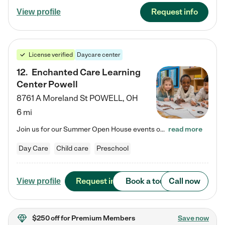
Request info
View profile
License verified
Daycare center
12
.
Enchanted Care Learning
Center Powell
8761 A Moreland St
POWELL
,
OH
6 mi
Join us for our Summer Open House events on July 29, 9-11 AM | July 30, 4:30-6 PM | and August 1, 10 AM-12 PM. Get a firsthand look at the fun, learning, and friendships filling our classrooms this summer, plus a sneak peek at the exciting school year ahead. Enchanted Care Learning Center Powell preschool provides exceptional early childhood education for children ages 6 weeks to Pre-K. We combine learning experiences and structured play in a fun, safe, and nurturing environment – offering…
read more
Day Care
Child care
Preschool
Request info
Book a tour
Call now
View profile
$250 off
for Premium Members
Save now