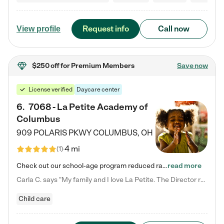
Request info
Call now
View profile
$250 off
for Premium Members
Save now
License verified
Daycare center
6
.
7068 - La Petite Academy of
Columbus
909 POLARIS PKWY
COLUMBUS
,
OH
4 mi
(
1
)
Check out our school-age program reduced rates! We provide nurturing day care and creative learning in a safe, home-like environment. Our School Readiness Pathway was designed to empower you with educational options to create the most fitting path for your child and to address each child's specific developmental needs. We offer specialized curriculum in our infant care, toddler care, early preschool, preschool, Pre-K/Pre-Kindergarten, junior Kindergarten and private Kindergarten programs.…
read more
Carla C. says "My family and I love La Petite. The Director really cares about our children and making sure she is supporting the teachers in the classroom. She greets us every more and a small conversation in the afternoon. My daughters teachers are excited to see her and greet us with a smile and my daughhter gets a hug. It was a smooth transition and the teachers are really caring. They have made it an easy transtion to go back to work."
Child care