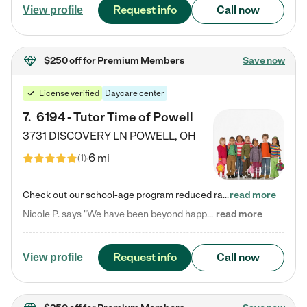
Request info
Call now
View profile
$250 off
for Premium Members
Save now
License verified
Daycare center
7
.
6194 - Tutor Time of Powell
3731 DISCOVERY LN
POWELL
,
OH
6 mi
(
1
)
Check out our school-age program reduced rates! Every child is different. Every child is one-of-a-kind. So at Tutor Time, every child's unique set of skills and interests are utilized to his or her advantage in the way that they learn, grow, build self-esteem, and develop their imagination. It's our job to bring out their best. Your child's day at Tutor Time is educational. It's social. And it's highly energetic. The secret ingredient is our LifeSmart curriculum, which creates fruitful,…
read more
Nicole P. says "We have been beyond happy with the care that our daughter receives at Tutor Time! In short, we cannot recommend Tutor Time highly enough. More specifics: Care for your child: Above all things, we wanted to make sure our daughter was as loved and care for as if she was with family. The staff at Tutor Time exceeds this expectation. Her teachers have all demonstrated genuine love and care for the person my daughter is, not just overall compassion for children (which is important…
read more
Request info
Call now
View profile