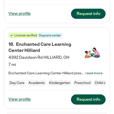
Request info
View profile
License verified
Daycare center
18
.
Enchanted Care Learning
Center Hilliard
4392 Davidson Rd
HILLIARD
,
OH
7 mi
Enchanted Care Learning Center Hilliard preschool provides exceptional early childhood education for children ages 3 years to Kindergarten. We combine learning experiences and structured play in a fun, safe, and nurturing environment – offering far more than just child care. Through our Links to Learning curriculum, children are prepared for kindergarten and beyond by developing essential academic, social, and emotional skills for success. Whether they're engaged in imaginative play with…
read more
Day Care
Academic
Kindergarten
Preschool
Child care
Request info
View profile