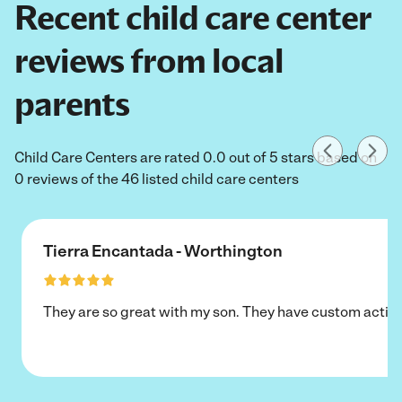
Recent child care center
reviews from local
parents
Child Care Centers are rated 0.0 out of 5 stars based on
0 reviews of the 46 listed child care centers
Tierra Encantada - Worthington
They are so great with my son. They have custom activi