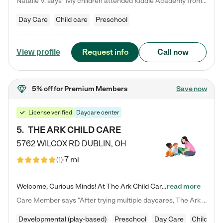
Natalie V. says "My children attended Kiddie Academy from 12 weeks until graduating Pre-K. The whole care team was loving, passionate, and took amazing care of my girls. Highly recommend!"
Day Care
Child care
Preschool
Request info
Call now
View profile
5% off
for Premium Members
Save now
License verified
Daycare center
5
.
THE ARK CHILD CARE
5762 WILCOX RD
DUBLIN
,
OH
7 mi
(
1
)
Welcome, Curious Minds! At The Ark Child Care, we believe in learning through play every day. As a brand-new center, we're dedicated to providing a safe space where your child can learn, play, and grow. Let’s work together to build a strong foundation for your child’s bright future! For more information or to schedule a tour go to our website at arkchurchdublin.com/child-care/ We are excited to announce enrollment is open for our Summer Program for kids 5-12! Join us June 1st to August 14th…
read more
Care Member says "After trying multiple daycares, The Ark Child care has been such a blessing in our family’s life! For the first time we have a total peace of mind knowing our child is safe, understood, and receiving Christ-centered learning. All of the teachers are so compassionate and knowledgable about managing child developments and behaviors. One of my favorite things is receiving daily updates and pictures which definitely helps soothe my working mom heart! 10/10 daycare!!"
Developmental (play-based)
Preschool
Day Care
Child car