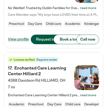
No Waitlist! Trusted by Dublin Families for Over 25 Years Finding the right daycare is one of the biggest decisions you'll make as a parent. You want more than a daycare—you want a place where your child is loved, supported, and treated like family. That's exactly what we've been providing to Dublin families for over 25 years. As a family-owned and operated childcare center, we offer something that large franchise daycare centers simply can't: a personal touch, long-term staff, and a…
read more
Care Member says "My boys have LOVED their time at A Place to Grow Academy over the past three years. They have especially enjoyed summer camp and look forward to the activities and field trips! As a mom, there is no better feeling than knowing your children are in a loving environment where they are genuinely cared for. I would highly recommend APTG to families looking for quality care at any age!"
Preschool
Day Care
Child care
Academic
Kindergarten
Request info
Book a tour
Call now
View profile
License verified
Daycare center
17
.
Enchanted Care Learning
Center Hilliard 2
4388 Davidson Rd
HILLIARD
,
OH
7 mi
Enchanted Care Learning Center Hilliard 2 preschool provides exceptional early childhood education for children ages 3 years to Kindergarten. We combine learning experiences and structured play in a fun, safe, and nurturing environment – offering far more than just child care. Through our Links to Learning curriculum, children are prepared for kindergarten and beyond by developing essential academic, social, and emotional skills for success. Whether they're engaged in imaginative play with…
read more
Academic
Preschool
Day Care
Child care
Developmental