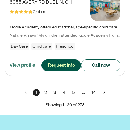
6055 AVERY RD
DUBLIN
,
OH
8 mi
(
1
)
Kiddie Academy offers educational, age-specific child care programs. Our flexible, standard based curriculum is uniquely designed to help your child thrive in both school and life, while our safe and nurturing environment allows them to have fun while they learn. Learn more about what makes Kiddie Academy a leader in early childhood education.
Natalie V. says "My children attended Kiddie Academy from 12 weeks until graduating Pre-K. The whole care team was loving, passionate, and took amazing care of my girls. Highly recommend!"
Day Care
Child care
Preschool
Request info
Call now
View profile
…
1
2
3
4
5
14
Showing
1
-
20
of
278