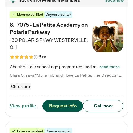
$250 off
for Premium Members
Save now
License verified
Daycare center
8
.
7075 - La Petite Academy on
Polaris Parkway
130 POLARIS PKWY
WESTERVILLE
,
OH
6 mi
(
1
)
Check out our school-age program reduced rates! What matters to us at La Petite Academy is simple: Your child. Here, exceptionally strong, sound social and educational foundations are formed. Here, children learn to respect one another. Learn together. Learn to work together. Learn to have fun constructively. And discover how enjoyable learning can be. It all starts by design. The free-flowing, open concept design of our facilities inspires a nurturing, interactive, and collaborative…
read more
Clara C. says "My family and I love La Petite. The Director really cares about our children and making sure she is supporting the teachers in the classroom. She greets us every more and a small conversation in the afternoon. My daughters teachers are excited to see her and greet us with a smile and my daughhter gets a hug. It was a smooth transition and the teachers are really caring. They have made it an easy transtion to go back to work."
Child care
Request info
Call now
View profile
License verified
Daycare center