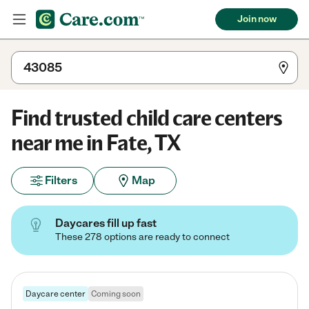
Join now
Find trusted child care centers
near me in Fate, TX
Filters
Map
Daycares fill up fast
These 278 options are ready to connect
Daycare center
Coming soon