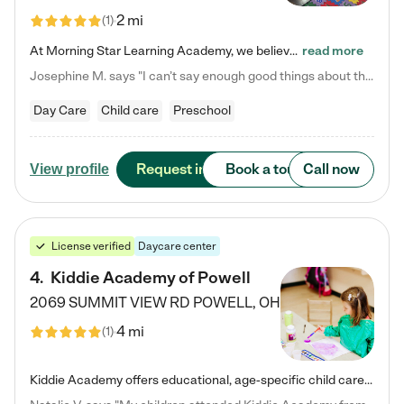
2 mi
(
1
)
At Morning Star Learning Academy, we believe the early years are the most precious—a time for wonder, growth, and joyful discovery. As a premier Columbus, OH child daycare center, we've designed an intimate learning environment where small class sizes allow our passionate educators to nurture each child's unique spark. Our play-based curriculum blends hands-on exploration with foundational learning, incorporating: ✨ STEAM-inspired activities to ignite curiosity ✨ Literacy-rich…
read more
Josephine M. says "I can’t say enough good things about this center. My daughter was here until she started kindergarten, and they took wonderful care of her—from making sure she ate well to staying on top of every need. Now, my son is attending, and he absolutely loves it. In fact, he’s usually having so much fun that he doesn’t want to leave at the end of the day! Seeing how happy he is gives me total peace of mind that he is in the best hands."
Day Care
Child care
Preschool
Request info
Book a tour
Call now
View profile
License verified
Daycare center
4
.
Kiddie Academy of Powell
2069 SUMMIT VIEW RD
POWELL
,
OH
4 mi
(
1
)
Kiddie Academy offers educational, age-specific child care programs. Our flexible, standard based curriculum is uniquely designed to help your child thrive in both school and life, while our safe and nurturing environment allows them to have fun while they learn. Learn more about what makes Kiddie Academy a leader in early childhood education.