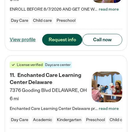
ENROLL BEFORE 8/7/2026 AND GET ONE WEEK FREE! Lightbridge Academy is the Solution for Working Families®, providing a safe, nurturing, educational environment for Infant, Toddler, and Preschool children. We welcome everyone in our community to be a part of our unique Circle of Care, where we transform the lives of children and their families by offering excellence in the childcare experience. We play a transformative role in the lives of families and we take this very seriously. Our…
read more
Day Care
Child care
Preschool
Request info
Call now
View profile
License verified
Daycare center
11
.
Enchanted Care Learning
Center Delaware
7376 Gooding Blvd
DELAWARE
,
OH
6 mi
Enchanted Care Learning Center Delaware preschool provides exceptional early childhood education for children ages 6 weeks to Kindergarten. We combine learning experiences and structured play in a fun, safe, and nurturing environment – offering far more than just child care. Through our Links to Learning curriculum, children are prepared for kindergarten and beyond by developing essential academic, social, and emotional skills for success. Whether they're engaged in imaginative play with…
read more
Day Care
Academic
Kindergarten
Preschool
Child care