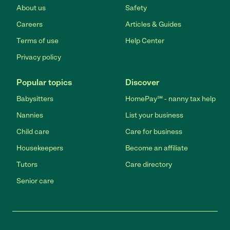
About us
Safety
Careers
Articles & Guides
Terms of use
Help Center
Privacy policy
Popular topics
Discover
Babysitters
HomePay℠ - nanny tax help
Nannies
List your business
Child care
Care for business
Housekeepers
Become an affiliate
Tutors
Care directory
Senior care