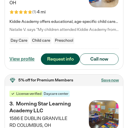
OH
4 mi
(
1
)
Kiddie Academy offers educational, age-specific child care programs. Our flexible, standard based curriculum is uniquely designed to help your child thrive in both school and life, while our safe and nurturing environment allows them to have fun while they learn. Learn more about what makes Kiddie Academy a leader in early childhood education.
Natalie V. says "My children attended Kiddie Academy from 12 weeks until graduating Pre-K. The whole care team was loving, passionate, and took amazing care of my girls. Highly recommend!"
Day Care
Child care
Preschool
Request info
Call now
View profile
5% off
for Premium Members
Save now
License verified
Daycare center
3
.
Morning Star Learning
Academy LLC
1586 E DUBLIN GRANVILLE
RD
COLUMBUS
,
OH