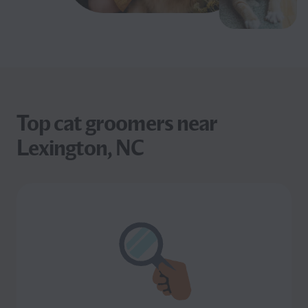
Top cat groomers near
Lexington, NC