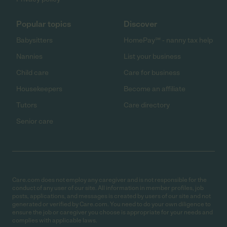
Popular topics
Discover
Babysitters
HomePay℠ - nanny tax help
Nannies
List your business
Child care
Care for business
Housekeepers
Become an affiliate
Tutors
Care directory
Senior care
Care.com does not employ any caregiver and is not responsible for the
conduct of any user of our site. All information in member profiles, job
posts, applications, and messages is created by users of our site and not
generated or verified by Care.com. You need to do your own diligence to
ensure the job or caregiver you choose is appropriate for your needs and
complies with applicable laws.