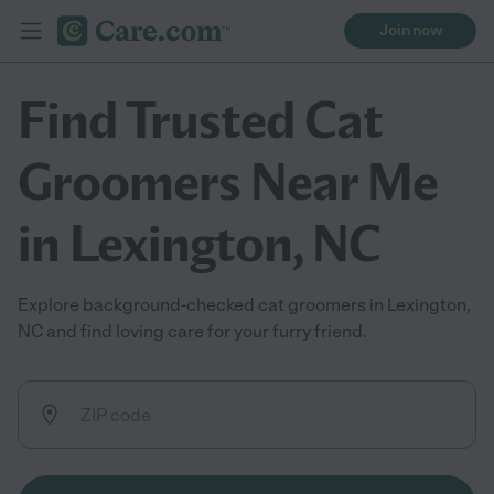
Join now
Find Trusted Cat
Groomers Near Me
in Lexington, NC
Explore background-checked cat groomers in Lexington,
NC and find loving care for your furry friend.