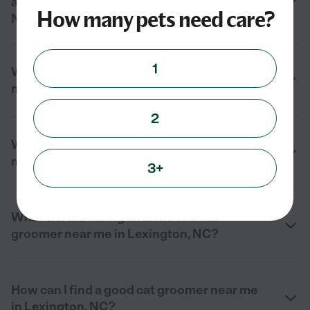
and cat nail trimming near me in Lexington,
How many pets need care?
NC?
1
What should I look for in a cat groomer near
me in Lexington, NC?
2
What services do cat groomers offer near
me in Lexington, NC?
3+
What should I bring with me to a cat
groomer near me in Lexington, NC?
How can I find a good cat groomer near me
in Lexington, NC?