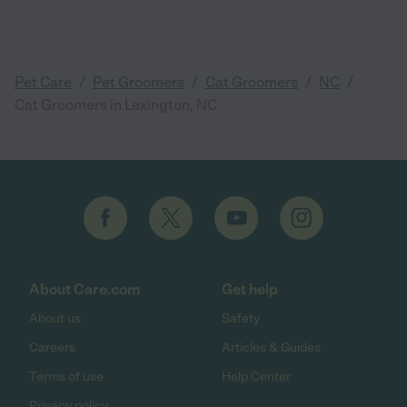
/
/
/
/
Pet Care
Pet Groomers
Cat Groomers
NC
Cat Groomers in Lexington, NC
About Care.com
Get help
About us
Safety
Careers
Articles & Guides
Terms of use
Help Center
Privacy policy