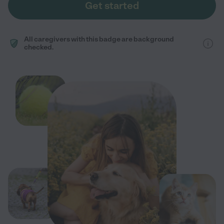
Get started
All caregivers with this badge are background
checked.