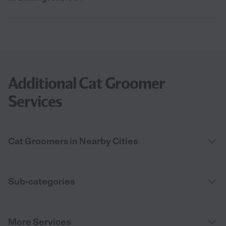
Additional Cat Groomer
Services
Cat Groomers in Nearby Cities
Sub-categories
More Services