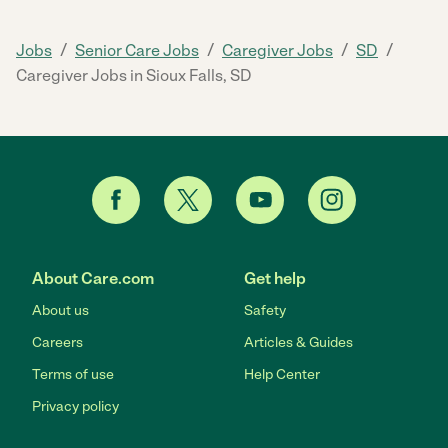
/
/
/
/
Jobs
Senior Care Jobs
Caregiver Jobs
SD
Caregiver Jobs in Sioux Falls, SD
About Care.com
Get help
About us
Safety
Careers
Articles & Guides
Terms of use
Help Center
Privacy policy