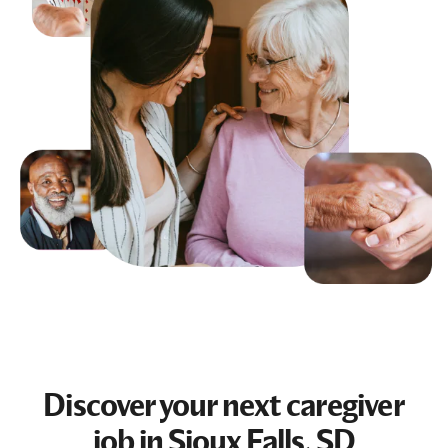
Discover your next
caregiver
job
in Sioux Falls, SD