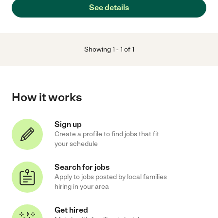
See details
Showing
1
-
1
of
1
How it works
Sign up
Create a profile to find jobs that fit
your schedule
Search for jobs
Apply to jobs posted by local families
hiring in your area
Get hired