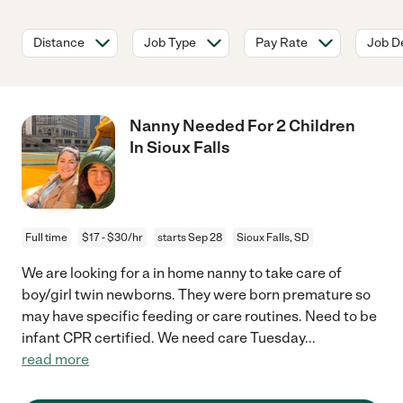
Distance
Job Type
Pay Rate
Job De
Nanny Needed For 2 Children
In Sioux Falls
Full time
$17 - $30/hr
starts Sep 28
Sioux Falls, SD
We are looking for a in home nanny to take care of
boy/girl twin newborns. They were born premature so
may have specific feeding or care routines. Need to be
infant CPR certified. We need care Tuesday
...
read more