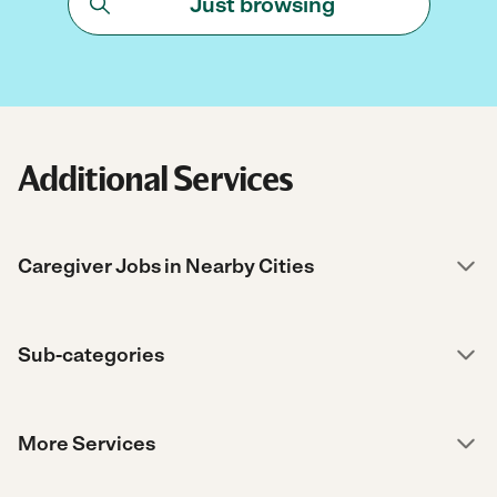
Just browsing
Additional Services
Caregiver Jobs in Nearby Cities
Sub-categories
More Services