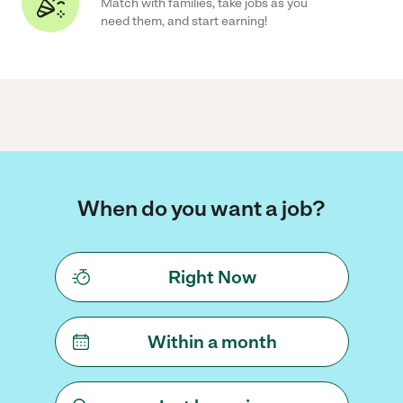
Match with families, take jobs as you
need them, and start earning!
When do you want a job?
Right Now
Within a month