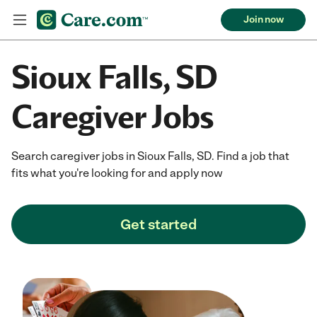
Join now
Sioux Falls, SD
Caregiver Jobs
Search caregiver jobs in Sioux Falls, SD. Find a job that
fits what you're looking for and apply now
Get started