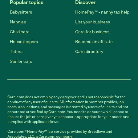
Popular topics
Discover
Babysitters
HomePay℠ - nanny tax help
Nannies
List your business
Child care
Care for business
Housekeepers
Become an affiliate
Tutors
Care directory
Senior care
Care.com does not employ any caregiver and is not responsible for the
conduct of any user of our site. All information in member profiles, job
posts, applications, and messages is created by users of our site and not
generated or verified by Care.com. You need to do your own diligence to
ensure the job or caregiver you choose is appropriate for your needs and
complies with applicable laws.
Care.com® HomePay℠ is a service provided by Breedlove and
Associates, LLC, a Care.com company.