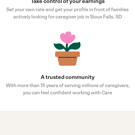
Take control of your earnings
Set your own rate and get your profile in front of families
actively looking for caregiver job in Sioux Falls, SD
A trusted community
With more than 15 years of serving millions of caregivers,
you can feel confident working with Care