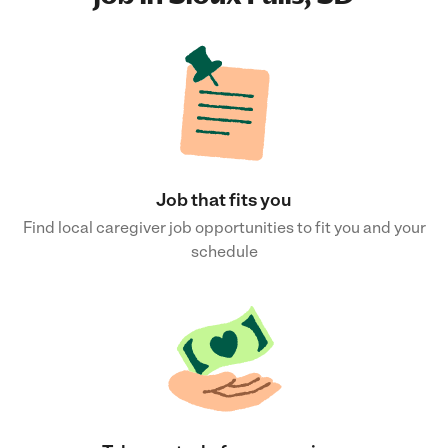
Job that fits you
Find local caregiver job opportunities to fit you and your
schedule