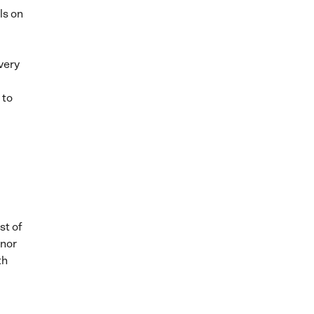
ls on
very
 to
st of
 nor
th