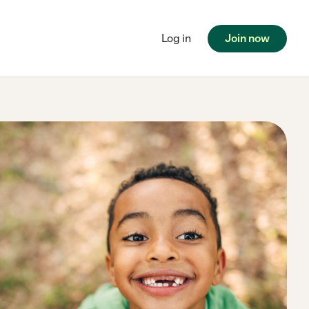
Log in
Join now