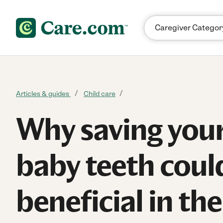
Skip to content
Articles & guides
Child care
Why saving your 
baby teeth coul
beneficial in th