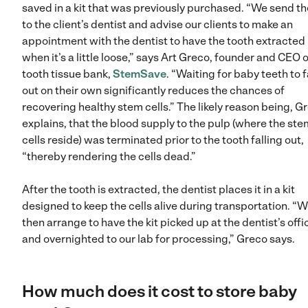
saved in a kit that was previously purchased. “We send the
to the client’s dentist and advise our clients to make an
appointment with the dentist to have the tooth extracted
when it’s a little loose,” says Art Greco, founder and CEO o
tooth tissue bank,
StemSave
. “Waiting for baby teeth to f
out on their own significantly reduces the chances of
recovering healthy stem cells.” The likely reason being, G
explains, that the blood supply to the pulp (where the ste
cells reside) was terminated prior to the tooth falling out,
“thereby rendering the cells dead.”
After the tooth is extracted, the dentist places it in a kit
designed to keep the cells alive during transportation. “
then arrange to have the kit picked up at the dentist’s offi
and overnighted to our lab for processing,” Greco says.
How much does it cost to store baby