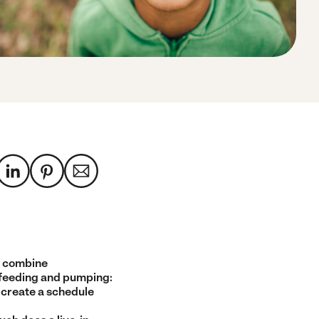
 combine
feeding and pumping:
 create a schedule