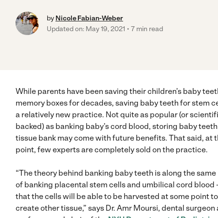
by
Nicole Fabian-Weber
Updated on: May 19, 2021
7 min read
While parents have been saving their children’s baby teet
memory boxes for decades, saving baby teeth for stem cel
a relatively new practice. Not quite as popular (or scientif
backed) as banking baby’s cord blood, storing baby teeth 
tissue bank may come with future benefits. That said, at t
point, few experts are completely sold on the practice.
“The theory behind banking baby teeth is along the same 
of banking placental stem cells and umbilical cord blood
that the cells will be able to be harvested at some point to
create other tissue,” says Dr. Amr Moursi, dental surgeon