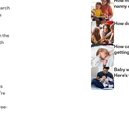
How mu
nanny 
earch
s
How do
h the
th
How can
gettin
Baby w
Here’s
es
’re
ree-