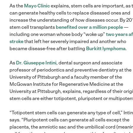
As the
Mayo Clinic
explains, stem cells are important, as 
can generate healthy cells to replace diseased ones and
increase the understanding of how diseases occur. By 201
stem cell transplants
benefited over a million people
—
including one woman whose body “woke up”
two years af
stroke
that left her severely impaired and another who
became disease-free after battling
Burkitt lymphoma
.
As
Dr. Giuseppe Intini
, dental surgeon and associate
professor of periodontics and preventive dentistry at the
University of Pittsburgh and a faculty member of the
McGowan Institute for Regenerative Medicine at the
University at Pittsburgh, explains, regardless of their orig
stem cells are either totipotent, pluripotent or multipoten
“Totipotent stem cells can generate any type of cell,” Intin
says. “Pluripotent cells can generate all cells except the
placenta, the amniotic sac and the umbilical cord (meani