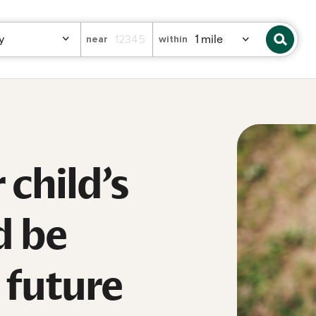
near
within
child’s
d be
e future