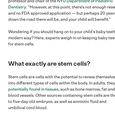
professor and chair of the
NYU Department of Pediatric
Dentistry
. “However, at this point, there’s not enough res
and no FDA approved application — but perhaps 20 year
down the road there will be, and your child will benefit.”
Wondering if you should hang on to your child’s baby teet
modern way? Here, experts weigh in on keeping baby tee
for stem cells.
What exactly are stem cells?
Stem cells are cells with the potential to renew themselv
into different types of cells within the body. In adults, they
potentially found in tissues
, such as bone marrow, fat and
blood vessels. Other sources containing stem cells are th
to five-day-old embryos, as well as amniotic fluid and
umbilical cord blood.