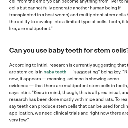
cell from the embryo can become anything from liver to h
cells but cannot fully generate another human being if
transplanted in a host womb) and multipotent stem cells
the ability to develop into a limited type of cells. Teeth, it 
like, are multipotent.”
Can you use baby teeth for stem cells
According to Intini, research is currently suggesting that 
are stem cells in
baby teeth
— “suggesting” being key. “R
now, it appears — meaning, science is showing some
evidence — that there are multipotent stem cells in teeth,
says Intini. “Keep in mind, though, this is all preclinical, an
research has been done mostly with mice and rats. To real
say teeth can produce stem cells that can be used for clin
application, we need clinical trials and right now there ar
very few.”