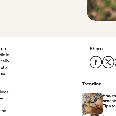
Share
h in
ls is
ically
at a
his
Trending
lines
How to
 —
breast
Tips to
 and