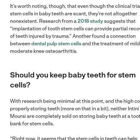
It’s worth noting, though, that even though the clinical tria
stem cells in baby teeth are scant, they’re not altogether
nonexistent. Research from a
2018 study
suggests that
“implantation of tooth stem cells can provide partial reco
of teeth injured by trauma.” Another found a connection
between
dental pulp stem cells
and the treatment of mild
moderate knee osteoarthritis.
Should you keep baby teeth for stem
cells?
With research being minimal at this point, and the high co
properly storing teeth (more on that in a bit), neither Intini
Moursi are completely sold on storing baby teeth at a too
bank for stem cells.
“Right now, it seems that the stem cells in teeth can help