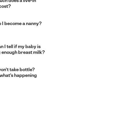
ch does a live-in
cost?
 I become a nanny?
 I tell if my baby is
g enough breast milk?
on’t take bottle?
 what’s happening