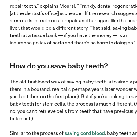
repair teeth,” explains Moursi. “Frankly, dental regenerat
[at the dentist’s office] is cheaper. If the research sugges
stem cells in teeth could repair another ogan, like the hear
liver, that would be a different story. That said, saving ba
teeth at a tissue bank — if you have the money — is an
insurance policy of sorts and there’s no harm in doing so
How do you save baby teeth?
The old-fashioned way of saving baby teeth is to simply p
them in a box (and, real talk, perhaps years later wonder 
you kept them in the first place). But if you’re looking to s
baby teeth for stem cells, the process is much different. 
no, you can’t retrieve cells from teeth that have previously
fallen out.)
Similar to the process of
saving cord blood
, baby teeth a