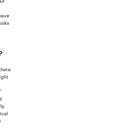
air
 have
looks
?
there
ight
”
d
ly
ical
e