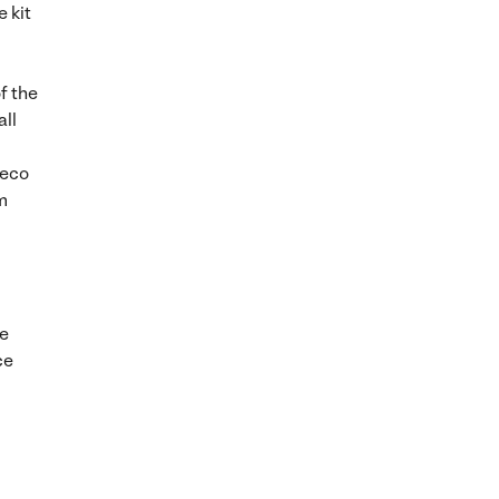
 kit
f the
all
reco
m
We
ce