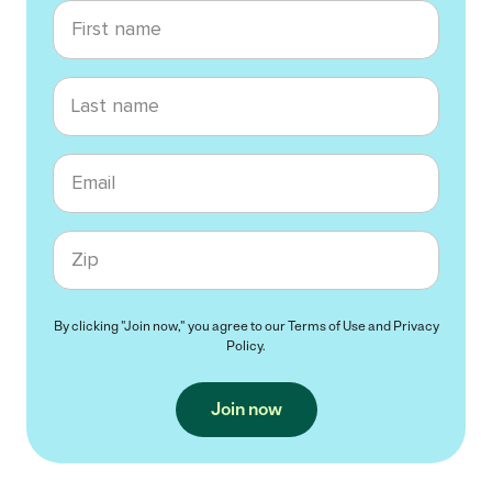
First name
Last name
Email
Zip code
By clicking "Join now," you agree to our
Terms of Use
and
Privacy
Policy
.
Join now