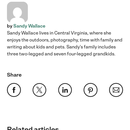
by
Sandy Wallace
Sandy Wallace lives in Central Virginia, where she
enjoys the outdoors, photography, time with family and
writing about kids and pets. Sandy's family includes
three two-legged and seven four-legged grandkids.
Share
Related articles