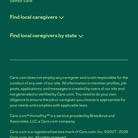
Senior care
Find local caregivers
Find local caregivers by state
Care.com does not employ any caregiver and is not responsible for the
conduct of any user of our site. All information in member profiles, job
posts, applications, and messages is created by users of our site and
not generated or verified by Care.com. You need to do your own
diligence to ensure the job or caregiver you choose is appropriate for
your needs and complies with applicable laws.
Care.com® HomePay℠ is a service provided by Breedlove and
Associates, LLC, a Care.com company.
Care.com is a registered service mark of Care.com, Inc. ©2007 - 2026
Care.com, Inc. All rights reserved.