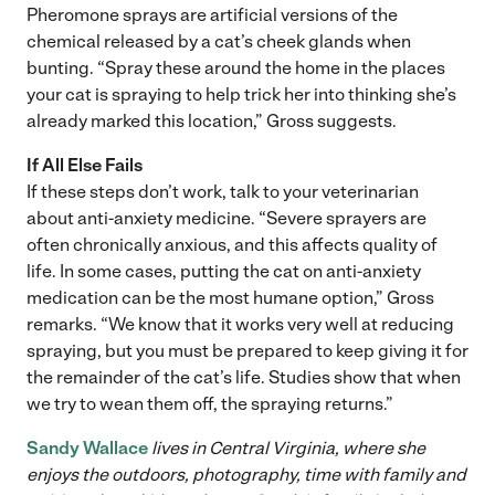
Pheromone sprays are artificial versions of the
chemical released by a cat’s cheek glands when
bunting. “Spray these around the home in the places
your cat is spraying to help trick her into thinking she’s
already marked this location,” Gross suggests.
If All Else Fails
If these steps don’t work, talk to your veterinarian
about anti-anxiety medicine. “Severe sprayers are
often chronically anxious, and this affects quality of
life. In some cases, putting the cat on anti-anxiety
medication can be the most humane option,” Gross
remarks. “We know that it works very well at reducing
spraying, but you must be prepared to keep giving it for
the remainder of the cat’s life. Studies show that when
we try to wean them off, the spraying returns.”
Sandy Wallace
lives in Central Virginia, where she
enjoys the outdoors, photography, time with family and