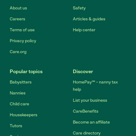
About us
Safety
Careers
Articles & guides
Terms of use
Help center
Privacy policy
Care.org
Popular topics
Discover
Babysitters
HomePay℠ – nanny tax
help
Nannies
List your business
Child care
CareBenefits
Housekeepers
Become an affiliate
Tutors
Care directory