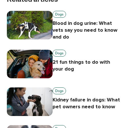
Dogs
Blood in dog urine: What
vets say you need to know
and do
Dogs
21 fun things to do with
your dog
Dogs
Kidney failure in dogs: What
pet owners need to know