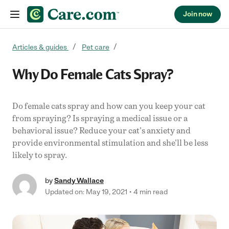
Join now
Skip to content
Articles & guides
Pet care
Why Do Female Cats Spray?
Do female cats spray and how can you keep your cat
from spraying? Is spraying a medical issue or a
behavioral issue? Reduce your cat's anxiety and
provide environmental stimulation and she'll be less
likely to spray.
by
Sandy Wallace
Updated on: May 19, 2021
4 min read