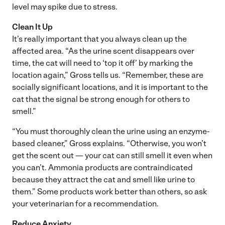
level may spike due to stress.
Clean It Up
It’s really important that you always clean up the
affected area. “As the urine scent disappears over
time, the cat will need to ‘top it off’ by marking the
location again,” Gross tells us. “Remember, these are
socially significant locations, and it is important to the
cat that the signal be strong enough for others to
smell.”
“You must thoroughly clean the urine using an enzyme-
based cleaner,” Gross explains. “Otherwise, you won’t
get the scent out — your cat can still smell it even when
you can’t. Ammonia products are contraindicated
because they attract the cat and smell like urine to
them.” Some products work better than others, so ask
your veterinarian for a recommendation.
Reduce Anxiety