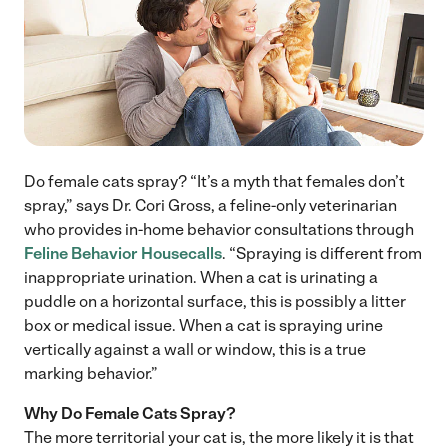
Do female cats spray? “It’s a myth that females don’t
spray,” says Dr. Cori Gross, a feline-only veterinarian
who provides in-home behavior consultations through
Feline Behavior Housecalls
. “Spraying is different from
inappropriate urination. When a cat is urinating a
puddle on a horizontal surface, this is possibly a litter
box or medical issue. When a cat is spraying urine
vertically against a wall or window, this is a true
marking behavior.”
Why Do Female Cats Spray?
The more territorial your cat is, the more likely it is that