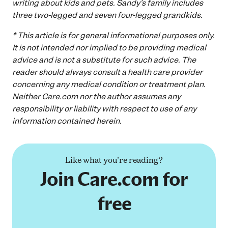
writing about kids and pets. Sandy’s family includes
three two-legged and seven four-legged grandkids.
* This article is for general informational purposes only.
It is not intended nor implied to be providing medical
advice and is not a substitute for such advice. The
reader should always consult a health care provider
concerning any medical condition or treatment plan.
Neither
Care.com
nor the author assumes any
responsibility or liability with respect to use of any
information
contained
herein.
Like what you're reading?
Join Care.com for
free