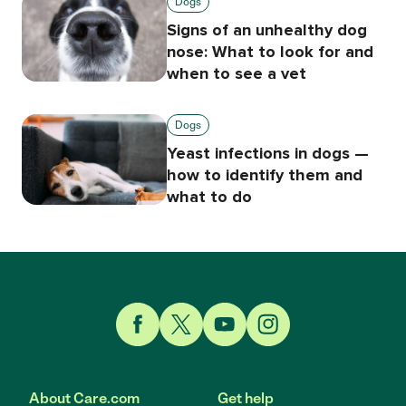
Dogs
Signs of an unhealthy dog
nose: What to look for and
when to see a vet
Dogs
Yeast infections in dogs —
how to identify them and
what to do
Link to Facebook
Link to Twitter
Link to YouTube
Link to Instagram
About Care.com
Get help