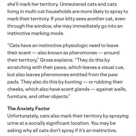
she’ll mark her territory. Unneutered cats and cats
living in multi-cat households are more likely to spray to
mark their territory. If your kitty sees another cat, even
through the window, she may immediately go into an
instinctive marking mode.
“Cats have an instinctive physiologic need to leave
their scent — also known as pheromones — around
their territory,” Gross explains. “They do this by
scratching with their paws, which leaves a visual cue,
but also leaves pheromones emitted from the paw
pads. They also do this by bunting — or rubbing their
cheeks, which also have scent glands — against walls,
furniture, and other objects.”
The Anxiety
Factor
Unfortunately, cats also mark their territory by spraying
urine at a socially significant location. You may be
asking why all cats don’t spray if it’s an instinctive,