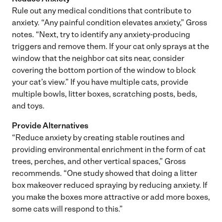
Rule out any medical conditions that contribute to
anxiety. “Any painful condition elevates anxiety,” Gross
notes. “Next, try to identify any anxiety-producing
triggers and remove them. If your cat only sprays at the
window that the neighbor cat sits near, consider
covering the bottom portion of the window to block
your cat’s view.” If you have multiple cats, provide
multiple bowls, litter boxes, scratching posts, beds,
and toys.
Provide Alternatives
“Reduce anxiety by creating stable routines and
providing environmental enrichment in the form of cat
trees, perches, and other vertical spaces,” Gross
recommends. “One study showed that doing a litter
box makeover reduced spraying by reducing anxiety. If
you make the boxes more attractive or add more boxes,
some cats will respond to this.”