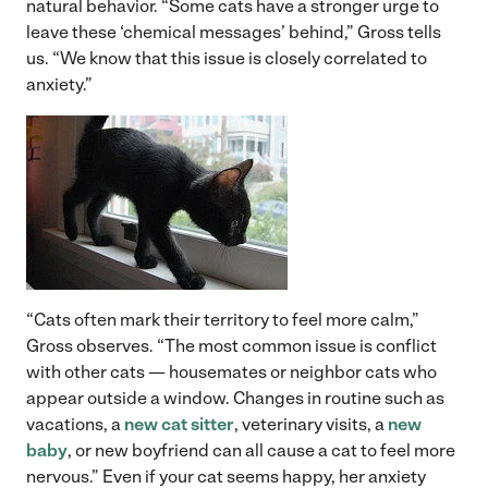
natural behavior. “Some cats have a stronger urge to
leave these ‘chemical messages’ behind,” Gross tells
us. “We know that this issue is closely correlated to
anxiety.”
“Cats often mark their territory to feel more calm,”
Gross observes. “The most common issue is conflict
with other cats — housemates or neighbor cats who
appear outside a window. Changes in routine such as
vacations, a
new cat sitter
, veterinary visits, a
new
baby
, or new boyfriend can all cause a cat to feel more
nervous.” Even if your cat seems happy, her anxiety