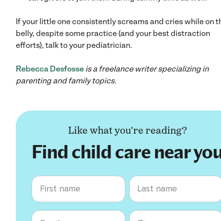
If your little one consistently screams and cries while on t
belly, despite some practice (and your best distraction
efforts), talk to your pediatrician.
Rebecca Desfosse
is a freelance writer specializing in
parenting and family topics.
Like what you're reading?
Find child care near yo
First name
Last name
Email
Zip code