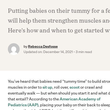
Putting babies on their tummy for a 
will help them strengthen muscles an
Here's how and when to get started w
by
Rebecca Desfosse
Updated on: December 14, 2021
3 min read
You’ve heard that babies need “tummy time” to build str
muscles in order to
sit up
, roll over,
scoot
or crawl and
eventually walk — but when should you start it and what 
that entail? According to the
American Academy of
Pediatrics (AAP)
, placing your baby on their back to slee