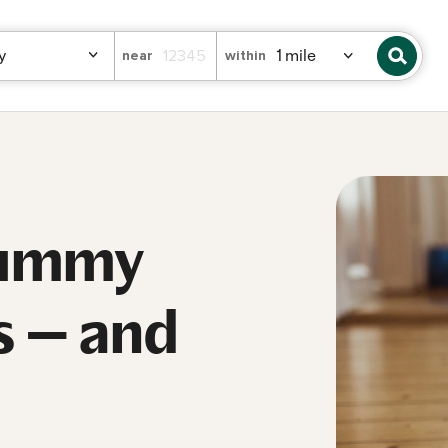
near
within
tummy
s — and