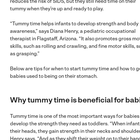
reduces the risk of SIDS, but they still need time on their
tummy when they’re up and ready to play.
“Tummy time helps infants to develop strength and body
awareness,” says Diana Henry, a pediatric occupational
therapist in Flagstaff, Arizona. “It also promotes gross mo
skills, such as rolling and crawling, and fine motor skills, 
as grasping.”
Below are tips for when to start tummy time and how to g
babies used to being on their stomach.
Why tummy time is beneficial for bab
Tummy time is one of the most important ways for babies
develop the strength they need as toddlers. “When infants
their heads, they gain strength in their necks and shoulder
Henry says. “And as they shift their weight on to their hand