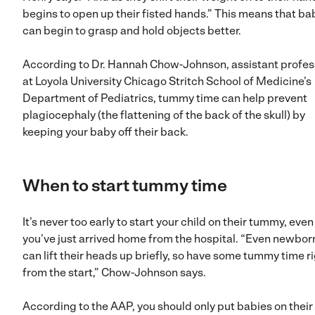
begins to open up their fisted hands.” This means that ba
can begin to grasp and hold objects better.
According to Dr. Hannah Chow-Johnson, assistant profes
at Loyola University Chicago Stritch School of Medicine’s
Department of Pediatrics, tummy time can help prevent
plagiocephaly (the flattening of the back of the skull) by
keeping your baby off their back.
When to start tummy time
It’s never too early to start your child on their tummy, even 
you’ve just arrived home from the hospital. “Even newbor
can lift their heads up briefly, so have some tummy time r
from the start,” Chow-Johnson says.
According to the AAP, you should only put babies on their