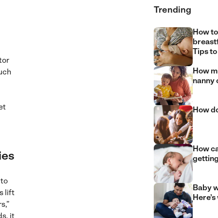
Trending
How to
breast
Tips to
tor
How mu
such
nanny 
et
How do
How can
ies
gettin
 to
Baby w
 lift
Here’s
s,”
s, it