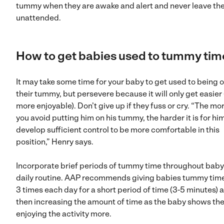
tummy when they are awake and alert and never leave t
unattended.
How to
get babies used to tummy tim
It may take some time for your baby to get used to being 
their tummy, but persevere because it will only get easier
more enjoyable). Don’t give up if they fuss or cry. “The mo
you avoid putting him on his tummy, the harder it is for hi
develop sufficient control to be more comfortable in this
position,” Henry says.
Incorporate brief periods of tummy time throughout baby
daily routine. AAP recommends giving babies tummy time
3 times each day for a short period of time (3-5 minutes) 
then increasing the amount of time as the baby shows the
enjoying the activity more.