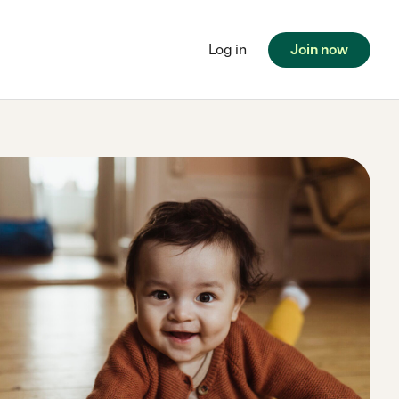
Log in
Join now