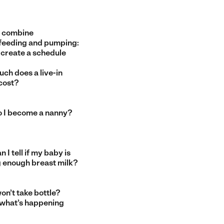
 combine
feeding and pumping:
 create a schedule
ch does a live-in
cost?
 I become a nanny?
 I tell if my baby is
g enough breast milk?
on’t take bottle?
 what’s happening