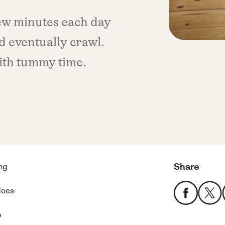
few minutes each day
d eventually crawl.
ith tummy time.
Share
ong
does
p