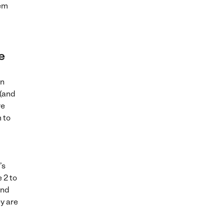
hem
e
on
 (and
re
m to
’s
 2 to
and
y are