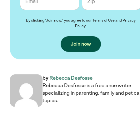
By clicking "Join now," you agree to our
Terms of Use
and
Privacy
Policy
.
Join now
by
Rebecca Desfosse
Rebecca Desfosse is a freelance writer
specializing in parenting, family and pet ca
topics.