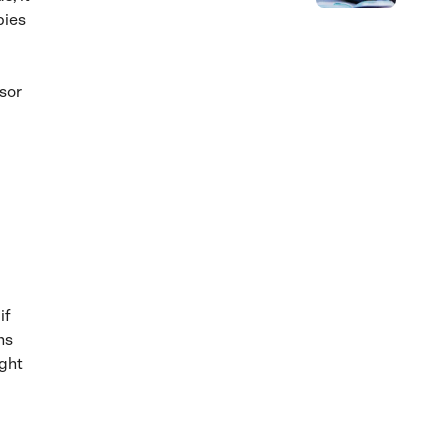
bies
sor
if
ns
ight