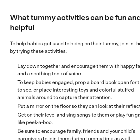
What tummy activities can be fun an
helpful
To help babies get used to being on their tummy, join in th
by trying these activities:
Lay down together and encourage them with happy f
and a soothing tone of voice.
To keep babies engaged, prop a board book open for 
to see, or place interesting toys and colorful stuffed
animals around to capture their attention.
Put a mirror on the floor so they can look at their reflec
Get on their level and sing songs to them or play fun 
like peek-a-boo.
Be sure to encourage family, friends and your child’s
caregivers to join them during tummy time as well.