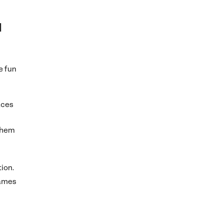
d
e fun
aces
them
tion.
games