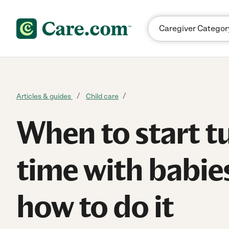
Skip to content
Articles & guides
Child care
When to start 
time with babie
how to do it