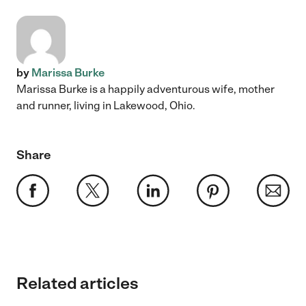
by
Marissa Burke
Marissa Burke is a happily adventurous wife, mother
and runner, living in Lakewood, Ohio.
Share
Related articles