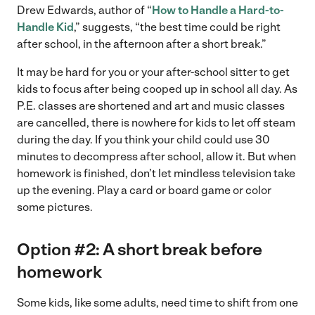
Drew Edwards, author of “
How to Handle a Hard-to-
Handle Kid
,” suggests, “the best time could be right
after school, in the afternoon after a short break.”
It may be hard for you or your after-school sitter to get
kids to focus after being cooped up in school all day. As
P.E. classes are shortened and art and music classes
are cancelled, there is nowhere for kids to let off steam
during the day. If you think your child could use 30
minutes to decompress after school, allow it. But when
homework is finished, don’t let mindless television take
up the evening. Play a card or board game or color
some pictures.
Option #2: A short break before
homework
Some kids, like some adults, need time to shift from one