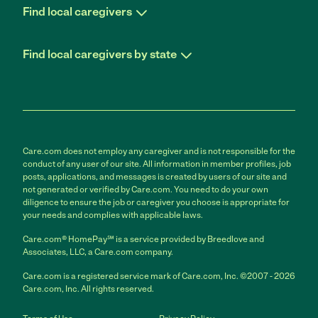
Find local caregivers
Find local caregivers by state
Care.com does not employ any caregiver and is not responsible for the
conduct of any user of our site. All information in member profiles, job
posts, applications, and messages is created by users of our site and
not generated or verified by Care.com. You need to do your own
diligence to ensure the job or caregiver you choose is appropriate for
your needs and complies with applicable laws.
Care.com® HomePay℠ is a service provided by Breedlove and
Associates, LLC, a Care.com company.
Care.com is a registered service mark of Care.com, Inc. ©2007 - 2026
Care.com, Inc. All rights reserved.