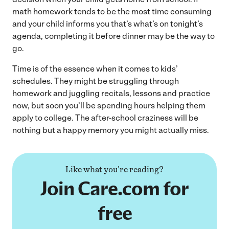
math homework tends to be the most time consuming
and your child informs you that’s what’s on tonight’s
agenda, completing it before dinner may be the way to
go.
Time is of the essence when it comes to kids’
schedules. They might be struggling through
homework and juggling recitals, lessons and practice
now, but soon you’ll be spending hours helping them
apply to college. The after-school craziness will be
nothing but a happy memory you might actually miss.
Like what you're reading?
Join Care.com for
free