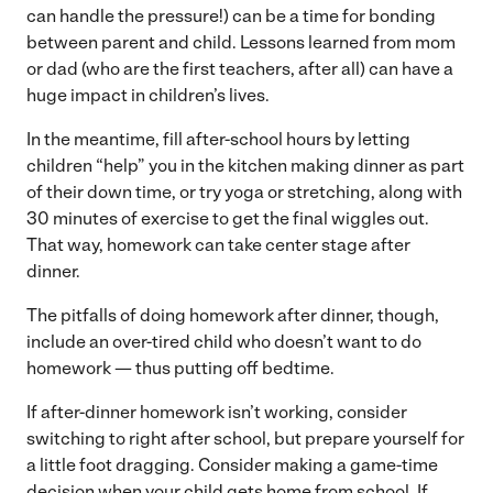
can handle the pressure!) can be a time for bonding
between parent and child. Lessons learned from mom
or dad (who are the first teachers, after all) can have a
huge impact in children’s lives.
In the meantime, fill after-school hours by letting
children “help” you in the kitchen making dinner as part
of their down time, or try yoga or stretching, along with
30 minutes of exercise to get the final wiggles out.
That way, homework can take center stage after
dinner.
The pitfalls of doing homework after dinner, though,
include an over-tired child who doesn’t want to do
homework — thus putting off bedtime.
If after-dinner homework isn’t working, consider
switching to right after school, but prepare yourself for
a little foot dragging. Consider making a game-time
decision when your child gets home from school. If