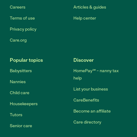
Careers
Articles & guides
Terms of use
Help center
Privacy policy
Care.org
Popular topics
Discover
Babysitters
HomePay℠ – nanny tax
help
Nannies
List your business
Child care
CareBenefits
Housekeepers
Become an affiliate
Tutors
Care directory
Senior care