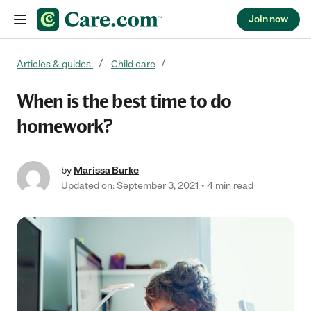
Join now
Skip to content
Articles & guides
Child care
When is the best time to do
homework?
by
Marissa Burke
Updated on: September 3, 2021
4 min read