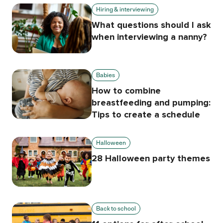
Hiring & interviewing
What questions should I ask
when interviewing a nanny?
Babies
How to combine
breastfeeding and pumping:
Tips to create a schedule
Halloween
28 Halloween party themes
Back to school