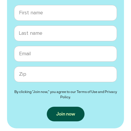
First name
Last name
Email
Zip code
By clicking "Join now," you agree to our
Terms of Use
and
Privacy
Policy
.
Join now