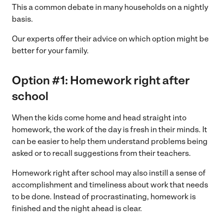
This a common debate in many households on a nightly
basis.
Our experts offer their advice on which option might be
better for your family.
Option #1: Homework right after
school
When the kids come home and head straight into
homework, the work of the day is fresh in their minds. It
can be easier to help them understand problems being
asked or to recall suggestions from their teachers.
Homework right after school may also instill a sense of
accomplishment and timeliness about work that needs
to be done. Instead of procrastinating, homework is
finished and the night ahead is clear.