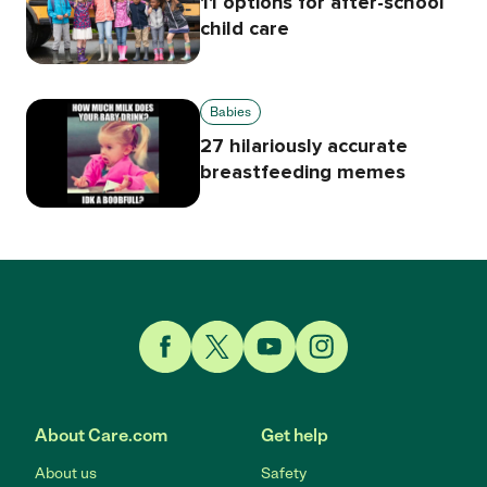
11 options for after-school
child care
Babies
27 hilariously accurate
breastfeeding memes
Link to Facebook
Link to Twitter
Link to YouTube
Link to Instagram
About Care.com
Get help
About us
Safety