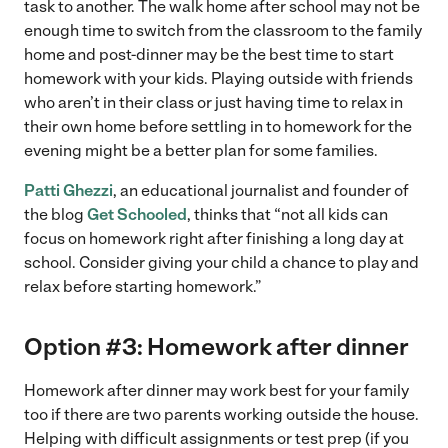
task to another. The walk home after school may not be
enough time to switch from the classroom to the family
home and post-dinner may be the best time to start
homework with your kids. Playing outside with friends
who aren’t in their class or just having time to relax in
their own home before settling in to homework for the
evening might be a better plan for some families.
Patti Ghezzi
, an educational journalist and founder of
the blog
Get Schooled
, thinks that “not all kids can
focus on homework right after finishing a long day at
school. Consider giving your child a chance to play and
relax before starting homework.”
Option #3: Homework after dinner
Homework after dinner may work best for your family
too if there are two parents working outside the house.
Helping with difficult assignments or test prep (if you