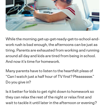
While the morning get-up-get-ready-get-to-school-and-
work rush is bad enough, the afternoons can be just as
tiring. Parents are exhausted from working and running
around all day and kids are tired from being in school.
And now it’s time for homework.
Many parents have to listen to the heartfelt pleas of
“Can I watch just a half hour of TV first? Pleassssse.”
Do you give in?
Is it better for kids to get right down to homework so
they can relax the rest of the night or relax first and
wait to tackle it until later in the afternoon or evening?