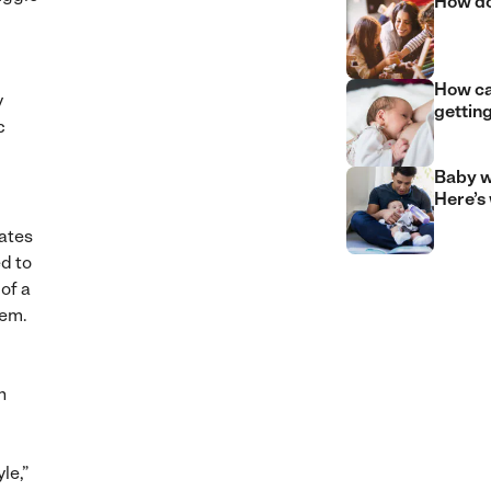
How do
How can
y
gettin
c
Baby w
Here’s
iates
d to
of a
eem.
n
le,”