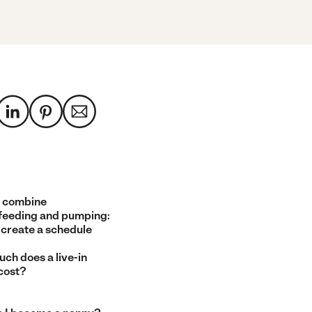
 combine
feeding and pumping:
 create a schedule
ch does a live-in
cost?