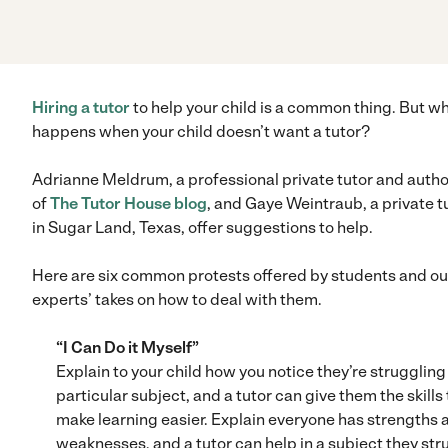
Hiring a tutor
to help your child is a common thing. But w
happens when your child doesn’t want a tutor?
Adrianne Meldrum, a professional private tutor and autho
of
The Tutor House blog
, and Gaye Weintraub, a private t
in Sugar Land, Texas, offer suggestions to help.
Here are six common protests offered by students and ou
experts’ takes on how to deal with them.
“I Can Do it Myself”
Explain to your child how you notice they’re struggling 
particular subject, and a tutor can give them the skills 
make learning easier. Explain everyone has strengths 
weaknesses, and a tutor can help in a subject they str