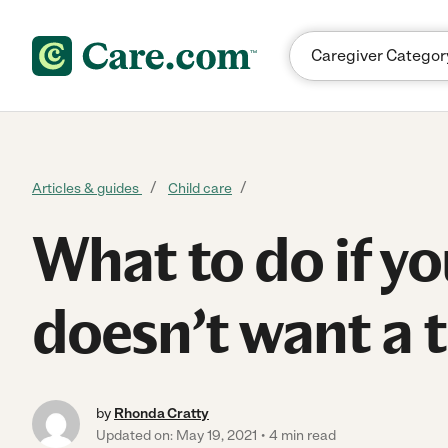
Skip to content
Articles & guides
Child care
What to do if yo
doesn’t want a 
by
Rhonda Cratty
Updated on: May 19, 2021
4 min read