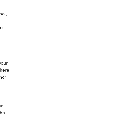
ool,
re
your
where
ther
ur
the