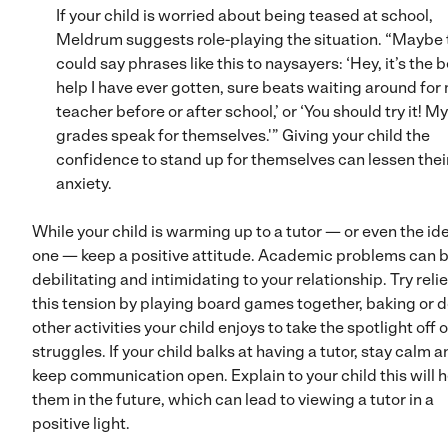
If your child is worried about being teased at school,
Meldrum suggests role-playing the situation. “Maybe 
could say phrases like this to naysayers: ‘Hey, it’s the 
help I have ever gotten, sure beats waiting around for
teacher before or after school,’ or ‘You should try it! My
grades speak for themselves.'” Giving your child the
confidence to stand up for themselves can lessen thei
anxiety.
While your child is warming up to a tutor — or even the id
one — keep a positive attitude. Academic problems can 
debilitating and intimidating to your relationship. Try reli
this tension by playing board games together, baking or 
other activities your child enjoys to take the spotlight off o
struggles. If your child balks at having a tutor, stay calm 
keep communication open. Explain to your child this will 
them in the future, which can lead to viewing a tutor in a
positive light.