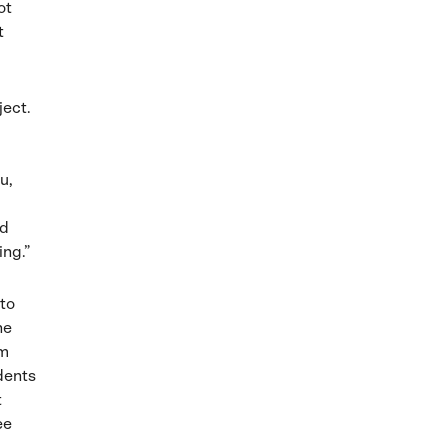
ot
t
ject.
u,
nd
ing.”
 to
he
am
udents
t
ee