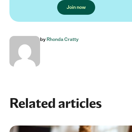
Join now
by
Rhonda Cratty
Related articles