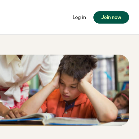
Log in
Join now