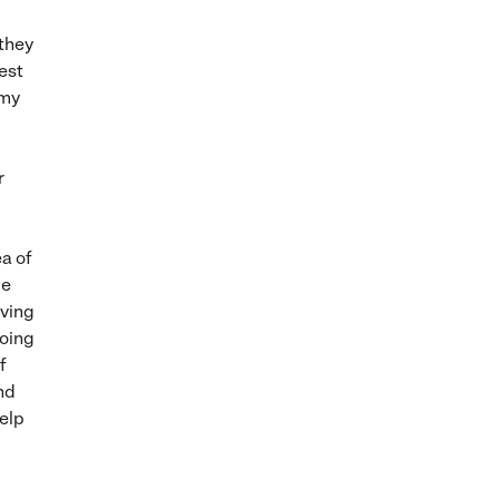
they
best
 my
r
ea of
be
eving
doing
f
and
help