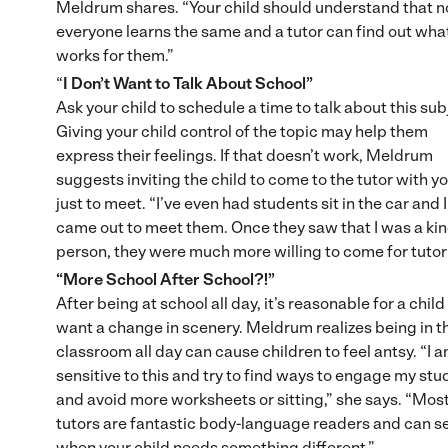
Meldrum shares. “Your child should understand that n
everyone learns the same and a tutor can find out wha
works for them.”
“
I Don’t Want to Talk About School”
Ask your child to schedule a time to talk about this sub
Giving your child control of the topic may help them
express their feelings. If that doesn’t work, Meldrum
suggests inviting the child to come to the tutor with yo
just to meet. “I’ve even had students sit in the car and I
came out to meet them. Once they saw that I was a ki
person, they were much more willing to come for tutor
“More School After School?!”
After being at school all day, it’s reasonable for a child
want a change in scenery. Meldrum realizes being in t
classroom all day can cause children to feel antsy. “I 
sensitive to this and try to find ways to engage my st
and avoid more worksheets or sitting,” she says. “Mos
tutors are fantastic body-language readers and can s
when your child needs something different.”