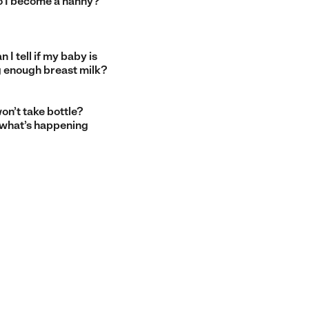
 I become a nanny?
 I tell if my baby is
g enough breast milk?
on’t take bottle?
 what’s happening