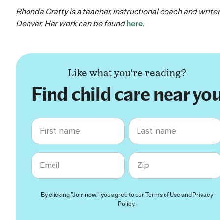
Rhonda Cratty is a teacher, instructional coach and writer
Denver. Her work can be found
here
.
Like what you're reading?
Find child care near yo
First name
Last name
Email
Zip code
By clicking "Join now," you agree to our
Terms of Use
and
Privacy
Policy
.