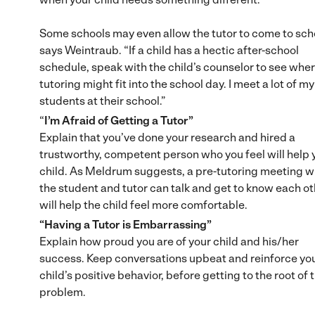
Some schools may even allow the tutor to come to sch
says Weintraub. “If a child has a hectic after-school
schedule, speak with the child’s counselor to see whe
tutoring might fit into the school day. I meet a lot of my
students at their school.”
“
I’m Afraid of Getting a Tutor”
Explain that you’ve done your research and hired a
trustworthy, competent person who you feel will help 
child. As Meldrum suggests, a pre-tutoring meeting 
the student and tutor can talk and get to know each o
will help the child feel more comfortable.
“Having a Tutor is Embarrassing”
Explain how proud you are of your child and his/her
success. Keep conversations upbeat and reinforce yo
child’s positive behavior, before getting to the root of 
problem.