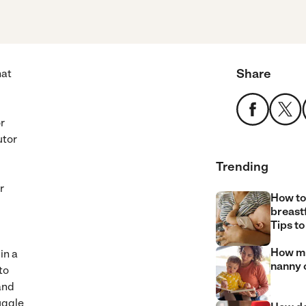
Share
hat
r
utor
Trending
r
How to
breast
Tips to
How mu
in a
nanny 
to
and
uggle