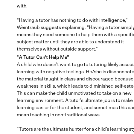
with.
“Having a tutor has nothing to do with intelligence,”
Weintraub suggests explaining. “Having a tutor simpl
means they need someone to help them with a specifi
subject matter until they are able to understand it
themselves without outside support.”
“
A Tutor Can’t Help Me”
A child who doesn’t want to go to tutoring likely assoc
learning with negative feelings. He/she is disconnecte
the material taught in class and discouraged because 
weakness in skills, which leads to diminished self-est
This can make the child unmotivated to take on a new
learning environment. A tutor’s ultimate job is to make
learning easier for the student, and sometimes this ca
mean teaching in non-traditional ways.
“Tutors are the ultimate hunter for a child’s learning sty