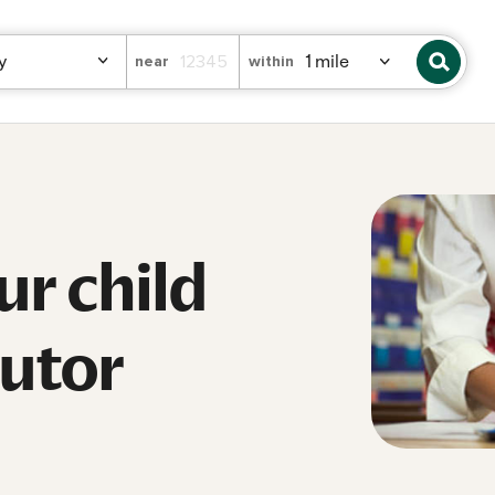
near
within
ur child
tutor