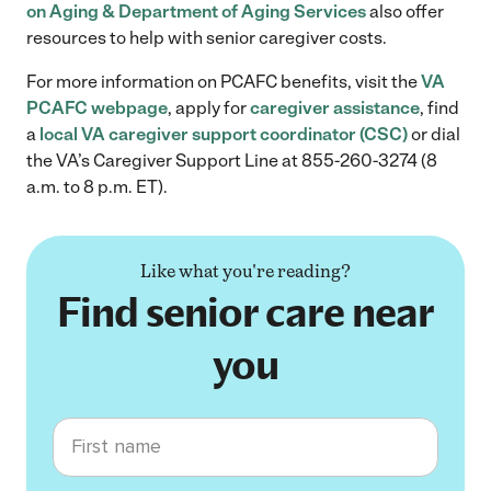
on Aging & Department of Aging Services
also offer
resources to help with senior caregiver costs.
For more information on PCAFC benefits, visit the
VA
PCAFC webpage
, apply for
caregiver assistance
, find
a
local VA caregiver support coordinator (CSC)
or dial
the VA’s Caregiver Support Line at 855-260-3274 (8
a.m. to 8 p.m. ET). ​
Like what you're reading?
Find senior care near
you
First name