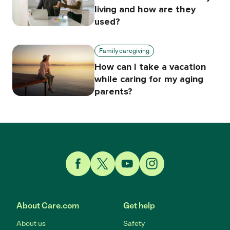
living and how are they
used?
Family caregiving
How can I take a vacation
while caring for my aging
parents?
Link to Facebook
Link to Twitter
Link to YouTube
Link to Instagram
About Care.com
Get help
About us
Safety