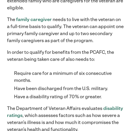
extended family who are caregivers for the veteran are
eligible.
The
family caregiver
needs to live with the veteran on
a full-time basis to qualify. The veteran can appoint one
primary family caregiver and up to two secondary
family caregivers as part of the program.
In order to qualify for benefits from the PCAFC, the
veteran being taken care of also needs to:
Require care for a minimum of six consecutive
months.
Have been discharged from the U.S. military.
Have a disability rating of 70% or greater.
The Department of Veteran Affairs evaluates
disability
ratings
, which assesses factors such as how severe a
veteran’s illness is and how much it compromises the
veteran’s health and functionality.