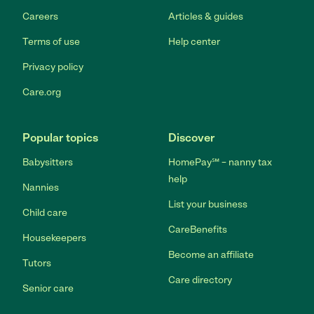
Careers
Articles & guides
Terms of use
Help center
Privacy policy
Care.org
Popular topics
Discover
Babysitters
HomePay℠ – nanny tax
help
Nannies
List your business
Child care
CareBenefits
Housekeepers
Become an affiliate
Tutors
Care directory
Senior care