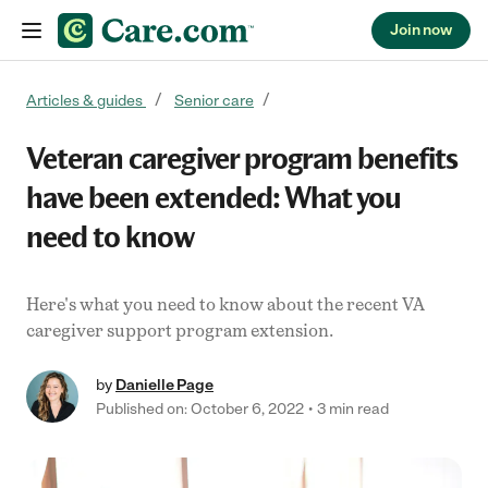
Join now
Skip to content
Articles & guides
Senior care
Veteran caregiver program benefits
have been extended: What you
need to know
Here's what you need to know about the recent VA
caregiver support program extension.
by
Danielle Page
Published on: October 6, 2022
3 min read