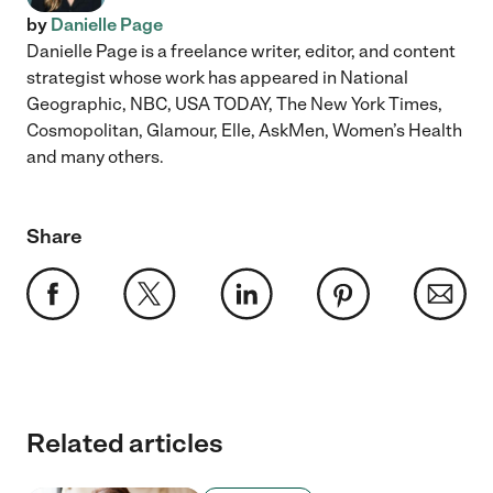
by
Danielle Page
Danielle Page is a freelance writer, editor, and content
strategist whose work has appeared in National
Geographic, NBC, USA TODAY, The New York Times,
Cosmopolitan, Glamour, Elle, AskMen, Women’s Health
and many others.
Share
Related articles