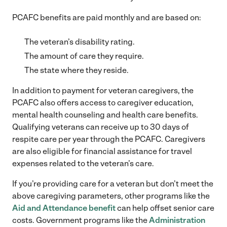
PCAFC benefits are paid monthly and are based on:
The veteran’s disability rating.
The amount of care they require.
The state where they reside.
In addition to payment for veteran caregivers, the
PCAFC also offers access to caregiver education,
mental health counseling and health care benefits.
Qualifying veterans can receive up to 30 days of
respite care per year through the PCAFC. Caregivers
are also eligible for financial assistance for travel
expenses related to the veteran’s care.
If you’re providing care for a veteran but don’t meet the
above caregiving parameters, other programs like the
Aid and Attendance benefit
can help offset senior care
costs. Government programs like the
Administration