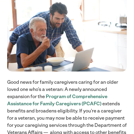
Good news for family caregivers caring for an older
loved one who’s a veteran: A newly announced
expansion for the
Program of Comprehensive
Assistance for Family Caregivers (PCAFC)
extends
benefits and broadens eligibility. If you’re a caregiver
for a veteran, you may now be able to receive payment
for your caregiving services through the Department of
Veterans Affairs — along with access to other benefits