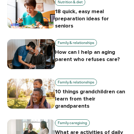
Nutrition & diet
18 quick, easy meal
preparation ideas for
seniors
Family & relationships
How can I help an aging
parent who refuses care?
Family & relationships
10 things grandchildren can
learn from their
grandparents
Family caregiving
What are activities of daily