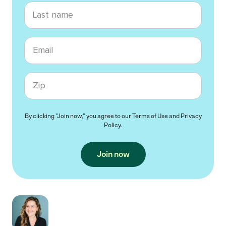
Last name
Email
Zip code
By clicking "Join now," you agree to our
Terms of Use
and
Privacy
Policy
.
Join now