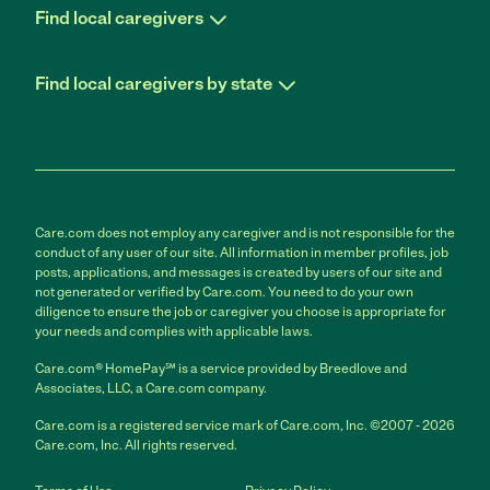
Find local caregivers
Find local caregivers by state
Care.com does not employ any caregiver and is not responsible for the
conduct of any user of our site. All information in member profiles, job
posts, applications, and messages is created by users of our site and
not generated or verified by Care.com. You need to do your own
diligence to ensure the job or caregiver you choose is appropriate for
your needs and complies with applicable laws.
Care.com® HomePay℠ is a service provided by Breedlove and
Associates, LLC, a Care.com company.
Care.com is a registered service mark of Care.com, Inc. ©2007 - 2026
Care.com, Inc. All rights reserved.