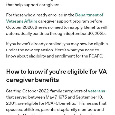
that help support caregivers.
For those who already enrolled in the
Department of
Veterans Affairs
caregiver support program before
October 2020, there’s no need to reapply. Benefits will
automatically continue through September 30, 2025.
If you haven’t already enrolled, you may now be eligible
under the new expansion. Here’s what you need to
know about eligibility and enrollment for the PCAFC.
How to know if you’re eligible for VA
caregiver benefits
Starting October 2022, family caregivers of
veterans
that served between May 7, 1975 and September 10,
2001, are eligible for PCAFC benefits. This means that
spouses, children, parents, stepfamily members and