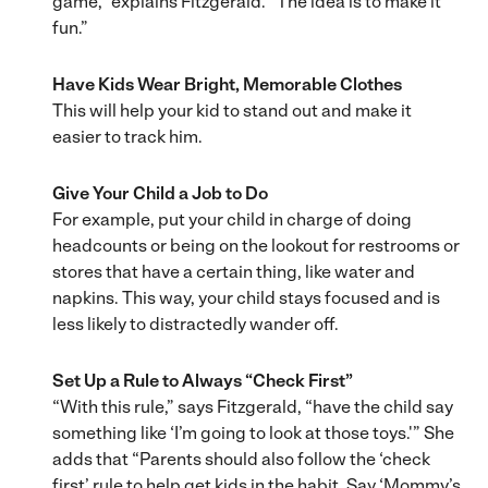
game,” explains Fitzgerald. “The idea is to make it
fun.”
Have Kids
Wear Bright, Memorable Clothes
This will help your kid to stand out and make it
easier to track him.
Give Your Child a Job to Do
For example, put your child in charge of doing
headcounts or being on the lookout for restrooms or
stores that have a certain thing, like water and
napkins. This way, your child stays focused and is
less likely to distractedly wander off.
Set Up a Rule to Always “Check First”
“With this rule,” says Fitzgerald, “have the child say
something like ‘I’m going to look at those toys.'” She
adds that “Parents should also follow the ‘check
first’ rule to help get kids in the habit. Say ‘Mommy’s