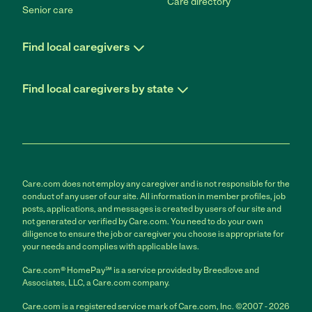
Care directory
Senior care
Find local caregivers
Find local caregivers by state
Care.com does not employ any caregiver and is not responsible for the
conduct of any user of our site. All information in member profiles, job
posts, applications, and messages is created by users of our site and
not generated or verified by Care.com. You need to do your own
diligence to ensure the job or caregiver you choose is appropriate for
your needs and complies with applicable laws.
Care.com® HomePay℠ is a service provided by Breedlove and
Associates, LLC, a Care.com company.
Care.com is a registered service mark of Care.com, Inc. ©2007 - 2026