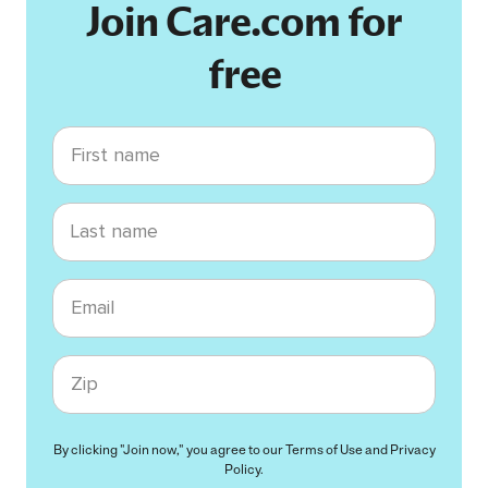
Join Care.com for
free
First name
Last name
Email
Zip code
By clicking "Join now," you agree to our
Terms of Use
and
Privacy
Policy
.