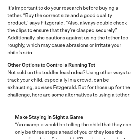
It’s important to do your research before buying a
tether. “Buy the correct size and a good quality
product,” says Fitzgerald. “Also, always double check
the clips to ensure that they’re clasped securely.”
Additionally, she cautions against using the tether too
roughly, which may cause abrasions or irritate your
child’s skin.
Other Options to Control a Running Tot
Not sold on the toddler leash idea? Using other ways to
track your child, especially in a crowd, can be
exhausting, advises Fitzgerald. But for those up for the
challenge, here are some alternatives to using a tether:
Make Staying in Sight a Game
“An example would be telling the child that they can
only be three steps ahead of you or they lose the