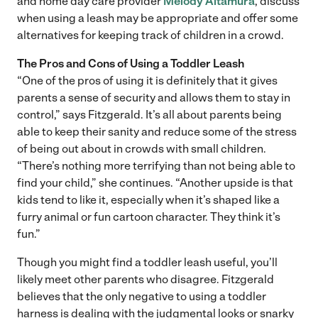
and home day care provider
Melody Altamura
, discuss
when using a leash may be appropriate and offer some
alternatives for keeping track of children in a crowd.
The Pros and Cons of Using a Toddler Leash
“One of the pros of using it is definitely that it gives
parents a sense of security and allows them to stay in
control,” says Fitzgerald. It’s all about parents being
able to keep their sanity and reduce some of the stress
of being out about in crowds with small children.
“There’s nothing more terrifying than not being able to
find your child,” she continues. “Another upside is that
kids tend to like it, especially when it’s shaped like a
furry animal or fun cartoon character. They think it’s
fun.”
Though you might find a toddler leash useful, you’ll
likely meet other parents who disagree. Fitzgerald
believes that the only negative to using a toddler
harness is dealing with the judgmental looks or snarky