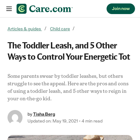
Join now
Skip to content
Articles & guides
Child care
The Toddler Leash, and 5 Other
Ways to Control Your Energetic Tot
Some parents swear by toddler leashes, but others
struggle to see the appeal. Here are the pros and cons
of using a toddler leash, and 5 other ways to reign in
your on-the-go kid.
by
Tisha Berg
Updated on: May 19, 2021
4 min read