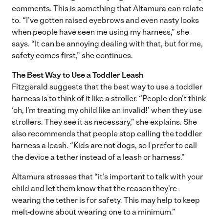
comments. This is something that Altamura can relate
to. “I’ve gotten raised eyebrows and even nasty looks
when people have seen me using my harness,” she
says. “It can be annoying dealing with that, but for me,
safety comes first,” she continues.
The Best Way to Use a Toddler Leash
Fitzgerald suggests that the best way to use a toddler
harness is to think of it like a stroller. “People don’t think
‘oh, I’m treating my child like an invalid!’ when they use
strollers. They see it as necessary,” she explains. She
also recommends that people stop calling the toddler
harness a leash. “Kids are not dogs, so I prefer to call
the device a tether instead of a leash or harness.”
Altamura stresses that “it’s important to talk with your
child and let them know that the reason they’re
wearing the tether is for safety. This may help to keep
melt-downs about wearing one to a minimum.”