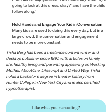
going to look at this dress, okay?’ and have the child
follow along.”
Hold Hands and Engage Your Kid in Conversation
Many kids are used to doing this every day, but in a
large crowd, the conversation and engagement
needs to be more constant.
Tisha Berg has been a freelance content writer and
desktop publisher since 1997, with articles on family
life, healthy living and parenting appearing on Working
Mother, AboutOne, Lifescript and United Way. Tisha
holds a bachelor’s degree in theater history from
Hunter College in New York City and is also certified
hypnotherapist.
Like what you're reading?