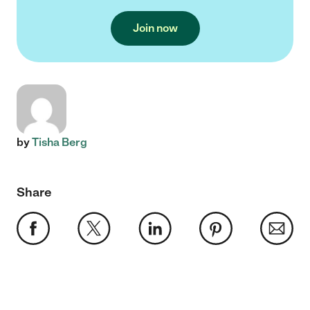
Join now
by
Tisha Berg
Share