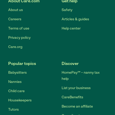
About Care.com
Get help
About us
Safety
Careers
Articles & guides
Terms of use
Help center
Privacy policy
Care.org
Popular topics
Discover
Babysitters
HomePay℠ – nanny tax
help
Nannies
List your business
Child care
CareBenefits
Housekeepers
Become an affiliate
Tutors