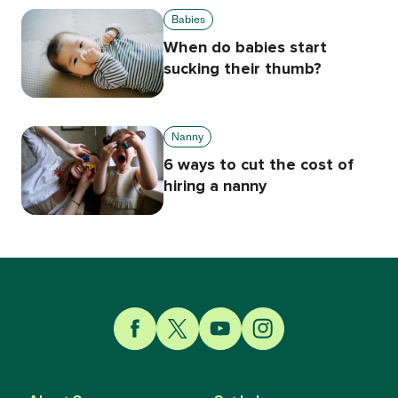
Babies
When do babies start
sucking their thumb?
Nanny
6 ways to cut the cost of
hiring a nanny
Link to Facebook
Link to Twitter
Link to YouTube
Link to Instagram