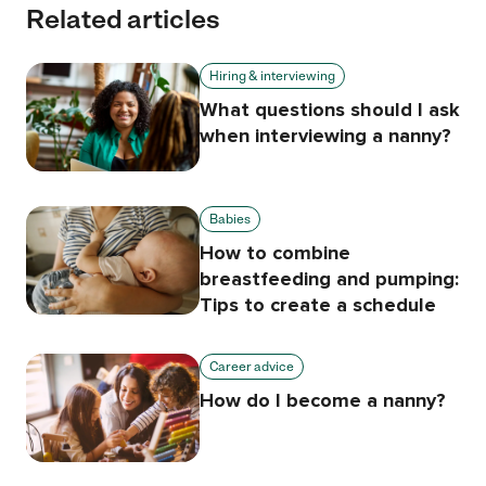
Related articles
Hiring & interviewing
What questions should I ask
when interviewing a nanny?
Babies
How to combine
breastfeeding and pumping:
Tips to create a schedule
Career advice
How do I become a nanny?