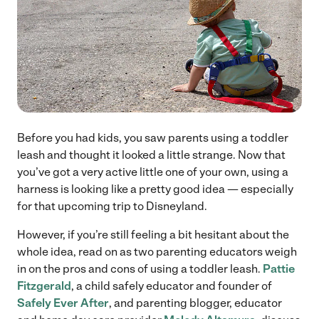
Before you had kids, you saw parents using a toddler
leash and thought it looked a little strange. Now that
you’ve got a very active little one of your own, using a
harness is looking like a pretty good idea — especially
for that upcoming trip to Disneyland.
However, if you’re still feeling a bit hesitant about the
whole idea, read on as two parenting educators weigh
in on the pros and cons of using a toddler leash.
Pattie
Fitzgerald
, a child safely educator and founder of
Safely Ever After
, and parenting blogger, educator