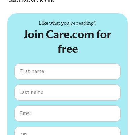
Like what you're reading?
Join Care.com for
free
First name
Last name
Email
Zip code