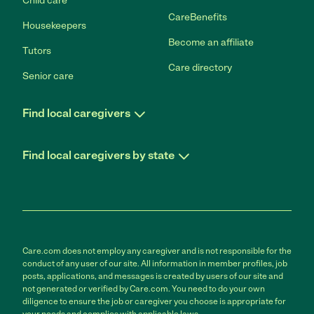
Child care
CareBenefits
Housekeepers
Become an affiliate
Tutors
Care directory
Senior care
Find local caregivers
Find local caregivers by state
Care.com does not employ any caregiver and is not responsible for the
conduct of any user of our site. All information in member profiles, job
posts, applications, and messages is created by users of our site and
not generated or verified by Care.com. You need to do your own
diligence to ensure the job or caregiver you choose is appropriate for