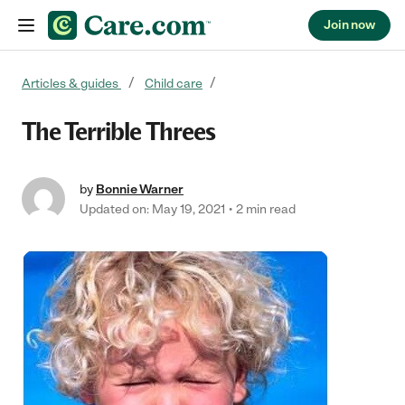
Join now
Skip to content
Articles & guides
Child care
The Terrible Threes
by
Bonnie Warner
Updated on: May 19, 2021
2 min read