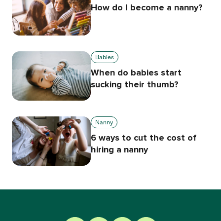
How do I become a nanny?
Babies
When do babies start
sucking their thumb?
Nanny
6 ways to cut the cost of
hiring a nanny