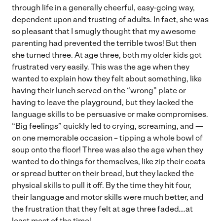
through life in a generally cheerful, easy-going way,
dependent upon and trusting of adults. In fact, she was
so pleasant that I smugly thought that my awesome
parenting had prevented the terrible twos! But then
she turned three. At age three, both my older kids got
frustrated very easily. This was the age when they
wanted to explain how they felt about something, like
having their lunch served on the “wrong” plate or
having to leave the playground, but they lacked the
language skills to be persuasive or make compromises.
“Big feelings” quickly led to crying, screaming, and —
on one memorable occasion – tipping a whole bowl of
soup onto the floor! Three was also the age when they
wanted to do things for themselves, like zip their coats
or spread butter on their bread, but they lacked the
physical skills to pull it off. By the time they hit four,
their language and motor skills were much better, and
the frustration that they felt at age three faded….at
least most of the time!