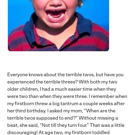
Everyone knows about the terrible twos, but have you
experienced the terrible threes? With both my two
older children, I had a much easier time when they
were two than when they were three. I remember when
my firstborn threw a big tantrum a couple weeks after
her third birthday. I asked my mom, “When are the
terrible twos supposed to end?” Without missing a
beat, she said, “Not till they turn four.” That was a little
discouraging! At age two, my firstborn toddled