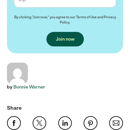
By clicking "Join now," you agree to our
Terms of Use
and
Privacy
Policy
.
Join now
by
Bonnie Warner
Share