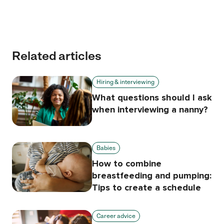
Related articles
Hiring & interviewing
What questions should I ask
when interviewing a nanny?
Babies
How to combine
breastfeeding and pumping:
Tips to create a schedule
Career advice