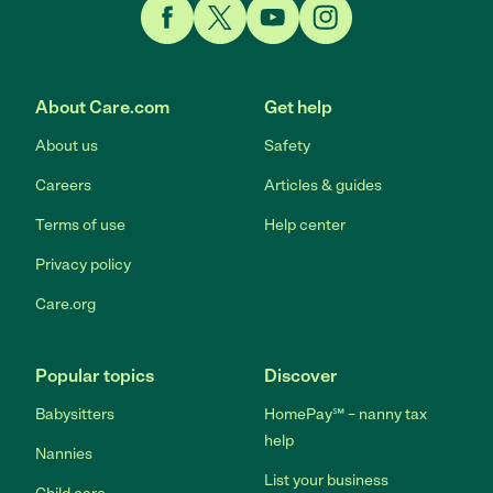
Link to Facebook
Link to Twitter
Link to YouTube
Link to Instagram
About Care.com
Get help
About us
Safety
Careers
Articles & guides
Terms of use
Help center
Privacy policy
Care.org
Popular topics
Discover
Babysitters
HomePay℠ – nanny tax
help
Nannies
List your business