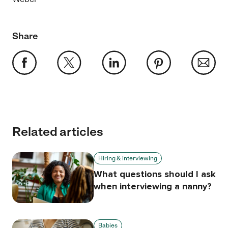
Share
Related articles
Hiring & interviewing
What questions should I ask
when interviewing a nanny?
Babies