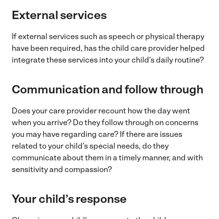
External services
If external services such as speech or physical therapy
have been required, has the child care provider helped
integrate these services into your child’s daily routine?
Communication and follow through
Does your care provider recount how the day went
when you arrive? Do they follow through on concerns
you may have regarding care? If there are issues
related to your child’s special needs, do they
communicate about them in a timely manner, and with
sensitivity and compassion?
Your child’s response