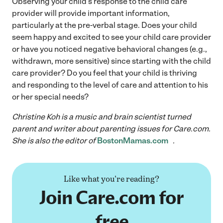
Observing your child’s response to the child care
provider will provide important information,
particularly at the pre-verbal stage. Does your child
seem happy and excited to see your child care provider
or have you noticed negative behavioral changes (e.g.,
withdrawn, more sensitive) since starting with the child
care provider? Do you feel that your child is thriving
and responding to the level of care and attention to his
or her special needs?
Christine Koh is a music and brain scientist turned
parent and writer about parenting issues for Care.com.
She is also the editor of
BostonMamas.com
.
Like what you're reading?
Join Care.com for
free