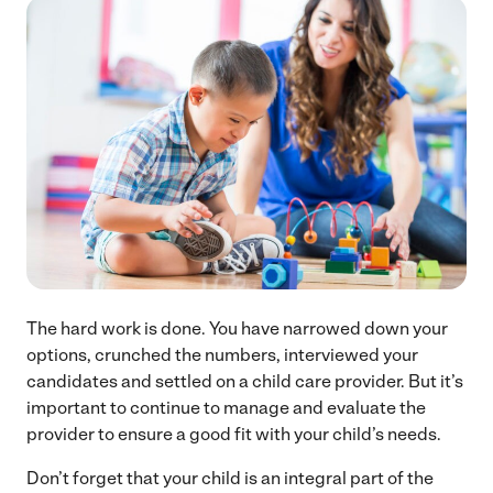
The hard work is done. You have narrowed down your
options, crunched the numbers, interviewed your
candidates and settled on a child care provider. But it’s
important to continue to manage and evaluate the
provider to ensure a good fit with your child’s needs.
Don’t forget that your child is an integral part of the