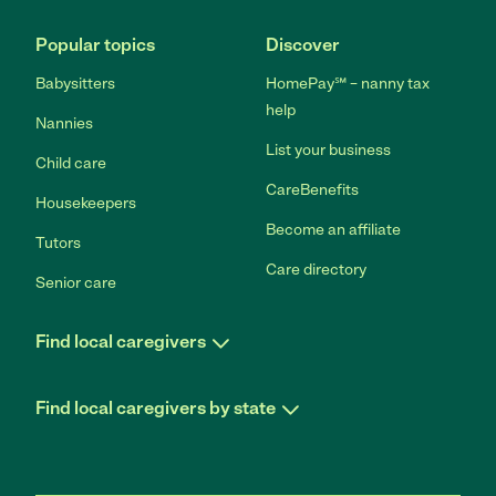
Popular topics
Discover
Babysitters
HomePay℠ – nanny tax
help
Nannies
List your business
Child care
CareBenefits
Housekeepers
Become an affiliate
Tutors
Care directory
Senior care
Find local caregivers
Find local caregivers by state