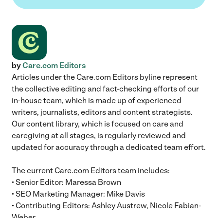
by
Care.com Editors
Articles under the Care.com Editors byline represent
the collective editing and fact-checking efforts of our
in-house team, which is made up of experienced
writers, journalists, editors and content strategists.
Our content library, which is focused on care and
caregiving at all stages, is regularly reviewed and
updated for accuracy through a dedicated team effort.
The current Care.com Editors team includes:
• Senior Editor: Maressa Brown
• SEO Marketing Manager: Mike Davis
• Contributing Editors: Ashley Austrew, Nicole Fabian-
Weber