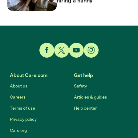
hiring a nanny
Link to Facebook
Link to Twitter
Link to YouTube
Link to Instagram
About Care.com
Get help
About us
Safety
Careers
Articles & guides
Terms of use
Help center
Privacy policy
Care.org