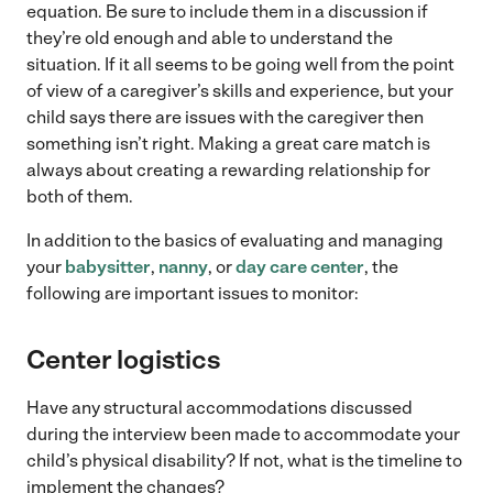
equation. Be sure to include them in a discussion if
they’re old enough and able to understand the
situation. If it all seems to be going well from the point
of view of a caregiver’s skills and experience, but your
child says there are issues with the caregiver then
something isn’t right. Making a great care match is
always about creating a rewarding relationship for
both of them.
In addition to the basics of evaluating and managing
your
babysitter
,
nanny
, or
day care center
, the
following are important issues to monitor:
Center logistics
Have any structural accommodations discussed
during the interview been made to accommodate your
child’s physical disability? If not, what is the timeline to
implement the changes?