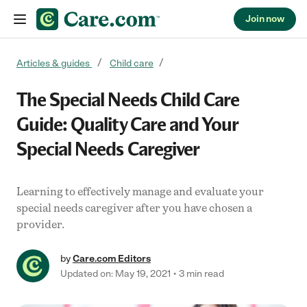
Join now
Skip to content
Articles & guides
Child care
The Special Needs Child Care
Guide: Quality Care and Your
Special Needs Caregiver
Learning to effectively manage and evaluate your
special needs caregiver after you have chosen a
provider.
by
Care.com Editors
Updated on: May 19, 2021
3 min read