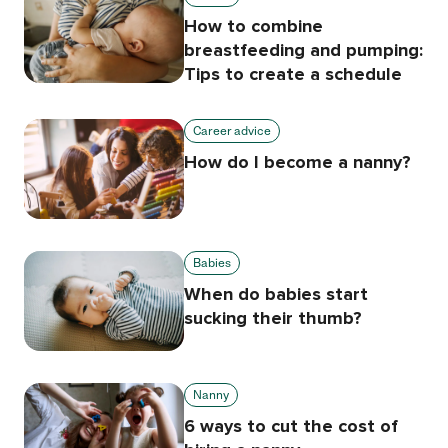
How to combine
breastfeeding and pumping:
Tips to create a schedule
Career advice
How do I become a nanny?
Babies
When do babies start
sucking their thumb?
Nanny
6 ways to cut the cost of