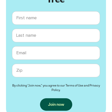
First name
Last name
Email
Zip code
By clicking "Join now," you agree to our
Terms of Use
and
Privacy
Policy
.
Join now