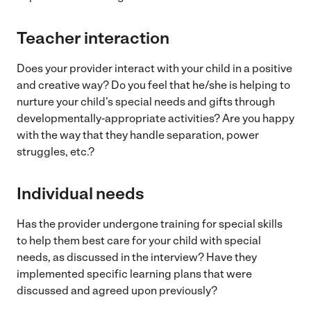
Teacher interaction
Does your provider interact with your child in a positive
and creative way? Do you feel that he/she is helping to
nurture your child’s special needs and gifts through
developmentally-appropriate activities? Are you happy
with the way that they handle separation, power
struggles, etc.?
Individual needs
Has the provider undergone training for special skills
to help them best care for your child with special
needs, as discussed in the interview? Have they
implemented specific learning plans that were
discussed and agreed upon previously?