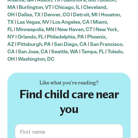
MA
|
Burlington, VT
|
Chicago, IL
|
Cleveland,
OH
|
Dallas, TX
|
Denver, CO
|
Detroit, MI
|
Houston,
TX
|
Las Vegas, NV
|
Los Angeles, CA
|
Miami,
FL
|
Minneapolis, MN
|
New Haven, CT
|
New York,
NY
|
Orlando, FL
|
Philadelphia, PA
|
Phoenix,
AZ
|
Pittsburgh, PA
|
San Diego, CA
|
San Francisco,
CA
|
San Jose, CA
|
Seattle, WA
|
Tampa, FL
|
Toledo,
OH
|
Washington, DC
Like what you're reading?
Find child care near
you
First name