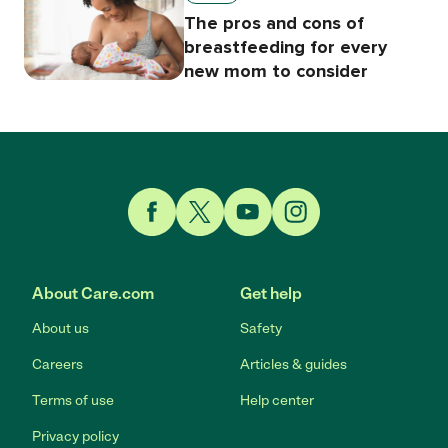
The pros and cons of
breastfeeding for every
new mom to consider
Link to Facebook
Link to Twitter
Link to YouTube
Link to Instagram
About Care.com
Get help
About us
Safety
Careers
Articles & guides
Terms of use
Help center
Privacy policy