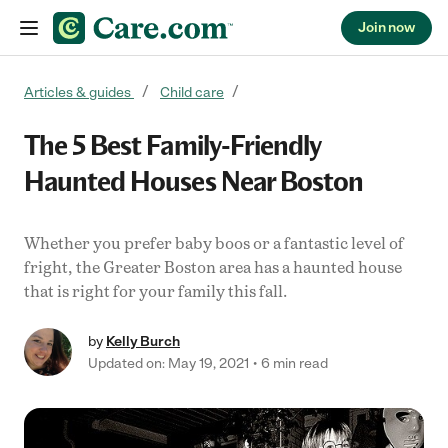
Join now
Skip to content
Articles & guides
Child care
The 5 Best Family-Friendly
Haunted Houses Near Boston
Whether you prefer baby boos or a fantastic level of
fright, the Greater Boston area has a haunted house
that is right for your family this fall.
by
Kelly Burch
Updated on: May 19, 2021
6 min read