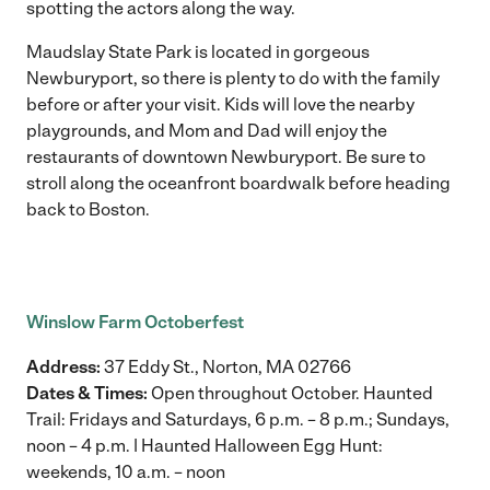
spotting the actors along the way.
Maudslay State Park is located in gorgeous
Newburyport, so there is plenty to do with the family
before or after your visit. Kids will love the nearby
playgrounds, and Mom and Dad will enjoy the
restaurants of downtown Newburyport. Be sure to
stroll along the oceanfront boardwalk before heading
back to Boston.
Winslow Farm Octoberfest
Address:
37 Eddy St., Norton, MA 02766
Dates & Times:
Open throughout October. Haunted
Trail: Fridays and Saturdays, 6 p.m. – 8 p.m.; Sundays,
noon – 4 p.m. | Haunted Halloween Egg Hunt:
weekends, 10 a.m. – noon