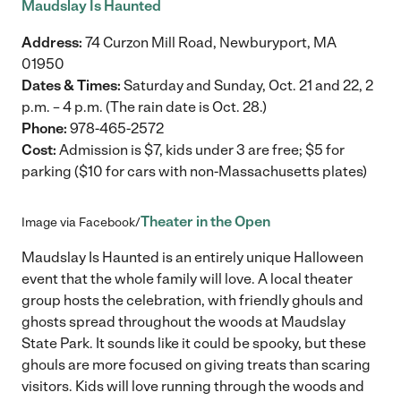
Maudslay Is Haunted
Address:
74 Curzon Mill Road, Newburyport, MA
01950
Dates & Times:
Saturday and Sunday, Oct. 21 and 22, 2
p.m. – 4 p.m. (The rain date is Oct. 28.)
Phone:
978-465-2572
Cost:
Admission is $7, kids under 3 are free; $5 for
parking ($10 for cars with non-Massachusetts plates)
Theater in the Open
Image via Facebook/
Maudslay Is Haunted is an entirely unique Halloween
event that the whole family will love. A local theater
group hosts the celebration, with friendly ghouls and
ghosts spread throughout the woods at Maudslay
State Park. It sounds like it could be spooky, but these
ghouls are more focused on giving treats than scaring
visitors. Kids will love running through the woods and