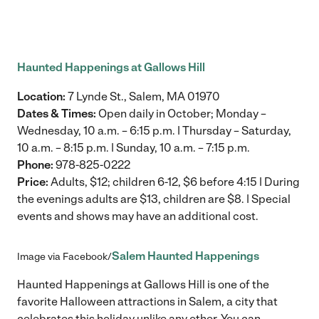
Haunted Happenings at Gallows Hill
Location:
7 Lynde St., Salem, MA 01970
Dates & Times:
Open daily in October; Monday –
Wednesday, 10 a.m. – 6:15 p.m. | Thursday – Saturday,
10 a.m. – 8:15 p.m. | Sunday, 10 a.m. – 7:15 p.m.
Phone:
978-825-0222
Price:
Adults, $12; children 6-12, $6 before 4:15 | During
the evenings adults are $13, children are $8. | Special
events and shows may have an additional cost.
Salem Haunted Happenings
Image via Facebook/
Haunted Happenings at Gallows Hill is one of the
favorite Halloween attractions in Salem, a city that
celebrates this holiday unlike any other. You can