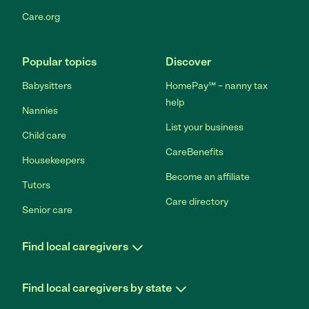
Care.org
Popular topics
Discover
Babysitters
HomePay℠ – nanny tax
help
Nannies
List your business
Child care
CareBenefits
Housekeepers
Become an affiliate
Tutors
Care directory
Senior care
Find local caregivers
Find local caregivers by state