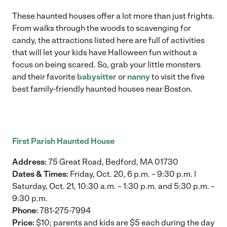
These haunted houses offer a lot more than just frights.
From walks through the woods to scavenging for
candy, the attractions listed here are full of activities
that will let your kids have Halloween fun without a
focus on being scared. So, grab your little monsters
and their favorite
babysitter
or
nanny
to visit the five
best family-friendly haunted houses near Boston.
First Parish Haunted House
Address:
75 Great Road, Bedford, MA 01730
Dates & Times:
Friday, Oct. 20, 6 p.m. – 9:30 p.m. |
Saturday, Oct. 21, 10:30 a.m. – 1:30 p.m. and 5:30 p.m. –
9:30 p.m.
Phone:
781-275-7994
Price:
$10; parents and kids are $5 each during the day