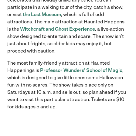
participate in a walking tour of the city, catch a show,
or visit
the Lost Museum
, which is full of odd
attractions. The main attraction at Haunted Happens
is the
Witchcraft and Ghost Experience
, a live-action
show designed to entertain and scare. The show isn’t
just about frights, so older kids may enjoy it, but
proceed with caution.
The most family-friendly attraction at Haunted
Happenings is
Professor Wunders’ School of Magic
,
which is designed to give little ones some Halloween
fun with no scares. The show takes place only on
Saturdays at 10 a.m. and sells out, so plan ahead if you
want to visit this particular attraction. Tickets are $10
for kids ages 5 and up.