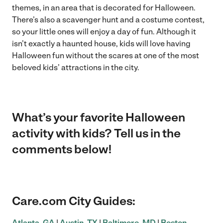
themes, in an area that is decorated for Halloween.
There’s also a scavenger hunt and a costume contest,
so your little ones will enjoy a day of fun. Although it
isn’t exactly a haunted house, kids will love having
Halloween fun without the scares at one of the most
beloved kids’ attractions in the city.
What’s your favorite Halloween
activity with kids? Tell us in the
comments below!
Care.com City Guides:
Atlanta, GA
|
Austin, TX
|
Baltimore, MD
|
Boston,