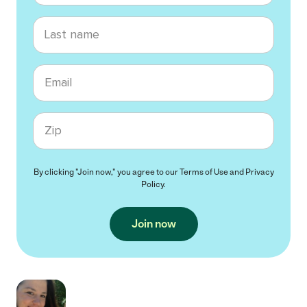
Last name
Email
Zip code
By clicking "Join now," you agree to our
Terms of Use
and
Privacy
Policy
.
Join now