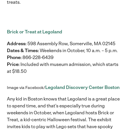
treats.
Brick or Treat at Legoland
Address:
598 Assembly Row, Somerville, MA 02145
Dates & Times:
Weekends in October, 10 a.m. – 5 p.m.
Phone:
866-228-6439
Price:
Included with museum admission, which starts
at $18.50
Legoland Discovery Center Boston
Image via Facebook/
Any kid in Boston knows that Legoland is a great place
to spend time, and that’s especially true during
weekends in October, when Legoland hosts Brick or
Treat, a kid-centric Halloween festival. The exhibit
invites kids to play with Lego sets that have spooky