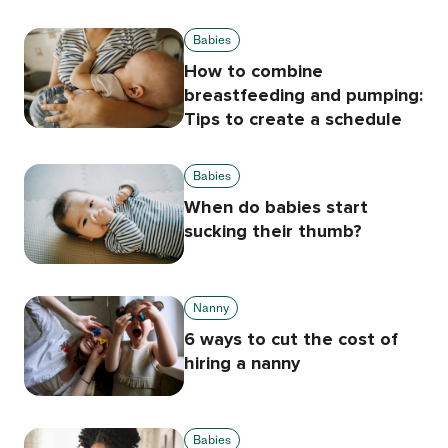
Babies
How to combine
breastfeeding and pumping:
Tips to create a schedule
Babies
When do babies start
sucking their thumb?
Nanny
6 ways to cut the cost of
hiring a nanny
Babies