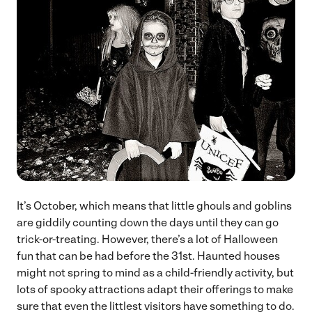
It’s October, which means that little ghouls and goblins
are giddily counting down the days until they can go
trick-or-treating. However, there’s a lot of Halloween
fun that can be had before the 31st. Haunted houses
might not spring to mind as a child-friendly activity, but
lots of spooky attractions adapt their offerings to make
sure that even the littlest visitors have something to do.