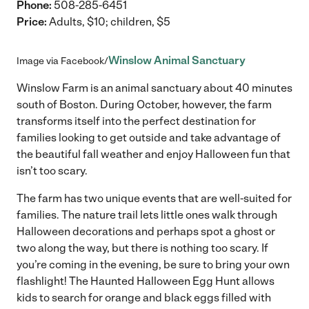
Phone:
508-285-6451
Price:
Adults, $10; children, $5
Winslow Animal Sanctuary
Image via Facebook/
Winslow Farm is an animal sanctuary about 40 minutes
south of Boston. During October, however, the farm
transforms itself into the perfect destination for
families looking to get outside and take advantage of
the beautiful fall weather and enjoy Halloween fun that
isn’t too scary.
The farm has two unique events that are well-suited for
families. The nature trail lets little ones walk through
Halloween decorations and perhaps spot a ghost or
two along the way, but there is nothing too scary. If
you’re coming in the evening, be sure to bring your own
flashlight! The Haunted Halloween Egg Hunt allows
kids to search for orange and black eggs filled with