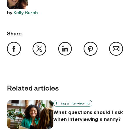
by
Kelly Burch
Share
Related articles
Hiring & interviewing
What questions should I ask
when interviewing a nanny?