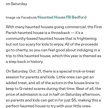
on Saturday
Haunted House FB Bedford
Image via Facebook/
With many haunted houses going commercial, the First
Parish haunted house is a throwback — it’s a
community-based haunted house that is frightening
but not too scary for kids to enjoy. All of the proceeds
go to charity, so you can feel good about indulging in a
trip to this haunted house, which this year is themed as
a step back in history.
On Saturday, Oct. 21, there is a special trick-or-treat
session for parents and kids. Little ones can get an
added treat, and all of the actors in the house know to
keep to G-rated scares during that time. Best of all, the
price of admission is cut in half on Saturday afternoon,
so parents and kids can get in for just $5, making this a
perfect haunted house to try with your little ones.