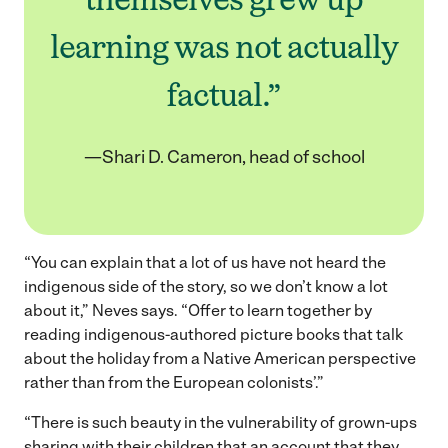
learning was not actually
factual.”
—Shari D. Cameron, head of school
“You can explain that a lot of us have not heard the
indigenous side of the story, so we don’t know a lot
about it,” Neves says. “Offer to learn together by
reading indigenous-authored picture books that talk
about the holiday from a Native American perspective
rather than from the European colonists’.”
“There is such beauty in the vulnerability of grown-ups
sharing with their children that an account that they