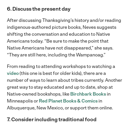
6. Discuss the present day
After discussing Thanksgiving’s history and/or reading
indigenous-authored picture books, Neves suggests
shifting the conversation and education to Native
Americans today. “Be sure to make the point that
Native Americans have not disappeared,” she says.
“They are still here, including the Wampanoag.”
From reading to attending workshops to watching a
video
(this one is best for older kids), there are a
number of ways to learn about tribes currently. Another
great way to stay educated and up to date, shop at
Native-owned bookshops, like
Birchbark Books
in
Minneapolis or
Red Planet Books & Comics
in
Albuquerque, New Mexico, or support them online.
7. Consider including traditional food