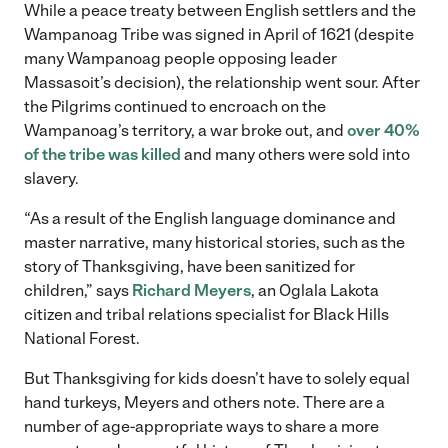
While a peace treaty between English settlers and the
Wampanoag Tribe was signed in April of 1621 (despite
many Wampanoag people opposing leader
Massasoit’s decision), the relationship went sour. After
the Pilgrims continued to encroach on the
Wampanoag’s territory, a war broke out, and
over 40%
of the tribe was killed
and many others were sold into
slavery.
“As a result of the English language dominance and
master narrative, many historical stories, such as the
story of Thanksgiving, have been sanitized for
children,” says
Richard Meyers
, an Oglala Lakota
citizen and tribal relations specialist for Black Hills
National Forest.
But Thanksgiving for kids doesn’t have to solely equal
hand turkeys, Meyers and others note. There are a
number of age-appropriate ways to share a more