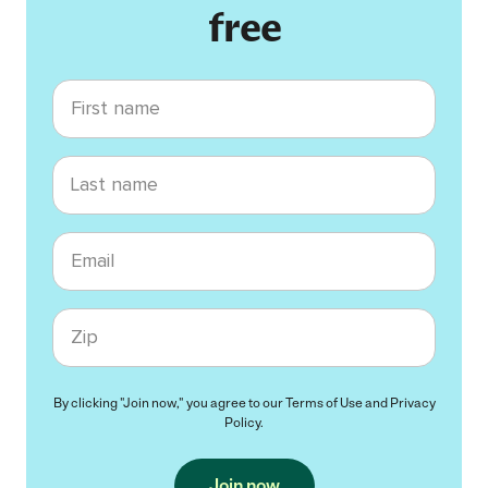
free
First name
Last name
Email
Zip code
By clicking "Join now," you agree to our
Terms of Use
and
Privacy
Policy
.
Join now