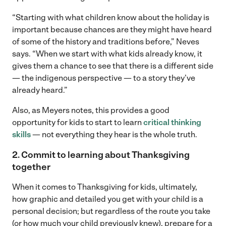
“Starting with what children know about the holiday is
important because chances are they might have heard
of some of the history and traditions before,” Neves
says. “When we start with what kids already know, it
gives them a chance to see that there is a different side
— the indigenous perspective — to a story they’ve
already heard.”
Also, as Meyers notes, this provides a good
opportunity for kids to start to learn
critical thinking
skills
— not everything they hear is the whole truth.
2. Commit to learning about Thanksgiving
together
When it comes to Thanksgiving for kids, ultimately,
how graphic and detailed you get with your child is a
personal decision; but regardless of the route you take
(or how much your child previously knew), prepare for a