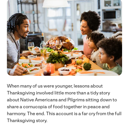
When many of us were younger, lessons about
Thanksgiving involved little more than a tidy story
about Native Americans and Pilgrims sitting down to
share a cornucopia of food together in peace and
harmony. The end. This account is a far cry from the full
Thanksgiving story.