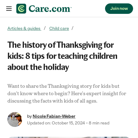
Join now
Skip to content
Articles & guides
Child care
The history of Thanksgiving for
kids: 8 tips for teaching children
about the holiday
Want to share the Thanksgiving story for kids but
don't know where to begin? Here's expert insight for
discussing the facts with kids of all ages.
by
Nicole Fabian-Weber
Updated on: October 15, 2024
8 min read