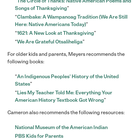
“
The Circle of Thanks: Native American Poems and
Songs of Thanksgiving
”
“
Clambake: A Wampanoag Tradition (We Are Still
Here: Native Americans Today)
”
“
1621: A New Look at Thanksgiving
”
“
We Are Grateful Otsaliheliga
”
For older kids and parents, Meyers recommends the
following books:
“
An Indigenous Peoples’ History of the United
States
”
“
Lies My Teacher Told Me: Everything Your
American History Textbook Got Wrong
”
Cameron also recommends the following resources:
National Museum of the American Indian
PBS Kids for Parents