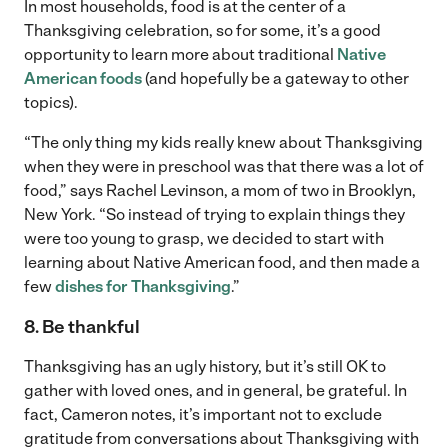
In most households, food is at the center of a
Thanksgiving celebration, so for some, it’s a good
opportunity to learn more about traditional
Native
American foods
(and hopefully be a gateway to other
topics).
“The only thing my kids really knew about Thanksgiving
when they were in preschool was that there was a lot of
food,” says Rachel Levinson, a mom of two in Brooklyn,
New York. “So instead of trying to explain things they
were too young to grasp, we decided to start with
learning about Native American food, and then made a
few
dishes for Thanksgiving
.”
8. Be thankful
Thanksgiving has an ugly history, but it’s still OK to
gather with loved ones, and in general, be grateful. In
fact, Cameron notes, it’s important not to exclude
gratitude from conversations about Thanksgiving with