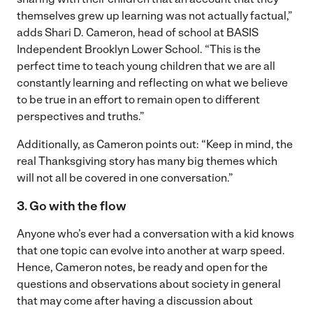
themselves grew up learning was not actually factual,”
adds Shari D. Cameron, head of school at BASIS
Independent Brooklyn Lower School. “This is the
perfect time to teach young children that we are all
constantly learning and reflecting on what we believe
to be true in an effort to remain open to different
perspectives and truths.”
Additionally, as Cameron points out: “Keep in mind, the
real Thanksgiving story has many big themes which
will not all be covered in one conversation.”
3. Go with the flow
Anyone who’s ever had a conversation with a kid knows
that one topic can evolve into another at warp speed.
Hence, Cameron notes, be ready and open for the
questions and observations about society in general
that may come after having a discussion about