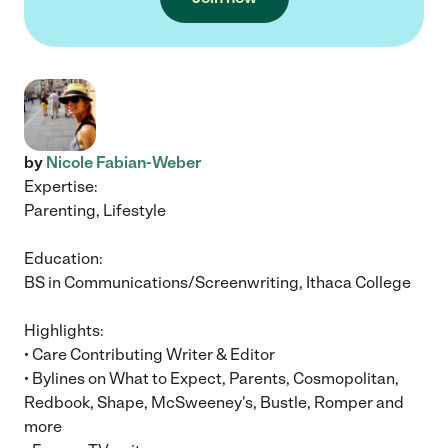
by
Nicole Fabian-Weber
Expertise:
Parenting, Lifestyle
Education:
BS in Communications/Screenwriting, Ithaca College
Highlights:
• Care Contributing Writer & Editor
• Bylines on What to Expect, Parents, Cosmopolitan,
Redbook, Shape, McSweeney's, Bustle, Romper and
more