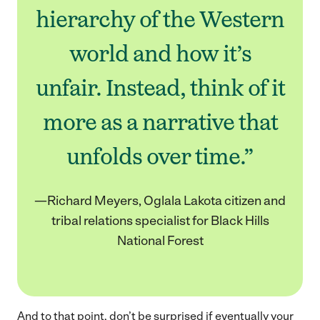
hierarchy of the Western
world and how it’s
unfair. Instead, think of it
more as a narrative that
unfolds over time.”
—Richard Meyers, Oglala Lakota citizen and
tribal relations specialist for Black Hills
National Forest
And to that point, don’t be surprised if eventually your