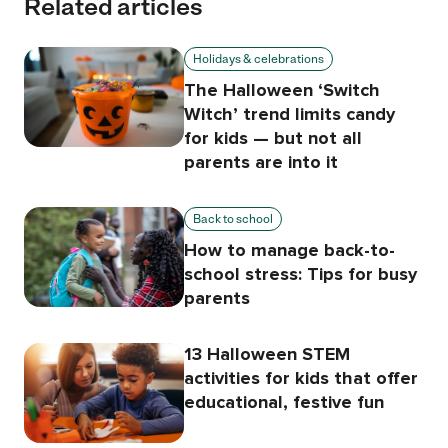
Related articles
Holidays & celebrations
The Halloween ‘Switch
Witch’ trend limits candy
for kids — but not all
parents are into it
Back to school
How to manage back-to-
school stress: Tips for busy
parents
13 Halloween STEM
activities for kids that offer
educational, festive fun