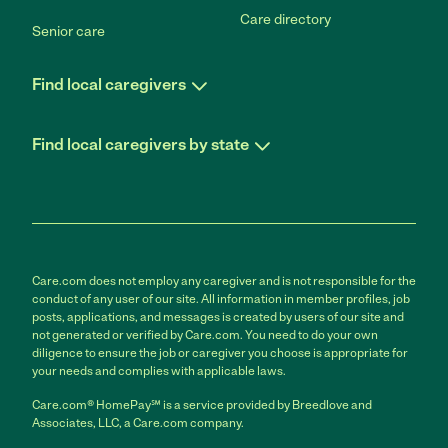
Care directory
Senior care
Find local caregivers
Find local caregivers by state
Care.com does not employ any caregiver and is not responsible for the
conduct of any user of our site. All information in member profiles, job
posts, applications, and messages is created by users of our site and
not generated or verified by Care.com. You need to do your own
diligence to ensure the job or caregiver you choose is appropriate for
your needs and complies with applicable laws.
Care.com® HomePay℠ is a service provided by Breedlove and
Associates, LLC, a Care.com company.