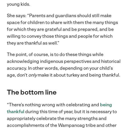
young kids.
She says: “Parents and guardians should still make
space for children to share with them the many things
for which they are grateful and be prepared, and be
willing to convey those things and people for which
they are thankful as well.”
The point, of course, is to do these things while
acknowledging indigenous perspectives and historical
accuracy. In other words, depending on your child’s
age, don’t
only
make it about turkey and being thankful.
The bottom line
“There’s nothing wrong with celebrating and
being
thankful
during this time of year, but it is necessary to
appropriately celebrate the many strengths and
accomplishments of the Wampanoag tribe and other