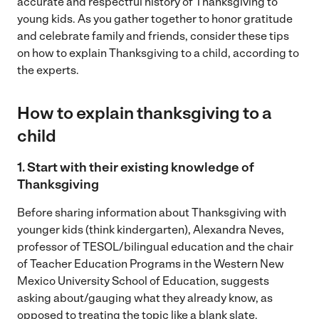
accurate and respectful history of Thanksgiving to
young kids. As you gather together to honor gratitude
and celebrate family and friends, consider these tips
on how to explain Thanksgiving to a child, according to
the experts.
How to explain thanksgiving to a
child
1. Start with their existing knowledge of
Thanksgiving
Before sharing information about Thanksgiving with
younger kids (think kindergarten), Alexandra Neves,
professor of TESOL/bilingual education and the chair
of Teacher Education Programs in the Western New
Mexico University School of Education, suggests
asking about/gauging what they already know, as
opposed to treating the topic like a blank slate.