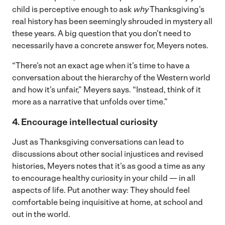
child is perceptive enough to ask
why
Thanksgiving’s
real history has been seemingly shrouded in mystery all
these years. A big question that you don’t need to
necessarily have a concrete answer for, Meyers notes.
“There’s not an exact age when it’s time to have a
conversation about the hierarchy of the Western world
and how it’s unfair,” Meyers says. “Instead, think of it
more as a narrative that unfolds over time.”
4. Encourage intellectual curiosity
Just as Thanksgiving conversations can lead to
discussions about other social injustices and revised
histories, Meyers notes that it’s as good a time as any
to encourage healthy curiosity in your child — in all
aspects of life. Put another way: They should feel
comfortable being inquisitive at home, at school and
out in the world.