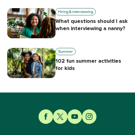
Hiring & interviewing
What questions should I ask
when interviewing a nanny?
Summer
102 fun summer activities
for kids
Link to Facebook
Link to Twitter
Link to YouTube
Link to Instagram