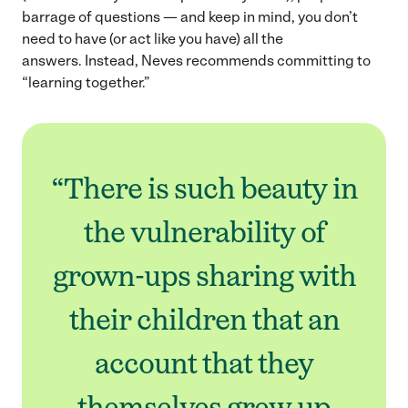
barrage of questions — and keep in mind, you don’t
need to have (or act like you have) all the
answers. Instead, Neves recommends committing to
“learning together.”
“There is such beauty in
the vulnerability of
grown-ups sharing with
their children that an
account that they
themselves grew up