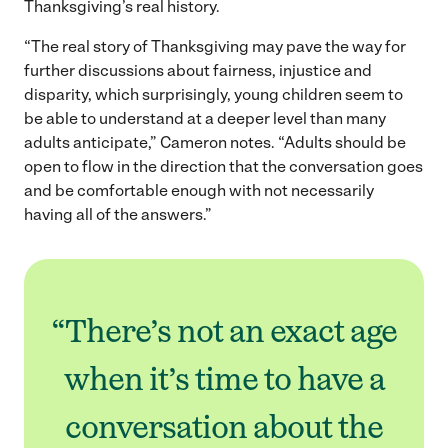
Thanksgiving’s real history.
“The real story of Thanksgiving may pave the way for
further discussions about fairness, injustice and
disparity, which surprisingly, young children seem to
be able to understand at a deeper level than many
adults anticipate,” Cameron notes. “Adults should be
open to flow in the direction that the conversation goes
and be comfortable enough with not necessarily
having all of the answers.”
“There’s not an exact age
when it’s time to have a
conversation about the