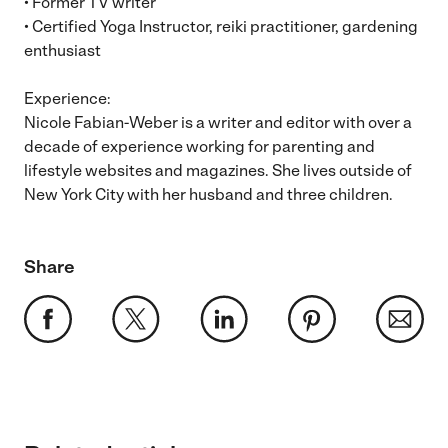
• Former TV writer
• Certified Yoga Instructor, reiki practitioner, gardening
enthusiast
Experience:
Nicole Fabian-Weber is a writer and editor with over a
decade of experience working for parenting and
lifestyle websites and magazines. She lives outside of
New York City with her husband and three children.
Share