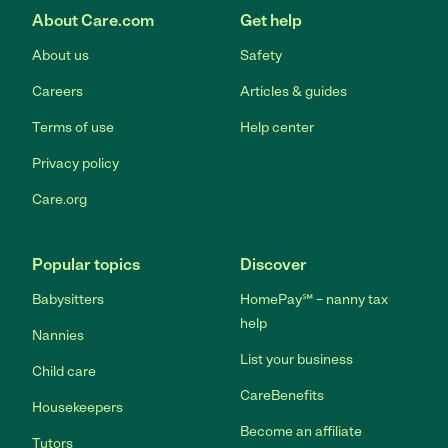
About Care.com
Get help
About us
Safety
Careers
Articles & guides
Terms of use
Help center
Privacy policy
Care.org
Popular topics
Discover
Babysitters
HomePay℠ – nanny tax
help
Nannies
List your business
Child care
CareBenefits
Housekeepers
Become an affiliate
Tutors