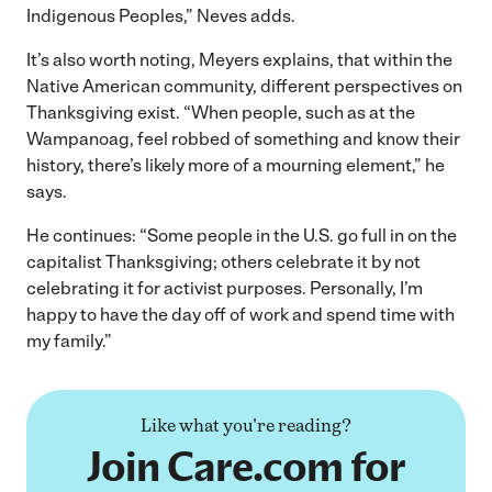
Indigenous Peoples,” Neves adds.
It’s also worth noting, Meyers explains, that within the
Native American community, different perspectives on
Thanksgiving exist. “When people, such as at the
Wampanoag, feel robbed of something and know their
history, there’s likely more of a mourning element,” he
says.
He continues: “Some people in the U.S. go full in on the
capitalist Thanksgiving; others celebrate it by not
celebrating it for activist purposes. Personally, I’m
happy to have the day off of work and spend time with
my family.”
Like what you're reading?
Join Care.com for