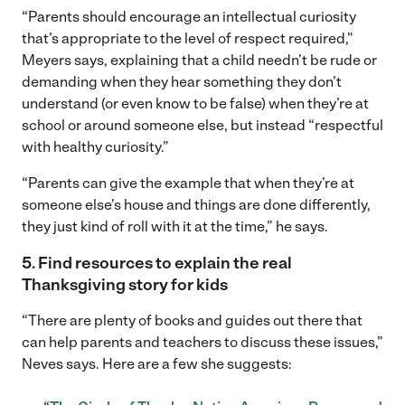
“Parents should encourage an intellectual curiosity
that’s appropriate to the level of respect required,”
Meyers says, explaining that a child needn’t be rude or
demanding when they hear something they don’t
understand (or even know to be false) when they’re at
school or around someone else, but instead “respectful
with healthy curiosity.”
“Parents can give the example that when they’re at
someone else’s house and things are done differently,
they just kind of roll with it at the time,” he says.
5. Find resources to explain the real
Thanksgiving story for kids
“There are plenty of books and guides out there that
can help parents and teachers to discuss these issues,”
Neves says. Here are a few she suggests: