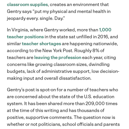
classroom supplies
, creates an environment that
Gentry says “put my physical and mental health in
jeopardy every. single. Day.”
In Virginia, where Gentry worked, more than
1,000
teacher positions
in the state sat unfilled in 2016, and
similar
teacher shortages
are happening nationwide,
according to the New York Post. Roughly 8% of
teachers are
leaving the profession
each year, citing
concerns like growing classroom sizes, dwindling
budgets, lack of administrative support, low decision-
making input and overall dissatisfaction.
Gentry’s post is spot-on for a number of teachers who
are concerned about the state of the U.S. education
system. It has been shared more than 209,000 times
at the time of this writing and has thousands of
positive, supportive comments. The question now is
whether or not politicians, school officials and parents