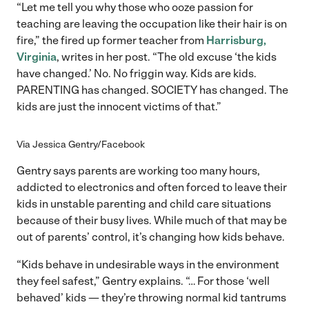
“Let me tell you why those who ooze passion for
teaching are leaving the occupation like their hair is on
fire,” the fired up former teacher from
Harrisburg,
Virginia
, writes in her post. “The old excuse ‘the kids
have changed.’ No. No friggin way. Kids are kids.
PARENTING has changed. SOCIETY has changed. The
kids are just the innocent victims of that.”
Via Jessica Gentry/Facebook
Gentry says parents are working too many hours,
addicted to electronics and often forced to leave their
kids in unstable parenting and child care situations
because of their busy lives. While much of that may be
out of parents’ control, it’s changing how kids behave.
“Kids behave in undesirable ways in the environment
they feel safest,” Gentry explains. “… For those ‘well
behaved’ kids — they’re throwing normal kid tantrums