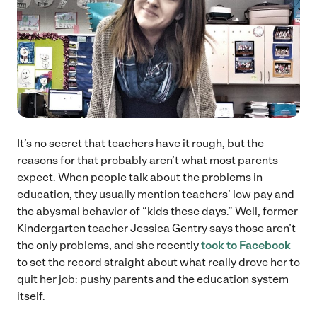
It’s no secret that teachers have it rough, but the
reasons for that probably aren’t what most parents
expect. When people talk about the problems in
education, they usually mention teachers’ low pay and
the abysmal behavior of “kids these days.” Well, former
Kindergarten teacher Jessica Gentry says those aren’t
the only problems, and she recently
took to Facebook
to set the record straight about what really drove her to
quit her job: pushy parents and the education system
itself.