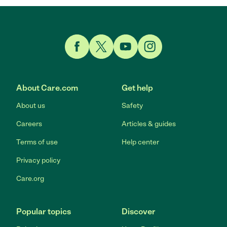
Link to Facebook
Link to Twitter
Link to YouTube
Link to Instagram
About Care.com
Get help
About us
Safety
Careers
Articles & guides
Terms of use
Help center
Privacy policy
Care.org
Popular topics
Discover