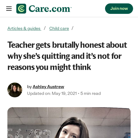
Join now
Skip to content
Articles & guides
Child care
Teacher gets brutally honest about
why she’s quitting and it’s not for
reasons you might think
by
Ashley Austrew
Updated on: May 19, 2021
5 min read