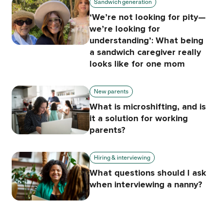
Sandwich generation
‘We’re not looking for pity—
we’re looking for
understanding’: What being
a sandwich caregiver really
looks like for one mom
New parents
What is microshifting, and is
it a solution for working
parents?
Hiring & interviewing
What questions should I ask
when interviewing a nanny?