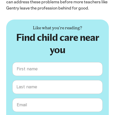
can address these problems before more teachers like
Gentry leave the profession behind for good.
Like what you're reading?
Find child care near
you
First name
Last name
Email