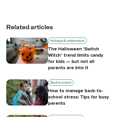
Related articles
Holidays & celebrations
The Halloween ‘Switch
Witch’ trend limits candy
for kids — but not all
parents are into it
Back to school
How to manage back-to-
school stress: Tips for busy
parents