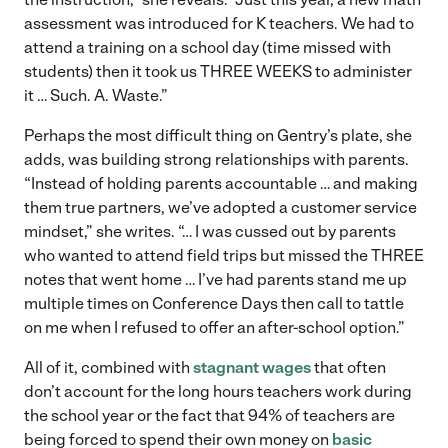
assessment was introduced for K teachers. We had to
attend a training on a school day (time missed with
students) then it took us THREE WEEKS to administer
it … Such. A. Waste.”
Perhaps the most difficult thing on Gentry’s plate, she
adds, was building strong relationships with parents.
“Instead of holding parents accountable … and making
them true partners, we’ve adopted a customer service
mindset,” she writes. “… I was cussed out by parents
who wanted to attend field trips but missed the THREE
notes that went home … I’ve had parents stand me up
multiple times on Conference Days then call to tattle
on me when I refused to offer an after-school option.”
All of it, combined with
stagnant wages
that often
don’t account for the long hours teachers work during
the school year or the fact that 94% of teachers are
being forced to spend their own money on
basic