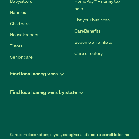
Babysitters
HomePay℠ – nanny tax
help
Nannies
List your business
Child care
CareBenefits
Housekeepers
Become an affiliate
Tutors
Care directory
Senior care
Find local caregivers
Find local caregivers by state
Care.com does not employ any caregiver and is not responsible for the