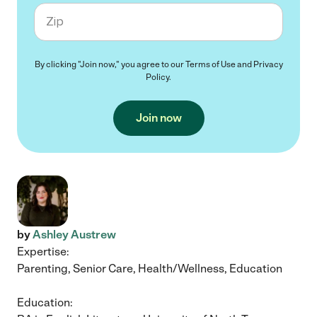
Zip code
By clicking "Join now," you agree to our
Terms of Use
and
Privacy
Policy
.
Join now
by
Ashley Austrew
Expertise:
Parenting, Senior Care, Health/Wellness, Education
Education: