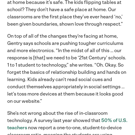
at home because it’s safe. The kids flipping tables at
school? They don’t have a safe place at home. Our
classrooms are the first place they’ve ever heard ‘no,’
been given boundaries, shown love through respect.”
On top of all of the changes they’re facing at home,
Gentry says schools are pushing tougher curriculums
and more electronics. “In the midst of all of this … our
response is [that] we need to be ‘21st Century’ schools.
1 to 1 student to technology,” she writes. “Oh. Okay. So
forget the basics of relationship building and hands on
learning. Kids already can’t read social cues and
conduct themselves appropriately in social settings …
let’s toss more devices at them because it looks good
on our website.”
She’s not wrong about the rise of in-classroom
technology. A survey last year showed that
50% of U.S.
teachers
now report a one-to-one, student-to-device
classroom ratio, meaning the students are using