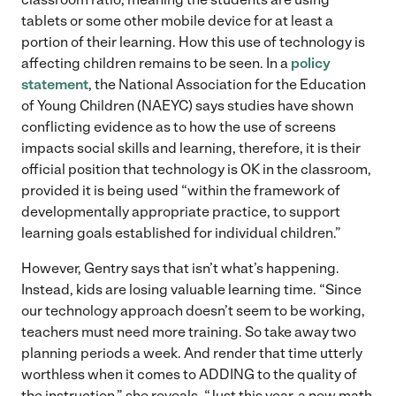
tablets or some other mobile device for at least a
portion of their learning. How this use of technology is
affecting children remains to be seen. In a
policy
statement
, the National Association for the Education
of Young Children (NAEYC) says studies have shown
conflicting evidence as to how the use of screens
impacts social skills and learning, therefore, it is their
official position that technology is OK in the classroom,
provided it is being used “within the framework of
developmentally appropriate practice, to support
learning goals established for individual children.”
However, Gentry says that isn’t what’s happening.
Instead, kids are losing valuable learning time. “Since
our technology approach doesn’t seem to be working,
teachers must need more training. So take away two
planning periods a week. And render that time utterly
worthless when it comes to ADDING to the quality of
the instruction,” she reveals. “Just this year, a new math