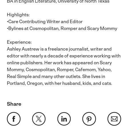
BA in English Literature, University of North Texas
Highlights:
•Care Contributing Writer and Editor
•Bylines at Cosmopolitan, Romper and Scary Mommy
Experience:
Ashley Austrew is a freelance journalist, writer and
editor with nearly a decade of experience working with
online publishers. Her work has appeared on Scary
Mommy, Cosmopolitan, Romper, Cafemom, Yahoo,
Real Simple and many other outlets. She lives in
Portland, Oregon, with her husband, kids, and cats.
Share