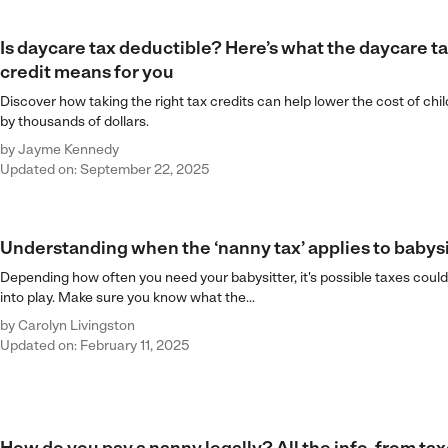
Is daycare tax deductible? Here’s what the daycare t
credit means for you
Discover how taking the right tax credits can help lower the cost of chi
by thousands of dollars.
by
Jayme Kennedy
Updated on: September 22, 2025
Understanding when the ‘nanny tax’ applies to babysi
Depending how often you need your babysitter, it's possible taxes cou
into play. Make sure you know what the...
by
Carolyn Livingston
Updated on: February 11, 2025