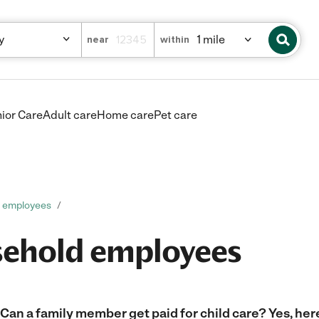
near
within
ior Care
Adult care
Home care
Pet care
d employees
sehold employees
Can a family member get paid for child care? Yes, her