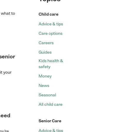
s what to
Child care
Advice & tips
Care options
Careers
Guides
 senior
Kids health &
safety
it your
Money
News
Seasonal
All child care
 need
Senior Care
Advice & tips
ou’re