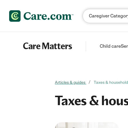
Skip to content
Care Matters
Child care
Sen
Articles & guides
Taxes & househol
Taxes & hou