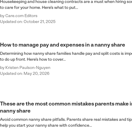
Housekeeping and house cleaning contracts are a must when hiring 
to care for your home. Here's what to put...
by
Care.com Editors
Updated on: October 21, 2025
How to manage pay and expenses in a nanny share
Determining how nanny share families handle pay and split costs is imp
to do up front. Here's how to cover...
by
Kristen Paulson-Nguyen
Updated on: May 20, 2026
These are the most common mistakes parents make i
nanny share
Avoid common nanny share pitfalls. Parents share real mistakes and tip
help you start your nanny share with confidence...