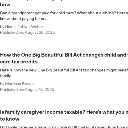
how
Can a grandparent get paid for child care? What about a sibling? Here’
know about paying for or...
by
Nicole Fabian-Weber
Published on: August 28, 2025
How the One Big Beautiful Bill Act changes child and
care tax credits
Here is how the new One Big Beautiful Bill Act tax changes might benef
family.
by
Maressa Brown
Published on: August 18, 2025
Is family caregiver income taxable? Here’s what you
to know
Do family caregivers have to pay taxes? Ultimately, it depends on how y