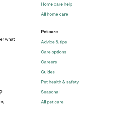
Home care help
All home care
Pet care
ter what
Advice & tips
Care options
Careers
Guides
Pet health & safety
?
Seasonal
r,
All pet care