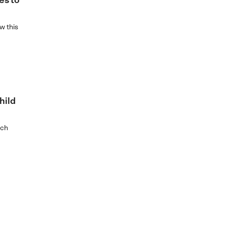
es to
w this
hild
ich