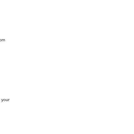
rom
 your