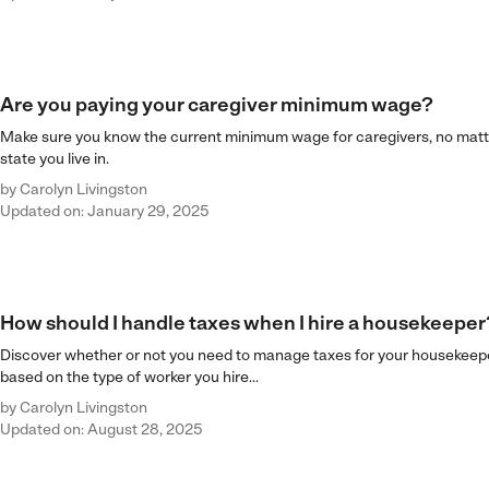
Are you paying your caregiver minimum wage?
Make sure you know the current minimum wage for caregivers, no mat
state you live in.
by
Carolyn Livingston
Updated on: January 29, 2025
How should I handle taxes when I hire a housekeeper
Discover whether or not you need to manage taxes for your housekeepe
based on the type of worker you hire...
by
Carolyn Livingston
Updated on: August 28, 2025