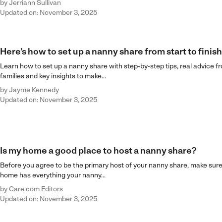
by
Jerriann Sullivan
Updated on: November 3, 2025
Here’s how to set up a nanny share from start to finish
Learn how to set up a nanny share with step-by-step tips, real advice f
families and key insights to make...
by
Jayme Kennedy
Updated on: November 3, 2025
Is my home a good place to host a nanny share?
Before you agree to be the primary host of your nanny share, make sure
home has everything your nanny...
by
Care.com Editors
Updated on: November 3, 2025