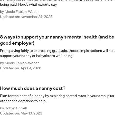
being paid. Here's what experts say.
by
Nicole Fabian-Weber
Updated on: November 24, 2025
8 ways to support your nanny’s mental health (and be
good employer)
From paying fairly to expressing gratitude, these simple actions will hel
support your nanny or babysitter's well-being.
by
Nicole Fabian-Weber
Updated on: April 9, 2026
How much does a nanny cost?
Plan for the cost of a nanny by exploring posted rates in your area, plus
other considerations to help...
by
Robyn Correll
Updated on: May 13, 2026