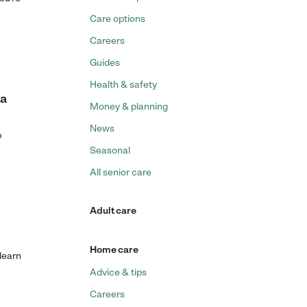
Care options
Careers
Guides
Health & safety
 a
Money & planning
News
p
Seasonal
All senior care
Adult care
Home care
 learn
Advice & tips
Careers