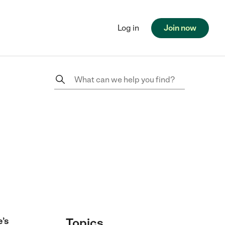
Log in
Join now
e’s
Topics