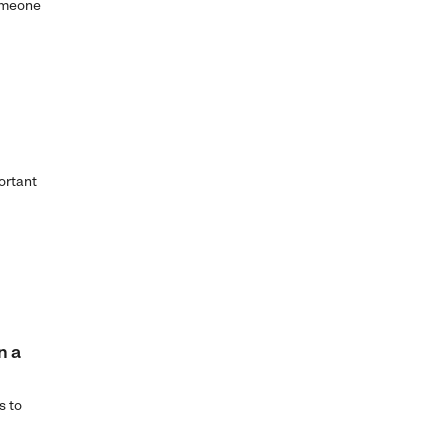
someone
ortant
n a
s to