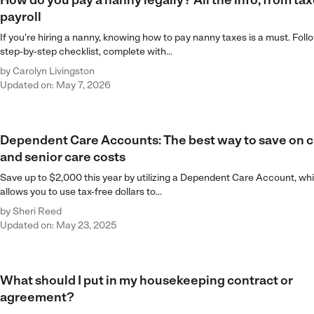
How do you pay a nanny legally? All the info, from tax
payroll
If you're hiring a nanny, knowing how to pay nanny taxes is a must. Follo
step-by-step checklist, complete with...
by
Carolyn Livingston
Updated on: May 7, 2026
Dependent Care Accounts: The best way to save on c
and senior care costs
Save up to $2,000 this year by utilizing a Dependent Care Account, wh
allows you to use tax-free dollars to...
by
Sheri Reed
Updated on: May 23, 2025
What should I put in my housekeeping contract or
agreement?