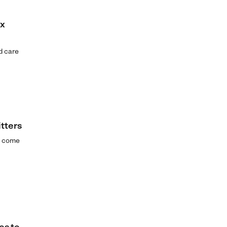
ax
ld care
tters
ld come