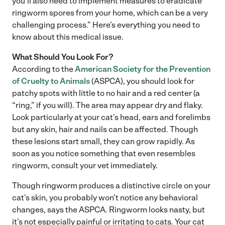
you’ll also need to implement measures to eradicate
ringworm spores from your home, which can be a very
challenging process.” Here’s everything you need to
know about this medical issue.
What Should You Look For?
According to the
American Society for the Prevention
of Cruelty to Animals
(ASPCA), you should look for
patchy spots with little to no hair and a red center (a
“ring,” if you will). The area may appear dry and flaky.
Look particularly at your cat’s head, ears and forelimbs
but any skin, hair and nails can be affected. Though
these lesions start small, they can grow rapidly. As
soon as you notice something that even resembles
ringworm, consult your vet immediately.
Though ringworm produces a distinctive circle on your
cat’s skin, you probably won’t notice any behavioral
changes, says the ASPCA. Ringworm looks nasty, but
it’s not especially painful or irritating to cats. Your cat