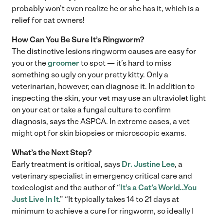
probably won’t even realize he or she has it, which is a
relief for cat owners!
How Can You Be Sure It’s Ringworm?
The distinctive lesions ringworm causes are easy for
you or the
groomer
to spot — it’s hard to miss
something so ugly on your pretty kitty. Only a
veterinarian, however, can diagnose it. In addition to
inspecting the skin, your vet may use an ultraviolet light
on your cat or take a fungal culture to confirm
diagnosis, says the ASPCA. In extreme cases, a vet
might opt for skin biopsies or microscopic exams.
What’s the Next Step?
Early treatment is critical, says
Dr. Justine Lee
, a
veterinary specialist in emergency critical care and
toxicologist and the author of “
It’s a Cat’s World…You
Just Live In It
.” “It typically takes 14 to 21 days at
minimum to achieve a cure for ringworm, so ideally I