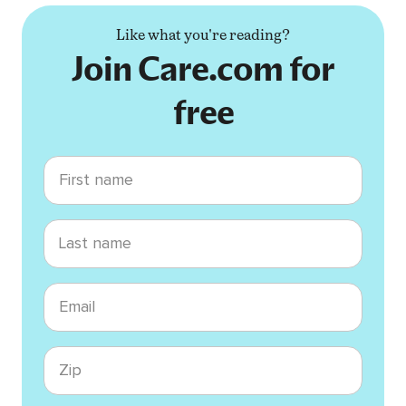
Like what you're reading?
Join Care.com for
free
First name
Last name
Email
Zip code