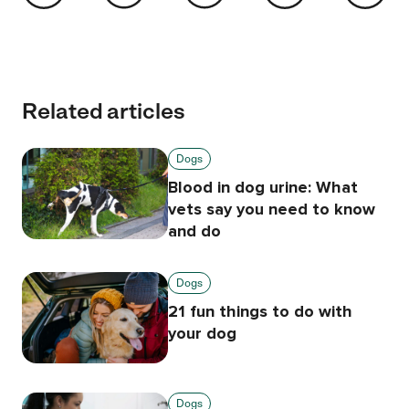
Related articles
Dogs
Blood in dog urine: What
vets say you need to know
and do
Dogs
21 fun things to do with
your dog
Dogs