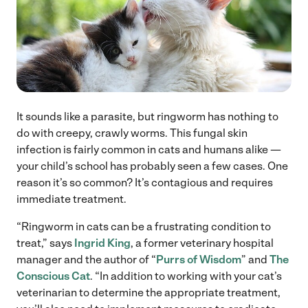
It sounds like a parasite, but ringworm has nothing to
do with creepy, crawly worms. This fungal skin
infection is fairly common in cats and humans alike —
your child’s school has probably seen a few cases. One
reason it’s so common? It’s contagious and requires
immediate treatment.
“Ringworm in cats can be a frustrating condition to
treat,” says
Ingrid King
, a former veterinary hospital
manager and the author of “
Purrs of Wisdom
” and
The
Conscious Cat
. “In addition to working with your cat’s
veterinarian to determine the appropriate treatment,