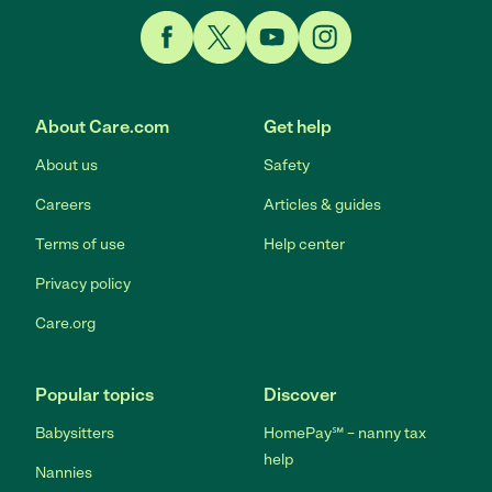
Link to Facebook
Link to Twitter
Link to YouTube
Link to Instagram
About Care.com
Get help
About us
Safety
Careers
Articles & guides
Terms of use
Help center
Privacy policy
Care.org
Popular topics
Discover
Babysitters
HomePay℠ – nanny tax
help
Nannies