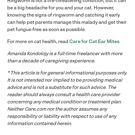
Ringworm is not a life-threatening condition, but it can
be a big headache for you and your cat. However,
knowing the signs of ringworm and catching it early
can help pet parents manage this malady and get their
pet fungus-free as soon as possible.
For more on cat health, read
Care for Cat Ear Mites
.
Amanda Kondolojy is a full-time freelancer with more
than a decade of caregiving experience.
* This article is for general informational purposes only.
It is not intended nor implied to be providing medical
advice and is not a substitute for such advice. The
reader should always consult a health care provider
concerning any medical condition or treatment plan.
Neither
Care.com
nor the author assumes any
responsibility or liability with respect to use of any
information contained herein.