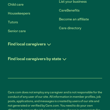
List your business
Child care
CareBenefits
Housekeepers
Become an affiliate
Tutors
Care directory
Senior care
Find local caregivers
Find local caregivers by state
Care.com does not employ any caregiver and is not responsible for the
conduct of any user of our site. All information in member profiles, job
posts, applications, and messages is created by users of our site and
not generated or verified by Care.com. You need to do your own