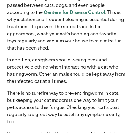
passed between cats, dogs, and even people,
according to the
Centers for Disease Control
. This is
why isolation and frequent cleaning is essential during
treatment. To prevent the spread (and initial
appearance), wash your cat’s bedding and favorite
toys regularly and vacuum your house to minimize fur
that has been shed.
In addition, caregivers should wear gloves and
protective clothing when interacting with a cat who
has ringworm. Other animals should be kept away from
the infected cat at all times.
There is no surefire way to prevent ringworm in cats,
but keeping your cat indoors is one way to limit your
pet’s access to this fungus. Checking your cat’s coat
regularly is a great way to catch any symptoms early,
too.