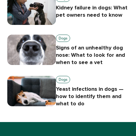
Kidney failure in dogs: What
pet owners need to know
Dogs
Signs of an unhealthy dog
nose: What to look for and
when to see a vet
Dogs
Yeast infections in dogs —
how to identify them and
what to do