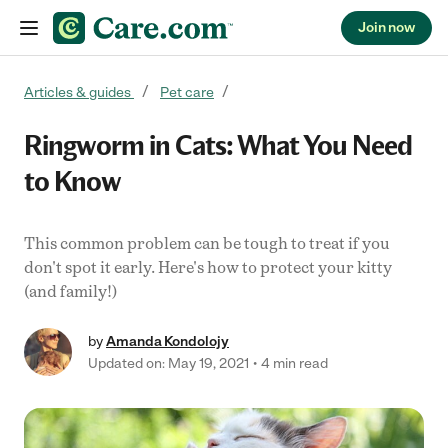
Join now
Skip to content
Articles & guides
Pet care
Ringworm in Cats: What You Need
to Know
This common problem can be tough to treat if you
don't spot it early. Here's how to protect your kitty
(and family!)
by
Amanda Kondolojy
Updated on: May 19, 2021
4 min read