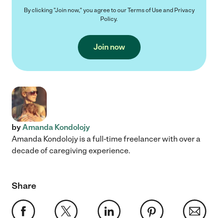
By clicking "Join now," you agree to our
Terms of Use
and
Privacy
Policy
.
Join now
by
Amanda Kondolojy
Amanda Kondolojy is a full-time freelancer with over a
decade of caregiving experience.
Share