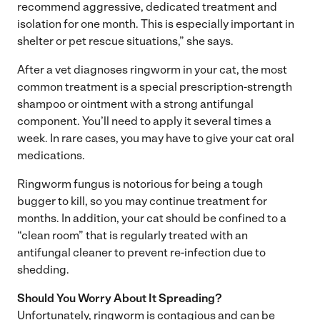
recommend aggressive, dedicated treatment and
isolation for one month. This is especially important in
shelter or pet rescue situations,” she says.
After a vet diagnoses ringworm in your cat, the most
common treatment is a special prescription-strength
shampoo or ointment with a strong antifungal
component. You’ll need to apply it several times a
week. In rare cases, you may have to give your cat oral
medications.
Ringworm fungus is notorious for being a tough
bugger to kill, so you may continue treatment for
months. In addition, your cat should be confined to a
“clean room” that is regularly treated with an
antifungal cleaner to prevent re-infection due to
shedding.
Should You Worry About It Spreading?
Unfortunately, ringworm is contagious and can be