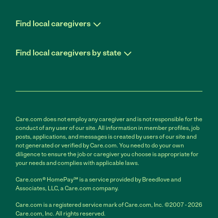
Find local caregivers
Find local caregivers by state
Care.com does not employ any caregiver and is not responsible for the
conduct of any user of our site. All information in member profiles, job
posts, applications, and messages is created by users of our site and
not generated or verified by Care.com. You need to do your own
diligence to ensure the job or caregiver you choose is appropriate for
your needs and complies with applicable laws.
Care.com® HomePay℠ is a service provided by Breedlove and
Associates, LLC, a Care.com company.
Care.com is a registered service mark of Care.com, Inc. ©2007 - 2026
Care.com, Inc. All rights reserved.