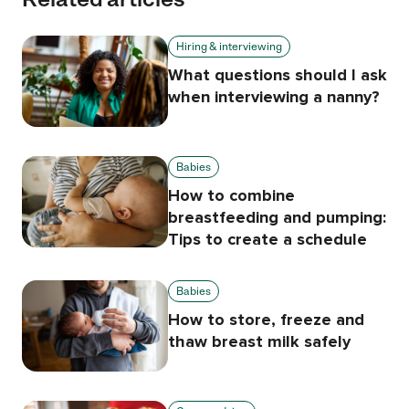
Hiring & interviewing
What questions should I ask
when interviewing a nanny?
Babies
How to combine
breastfeeding and pumping:
Tips to create a schedule
Babies
How to store, freeze and
thaw breast milk safely