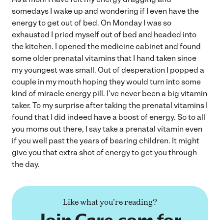
somedays I wake up and wondering if I even have the
energy to get out of bed. On Monday I was so
exhausted I pried myself out of bed and headed into
the kitchen. I opened the medicine cabinet and found
some older prenatal vitamins that I hand taken since
my youngest was small. Out of desperation I popped a
couple in my mouth hoping they would turn into some
kind of miracle energy pill. I’ve never been a big vitamin
taker. To my surprise after taking the prenatal vitamins I
found that I did indeed have a boost of energy. So to all
you moms out there, I say take a prenatal vitamin even
if you well past the years of bearing children. It might
give you that extra shot of energy to get you through
the day.
Like what you're reading?