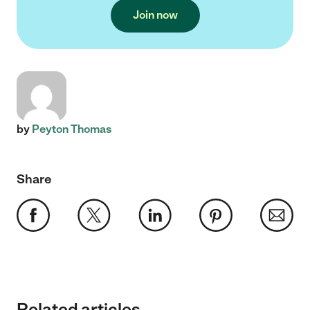
Join now
by
Peyton Thomas
Share
Related articles