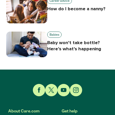
Career advice
How do I become a nanny?
Babies
Baby won’t take bottle?
Here’s what’s happening
Link to Facebook
Link to Twitter
Link to YouTube
Link to Instagram
About Care.com
Get help