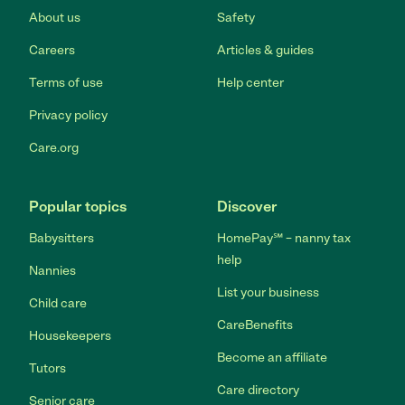
About us
Safety
Careers
Articles & guides
Terms of use
Help center
Privacy policy
Care.org
Popular topics
Discover
Babysitters
HomePay℠ – nanny tax
help
Nannies
List your business
Child care
CareBenefits
Housekeepers
Become an affiliate
Tutors
Care directory
Senior care