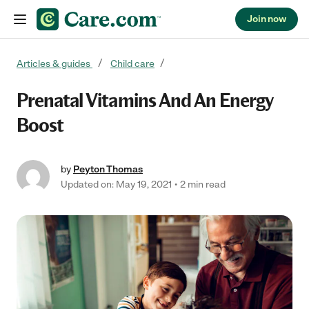
Join now
Skip to content
Articles & guides
Child care
Prenatal Vitamins And An Energy
Boost
by
Peyton Thomas
Updated on: May 19, 2021
2 min read