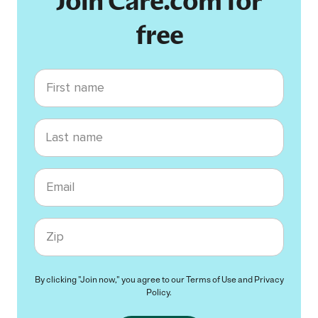
Join Care.com for
free
First name
Last name
Email
Zip code
By clicking "Join now," you agree to our
Terms of Use
and
Privacy
Policy
.