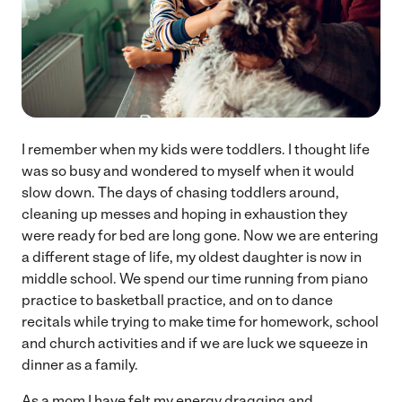
I remember when my kids were toddlers. I thought life
was so busy and wondered to myself when it would
slow down. The days of chasing toddlers around,
cleaning up messes and hoping in exhaustion they
were ready for bed are long gone. Now we are entering
a different stage of life, my oldest daughter is now in
middle school. We spend our time running from piano
practice to basketball practice, and on to dance
recitals while trying to make time for homework, school
and church activities and if we are luck we squeeze in
dinner as a family.
As a mom I have felt my energy dragging and