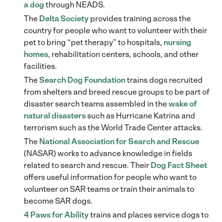
a dog
through NEADS.
The
Delta Society
provides training across the
country for people who want to volunteer with their
pet to bring “pet therapy” to hospitals,
nursing
homes
, rehabilitation centers, schools, and other
facilities.
The
Search Dog Foundation
trains dogs recruited
from shelters and breed rescue groups to be part of
disaster search teams assembled in the
wake of
natural disasters
such as Hurricane Katrina and
terrorism such as the World Trade Center attacks.
The
National Association for Search and Rescue
(NASAR) works to advance knowledge in fields
related to search and rescue. Their
Dog Fact Sheet
offers useful information for people who want to
volunteer on SAR teams or train their animals to
become SAR dogs.
4 Paws for Ability
trains and places service dogs to