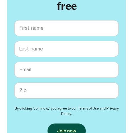
free
First name
Last name
Email
Zip code
By clicking "Join now," you agree to our
Terms of Use
and
Privacy
Policy
.
Join now