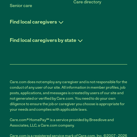
Care directory
Senior care
Find local caregivers
Find local caregivers by state
Care.com does not employ any caregiver and is not responsible for the
conduct of any user of our site. All information in member profiles, job
posts, applications, and messages is created by users of our site and
not generated or verified by Care.com. You need to do your own
diligence to ensure the job or caregiver you choose is appropriate for
your needs and complies with applicable laws.
Care.com® HomePay℠ is a service provided by Breedlove and
Associates, LLC, a Care.com company.
Care.com is a registered service mark of Care.com, Inc. ©2007 - 2026