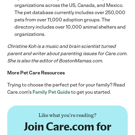
organizations across the US, Canada, and Mexico.
The pet database currently includes over 250,000
pets from over 11,000 adoption groups. The
directory includes over 10,000 animal shelters and
organizations.
Christine Koh is a music and brain scientist turned
parent and writer about parenting issues for Care.com.
She is also the editor of BostonMamas.com.
More Pet Care Resources
Trying to choose the perfect pet for your family? Read
Care.com’s
Family Pet Guide
to get you started.
Like what you're reading?
Join Care.com for