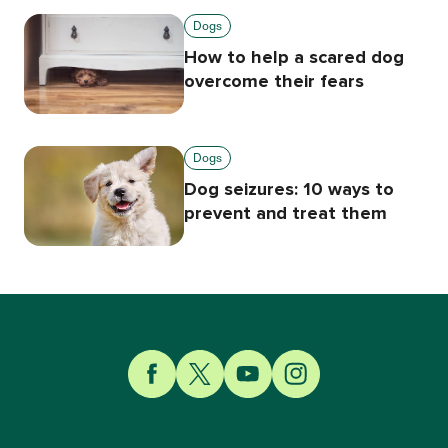
Dogs
How to help a scared dog
overcome their fears
Dogs
Dog seizures: 10 ways to
prevent and treat them
Link to Facebook
Link to Twitter
Link to YouTube
Link to Instagram