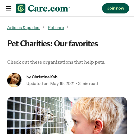
Join now
Skip to content
Articles & guides
Pet care
Pet Charities: Our favorites
Check out these organizations that help pets.
by
Christine Koh
Updated on: May 19, 2021
3 min read