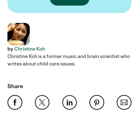
by
Christine Koh
Christine Koh is a former music and brain scientist who
writes about child care issues.
Share