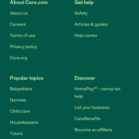
About Care.com
Get help
About us
Safety
Careers
Articles & guides
Terms of use
Help center
Privacy policy
Care.org
Popular topics
Discover
Babysitters
HomePay℠ – nanny tax
help
Nannies
List your business
Child care
CareBenefits
Housekeepers
Become an affiliate
Tutors