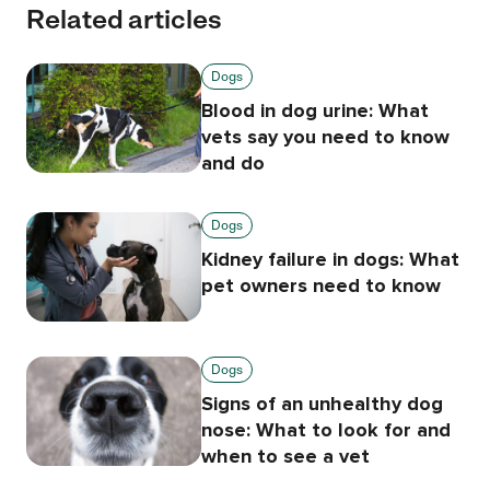
Related articles
Dogs
Blood in dog urine: What
vets say you need to know
and do
Dogs
Kidney failure in dogs: What
pet owners need to know
Dogs
Signs of an unhealthy dog
nose: What to look for and
when to see a vet