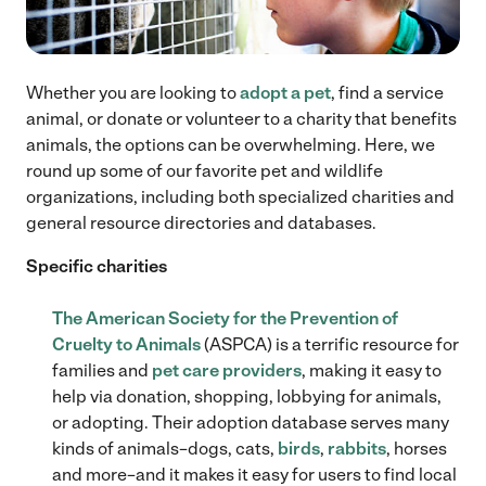
Whether you are looking to
adopt a pet
, find a service
animal, or donate or volunteer to a charity that benefits
animals, the options can be overwhelming. Here, we
round up some of our favorite pet and wildlife
organizations, including both specialized charities and
general resource directories and databases.
Specific charities
The American Society for the Prevention of
Cruelty to Animals
(ASPCA) is a terrific resource for
families and
pet care providers
, making it easy to
help via donation, shopping, lobbying for animals,
or adopting. Their adoption database serves many
kinds of animals–dogs, cats,
birds
,
rabbits
, horses
and more–and it makes it easy for users to find local