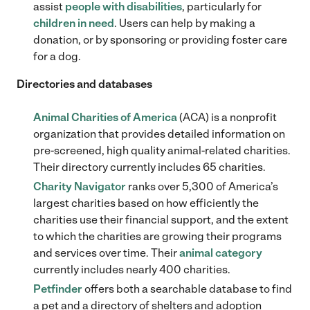
assist
people with disabilities
, particularly for
children in need
. Users can help by making a
donation, or by sponsoring or providing foster care
for a dog.
Directories and databases
Animal Charities of America
(ACA) is a nonprofit
organization that provides detailed information on
pre-screened, high quality animal-related charities.
Their directory currently includes 65 charities.
Charity Navigator
ranks over 5,300 of America’s
largest charities based on how efficiently the
charities use their financial support, and the extent
to which the charities are growing their programs
and services over time. Their
animal category
currently includes nearly 400 charities.
Petfinder
offers both a searchable database to find
a pet and a directory of shelters and adoption