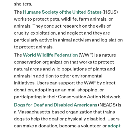
shelters.
The
Humane Society of the United States
(HSUS)
works to protect pets, wildlife, farm animals, or
animals. They conduct research on the evils of
cruelty, exploitation, and neglect and they are
particularly active in animal activism and legislation
to protect animals.
The
World Wildlife Federation
(WWF) is a nature
conservation organization that works to protect
natural areas and wild populations of plants and
animals in addition to other environmental
initiatives. Users can support the WWF by direct
donation, adopting an animal, shopping, or
participating in their Conservation Action Network.
Dogs for Deaf and Disabled Americans
(NEADS) is
a Massachusetts-based organization that trains
dogs to help the deaf or physically disabled. Users
can make a donation, become a volunteer, or
adopt