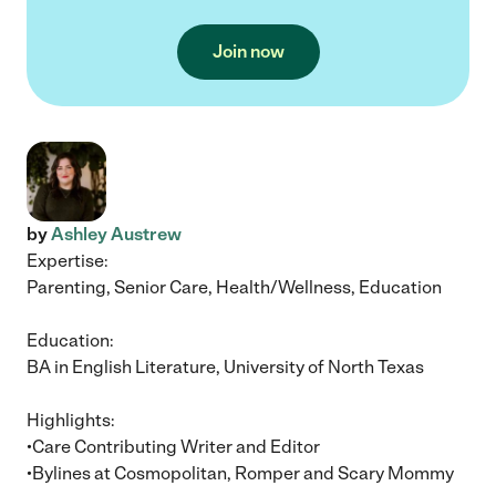
Join now
by
Ashley Austrew
Expertise:
Parenting, Senior Care, Health/Wellness, Education
Education:
BA in English Literature, University of North Texas
Highlights:
•Care Contributing Writer and Editor
•Bylines at Cosmopolitan, Romper and Scary Mommy