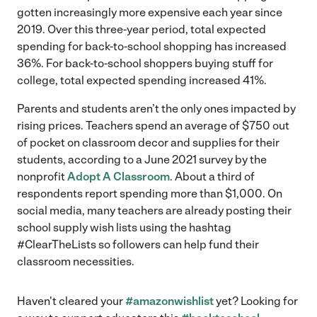
gotten increasingly more expensive each year since
2019. Over this three-year period, total expected
spending for back-to-school shopping has increased
36%. For back-to-school shoppers buying stuff for
college, total expected spending increased 41%.
Parents and students aren’t the only ones impacted by
rising prices. Teachers spend an average of $750 out
of pocket on classroom decor and supplies for their
students, according to a June 2021 survey by the
nonprofit
Adopt A Classroom
. About a third of
respondents report spending more than $1,000. On
social media, many teachers are already posting their
school supply wish lists using the hashtag
#ClearTheLists so followers can help fund their
classroom necessities.
Haven't cleared your
#amazonwishlist
yet? Looking for