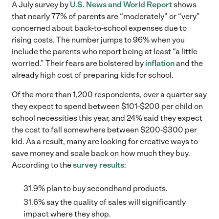
A July survey by
U.S. News and World Report
shows
that nearly 77% of parents are “moderately” or “very”
concerned about back-to-school expenses due to
rising costs. The number jumps to 96% when you
include the parents who report being at least “a little
worried.” Their fears are bolstered by
inflation
and the
already high cost of preparing kids for school.
Of the more than 1,200 respondents, over a quarter say
they expect to spend between $101-$200 per child on
school necessities this year, and 24% said they expect
the cost to fall somewhere between $200-$300 per
kid. As a result, many are looking for creative ways to
save money and scale back on how much they buy.
According to the
survey results
:
31.9% plan to buy secondhand products.
31.6% say the quality of sales will significantly
impact where they shop.