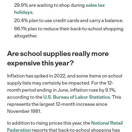
29.9% are waiting to shop during
sales tax
holidays
.
20.4% plan to use credit cards and carry a balance.
66.1% plan to reduce their back-to-school shopping
altogether.
Are school supplies really more
expensive this year?
Inflation has spiked in 2022, and some items on school
supply lists may certainly be impacted. For the 12-
month period ending in June, inflation rose by 9.1%,
according to the
U.S. Bureau of Labor Statistics
. This
represents the largest 12-month increase since
November 1981.
In addition to rising prices this year, the
National Retail
Federation
reports that back-to-school shopping has