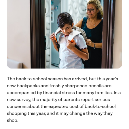
The back-to-school season has arrived, but this year’s
new backpacks and freshly sharpened pencils are
accompanied by financial stress for many families. In a
new survey, the majority of parents report serious
concerns about the expected cost of back-to-school
shopping this year, and it may change the way they
shop.