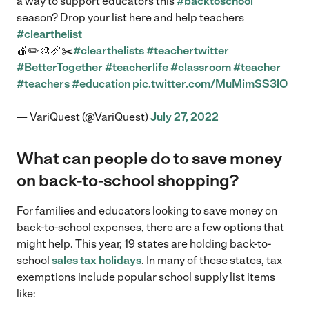
a way to support educators this
#backtoschool
season? Drop your list here and help teachers
#clearthelist
🍎✏️🎨📏✂️
#clearthelists
#teachertwitter
#BetterTogether
#teacherlife
#classroom
#teacher
#teachers
#education
pic.twitter.com/MuMimSS3lO
— VariQuest (@VariQuest)
July 27, 2022
What can people do to save money
on back-to-school shopping?
For families and educators looking to save money on
back-to-school expenses, there are a few options that
might help. This year, 19 states are holding back-to-
school
sales tax holidays
. In many of these states, tax
exemptions include popular school supply list items
like: