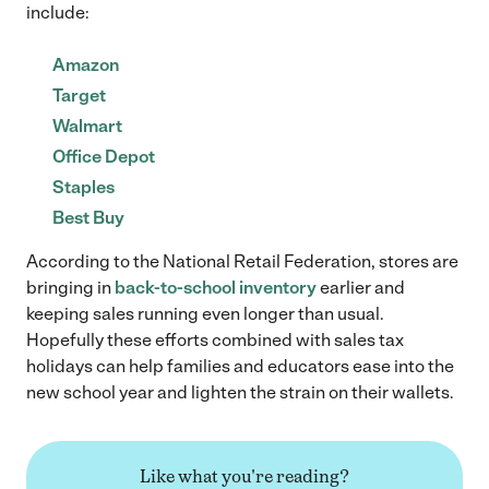
include:
Amazon
Target
Walmart
Office Depot
Staples
Best Buy
According to the National Retail Federation, stores are
bringing in
back-to-school inventory
earlier and
keeping sales running even longer than usual.
Hopefully these efforts combined with sales tax
holidays can help families and educators ease into the
new school year and lighten the strain on their wallets.
Like what you're reading?