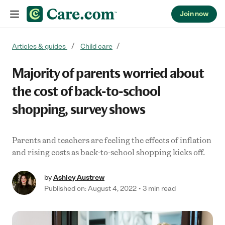
Join now
Skip to content
Articles & guides
Child care
Majority of parents worried about
the cost of back-to-school
shopping, survey shows
Parents and teachers are feeling the effects of inflation
and rising costs as back-to-school shopping kicks off.
by
Ashley Austrew
Published on: August 4, 2022
3 min read