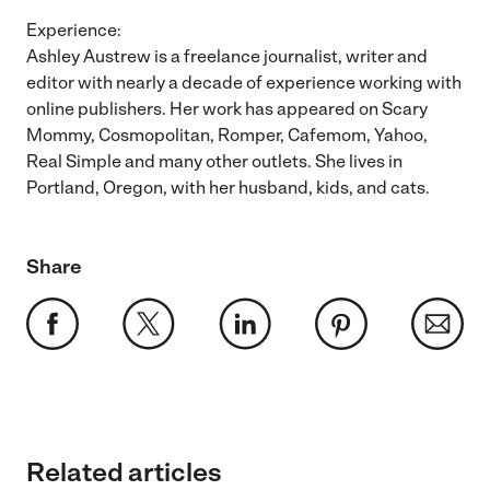
Experience:
Ashley Austrew is a freelance journalist, writer and
editor with nearly a decade of experience working with
online publishers. Her work has appeared on Scary
Mommy, Cosmopolitan, Romper, Cafemom, Yahoo,
Real Simple and many other outlets. She lives in
Portland, Oregon, with her husband, kids, and cats.
Share
Related articles