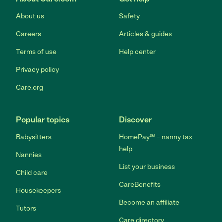
About us
Safety
Careers
Articles & guides
Terms of use
Help center
Privacy policy
Care.org
Popular topics
Discover
Babysitters
HomePay℠ – nanny tax
help
Nannies
List your business
Child care
CareBenefits
Housekeepers
Become an affiliate
Tutors
Care directory