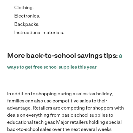
Clothing.
Electronics.
Backpacks.
Instructional materials.
More back-to-school savings tips:
8
ways to get free school supplies this year
In addition to shopping during a sales tax holiday,
families can also use competitive sales to their
advantage. Retailers are competing for shoppers with
deals on everything from basic school supplies to
educational tech gear. Major retailers holding special
back-to-school sales over the next several weeks