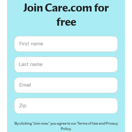
Join Care.com for
free
First name
Last name
Email
Zip code
By clicking "Join now," you agree to our
Terms of Use
and
Privacy
Policy
.