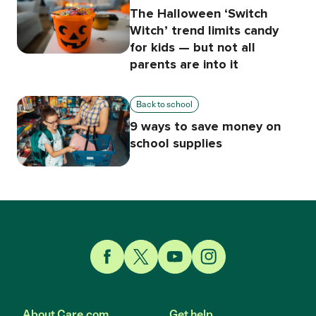
The Halloween ‘Switch
Witch’ trend limits candy
for kids — but not all
parents are into it
Back to school
9 ways to save money on
school supplies
Link to Facebook
Link to Twitter
Link to YouTube
Link to Instagram
About Care.com
Get help