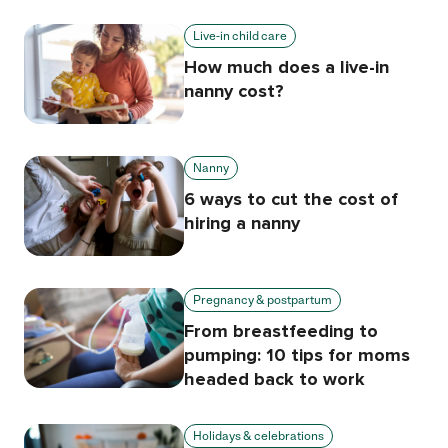
Live-in child care
How much does a live-in
nanny cost?
Nanny
6 ways to cut the cost of
hiring a nanny
Pregnancy & postpartum
From breastfeeding to
pumping: 10 tips for moms
headed back to work
Holidays & celebrations