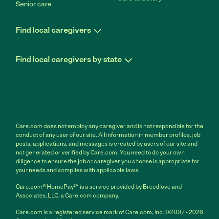
Senior care
Find local caregivers
Find local caregivers by state
Care.com does not employ any caregiver and is not responsible for the
conduct of any user of our site. All information in member profiles, job
posts, applications, and messages is created by users of our site and
not generated or verified by Care.com. You need to do your own
diligence to ensure the job or caregiver you choose is appropriate for
your needs and complies with applicable laws.
Care.com® HomePay℠ is a service provided by Breedlove and
Associates, LLC, a Care.com company.
Care.com is a registered service mark of Care.com, Inc. ©2007 - 2026