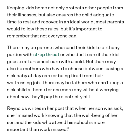
Keeping kids home not only protects other people from
their illnesses, but also ensures the child adequate
time to rest and recover. In an ideal world, most parents
would follow these rules, but it’s important to
remember that not everyone can.
There may be parents who send their kids to birthday
parties with
strep throat
or who don’t care if their kid
goes to after-school care with a cold. But there may
also be mothers who have to choose between leaving a
sick baby at day care or being fired from their
waitressing job. There may be fathers who can’t keep a
sick child at home for one more day without worrying
about how they’ll pay the electricity bill.
Reynolds writes in her post that when her son was sick,
she “missed work knowing that the well-being of her
son and the kids who attend his school is more
important than work missed.”