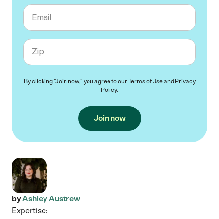
Email
Zip code
By clicking "Join now," you agree to our
Terms of Use
and
Privacy
Policy
.
Join now
by
Ashley Austrew
Expertise: