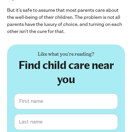
But it’s safe to assume that most parents care about
the well-being of their children. The problem is not all
parents have the luxury of choice, and turning on each
other isn’t the cure for that.
Like what you're reading?
Find child care near
you
First name
Last name