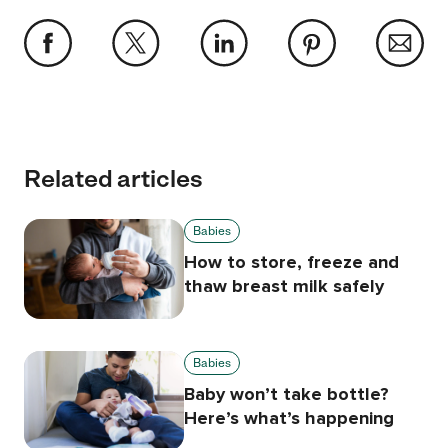
Related articles
Babies
How to store, freeze and
thaw breast milk safely
Babies
Baby won’t take bottle?
Here’s what’s happening