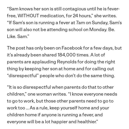
“Sam knows her son is still contagious until he is fever-
free, WITHOUT medication, for 24 hours,” she writes.
“If Sam’s son is running a fever at 7am on Sunday, Sam’s
son will also not be attending school on Monday. Be.
Like. Sam.”
The post has only been on Facebook for a few days, but
it’s already been shared 184,000 times. A lot of
parents are applauding Reynolds for doing the right
thing by keeping her son at home and for calling out
“disrespectful” people who don’t do the same thing.
“It is so disrespectful when parents do that to other
children,” one woman writes. “I know everyone needs
to go to work, but those other parents need to go to
work too … As a rule, keep yourself home and your
children home if anyone is running a fever, and
everyone will be a lot happier and healthier.”