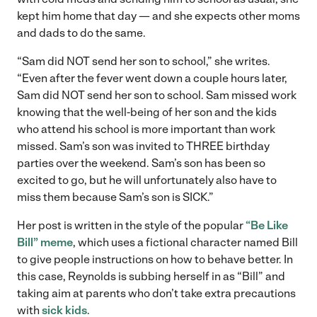
kept him home that day — and she expects other moms
and dads to do the same.
“Sam did NOT send her son to school,” she writes.
“Even after the fever went down a couple hours later,
Sam did NOT send her son to school. Sam missed work
knowing that the well-being of her son and the kids
who attend his school is more important than work
missed. Sam’s son was invited to THREE birthday
parties over the weekend. Sam’s son has been so
excited to go, but he will unfortunately also have to
miss them because Sam’s son is SICK.”
Her post is written in the style of the popular
“Be Like
Bill” meme
, which uses a fictional character named Bill
to give people instructions on how to behave better. In
this case, Reynolds is subbing herself in as “Bill” and
taking aim at parents who don’t take extra precautions
with
sick kids
.