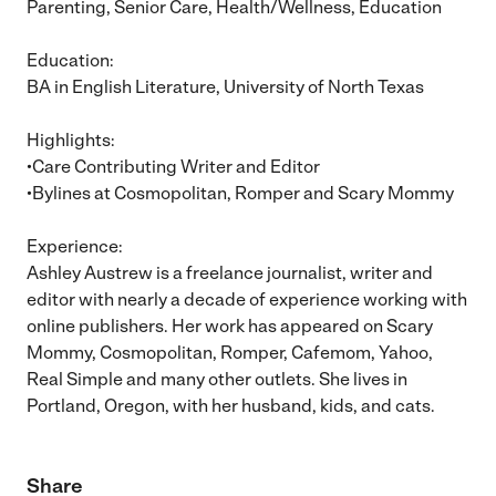
Parenting, Senior Care, Health/Wellness, Education
Education:
BA in English Literature, University of North Texas
Highlights:
•Care Contributing Writer and Editor
•Bylines at Cosmopolitan, Romper and Scary Mommy
Experience:
Ashley Austrew is a freelance journalist, writer and
editor with nearly a decade of experience working with
online publishers. Her work has appeared on Scary
Mommy, Cosmopolitan, Romper, Cafemom, Yahoo,
Real Simple and many other outlets. She lives in
Portland, Oregon, with her husband, kids, and cats.
Share