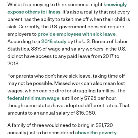
While it’s annoying to think someone might
knowingly
expose others to illness
, it’s also a reality that not every
parent has the ability to take time off when their child is
sick. Currently, the U.S. government does not require
employers to
provide employees with sick leave
.
According to a
2018 study
by the U.S. Bureau of Labor
Statistics, 33% of wage and salary workers in the U.S.
did not have access to any paid leave from 2017 to
2018.
For parents who don’t have sick leave, taking time off
may not be possible. Missed work can also mean lost
wages, which can be dire for struggling families. The
federal minimum wage
is still only $7.25 per hour,
though some states have adopted different rates. That
amounts to an annual salary of $15,080.
A family of three would need to bring in $21,720
annually just to be considered
above the poverty