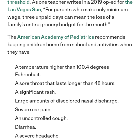
threshold
. As one teacher writes in a 2019 op-ed for
the
Las Vegas Sun
, “For parents who make only minimum
wage, three unpaid days can mean the loss of a
family’s entire grocery budget for the month.”
The
American Academy of Pediatrics
recommends
keeping children home from school and activities when
they have:
A temperature higher than 100.4 degrees
Fahrenheit.
A sore throat that lasts longer than 48 hours.
A significant rash.
Large amounts of discolored nasal discharge.
Severe ear pain.
An uncontrolled cough.
Diarrhea.
A severe headache.