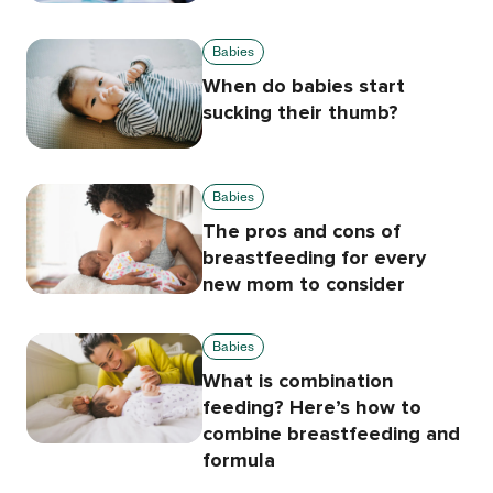
Babies
When do babies start
sucking their thumb?
Babies
The pros and cons of
breastfeeding for every
new mom to consider
Babies
What is combination
feeding? Here’s how to
combine breastfeeding and
formula