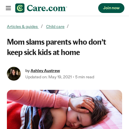
Join now
Skip to content
Articles & guides
Child care
Mom slams parents who don’t
keep sick kids at home
by
Ashley Austrew
Updated on: May 19, 2021
5 min read