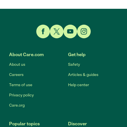
Link to Facebook
Link to Twitter
Link to YouTube
Link to Instagram
About Care.com
Get help
About us
Safety
Careers
Articles & guides
Terms of use
Help center
Privacy policy
Care.org
Popular topics
Discover