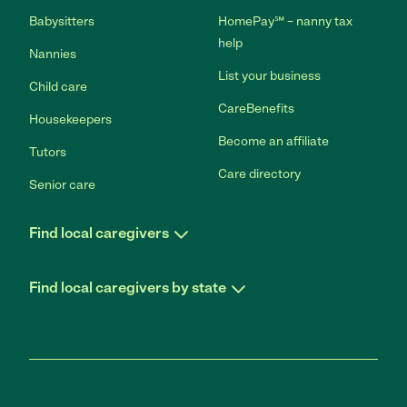
Babysitters
HomePay℠ – nanny tax
help
Nannies
List your business
Child care
CareBenefits
Housekeepers
Become an affiliate
Tutors
Care directory
Senior care
Find local caregivers
Find local caregivers by state