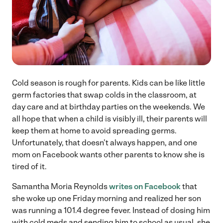
Cold season is rough for parents. Kids can be like little
germ factories that swap colds in the classroom, at
day care and at birthday parties on the weekends. We
all hope that when a child is visibly ill, their parents will
keep them at home to avoid spreading germs.
Unfortunately, that doesn’t always happen, and one
mom on Facebook wants other parents to know she is
tired of it.
Samantha Moria Reynolds
writes on Facebook
that
she woke up one Friday morning and realized her son
was running a 101.4 degree fever. Instead of dosing him
with cold meds and sending him to school as usual, she