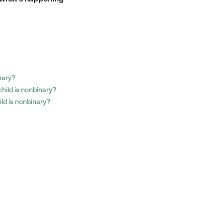
nary?
child is nonbinary?
ild is nonbinary?