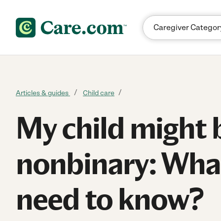
Skip to content
Articles & guides
Child care
My child might 
nonbinary: What
need to know?