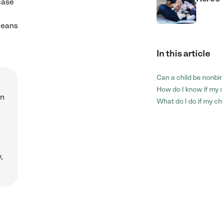
case
means
In this article
Can a child be nonbi
How do I know if my 
wn
What do I do if my ch
,