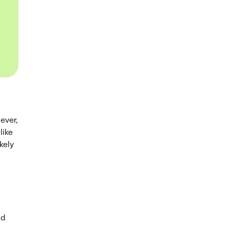
wever,
like
kely
nd