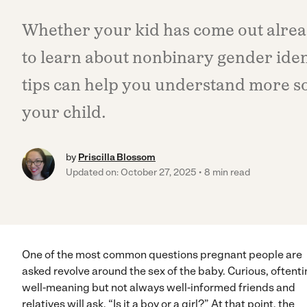
Whether your kid has come out alrea
to learn about nonbinary gender ident
tips can help you understand more s
your child.
by
Priscilla Blossom
Updated on: October 27, 2025
8 min read
One of the most common questions pregnant people are
asked revolve around the sex of the baby. Curious, oftent
well-meaning but not always well-informed friends and
relatives will ask, “Is it a boy or a girl?” At that point, the