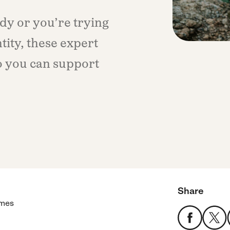
dy or you’re trying
ity, these expert
o you can support
Share
imes