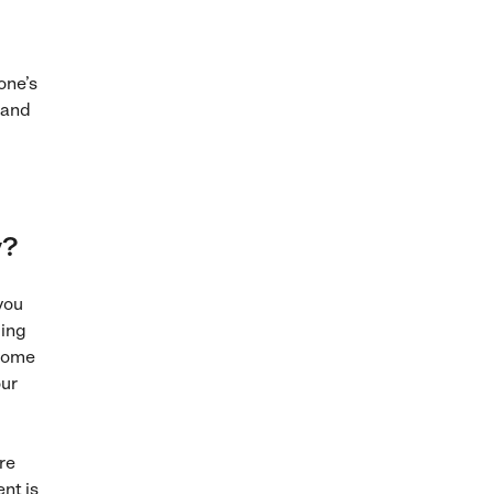
one’s
 and
y?
you
ming
 some
our
re
ent is