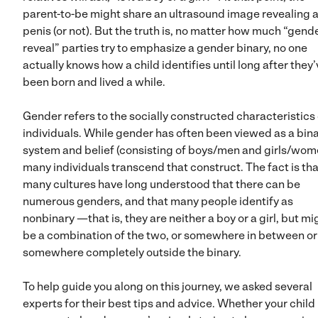
parent-to-be might share an ultrasound image revealing 
penis (or not). But the truth is, no matter how much “gend
reveal” parties try to emphasize a gender binary, no one
actually knows how a child identifies until long after they
been born and lived a while.
Gender refers to the socially constructed characteristics 
individuals. While gender has often been viewed as a bin
system and belief (consisting of boys/men and girls/wom
many individuals transcend that construct. The fact is tha
many cultures have long understood that there can be
numerous genders, and that many people identify as
nonbinary —that is, they are neither a boy or a girl, but mi
be a combination of the two, or somewhere in between or
somewhere completely outside the binary.
To help guide you along on this journey, we asked several
experts for their best tips and advice. Whether your child