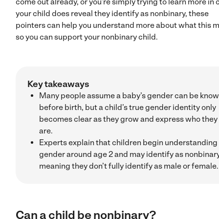
come out already, or you’re simply trying to learn more in 
your child does reveal they identify as nonbinary, these
pointers can help you understand more about what this 
so you can support your nonbinary child.
Key takeaways
Many people assume a baby’s gender can be kno
before birth, but a child’s true gender identity only
becomes clear as they grow and express who they
are.
Experts explain that children begin understanding
gender around age 2 and may identify as nonbinary
meaning they don’t fully identify as male or female.
Can a child be nonbinary?