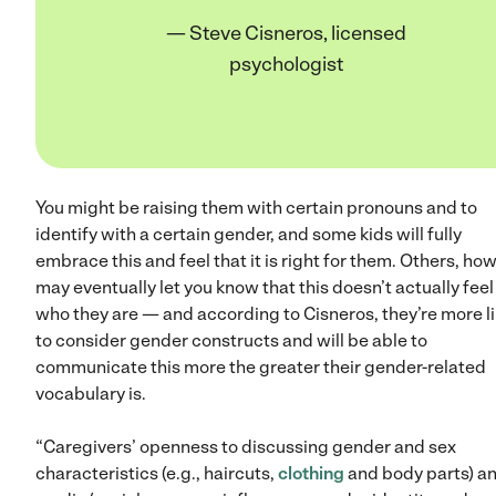
— Steve Cisneros, licensed
psychologist
You might be raising them with certain pronouns and to
identify with a certain gender, and some kids will fully
embrace this and feel that it is right for them. Others, ho
may eventually let you know that this doesn’t actually feel 
who they are — and according to Cisneros, they’re more li
to consider gender constructs and will be able to
communicate this more the greater their gender-related
vocabulary is.
“Caregivers’ openness to discussing gender and sex
characteristics (e.g., haircuts,
clothing
and body parts) a