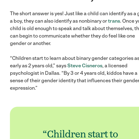
The short answer is yes! Just like a child can identify as a g
a boy, they can also identify as nonbinary or
trans
. Once y
child is old enough to speak and talk about themselves, t
can begin to communicate whether they do feel like one
gender or another.
“Children start to learn about binary gender categories a
early as 2 years old,” says
Steve Cisneros
, a licensed
psychologist in Dallas. “By 3 or 4 years old, kiddos have a
sense of their gender identity that influences their gende
expression.”
“Children start to