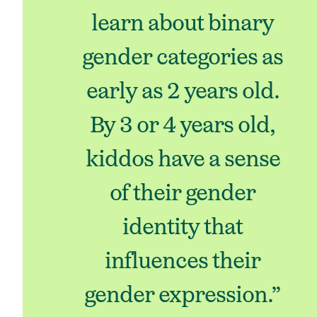
learn about binary
gender categories as
early as 2 years old.
By 3 or 4 years old,
kiddos have a sense
of their gender
identity that
influences their
gender expression.”