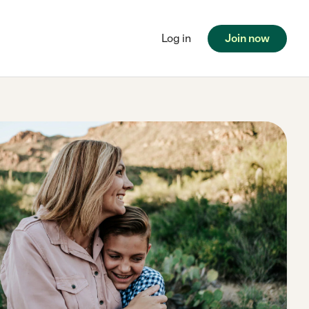
Log in
Join now