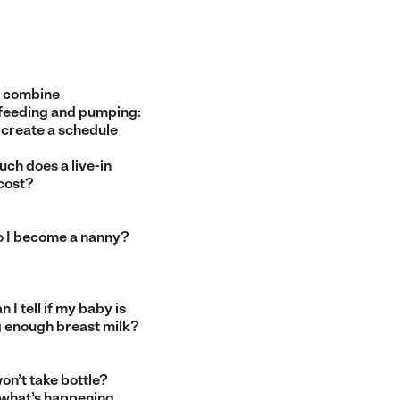
 combine
feeding and pumping:
 create a schedule
ch does a live-in
cost?
 I become a nanny?
 I tell if my baby is
g enough breast milk?
on’t take bottle?
 what’s happening