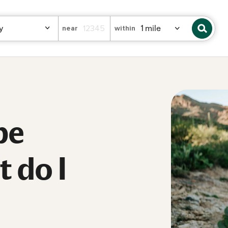
near
within
be
 do I