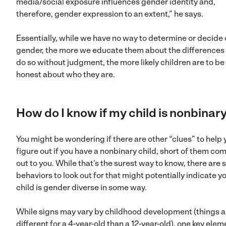
media/social exposure influences gender identity and,
therefore, gender expression to an extent,” he says.
Essentially, while we have no way to determine or decide 
gender, the more we educate them about the differences
do so without judgment, the more likely children are to be
honest about who they are.
How do I know if my child is nonbinar
You might be wondering if there are other “clues” to help 
figure out if you have a nonbinary child, short of them co
out to you. While that’s the surest way to know, there are
behaviors to look out for that might potentially indicate y
child is gender diverse in some way.
While signs may vary by childhood development (things a
different for a 4-year-old than a 12-year-old), one key elem