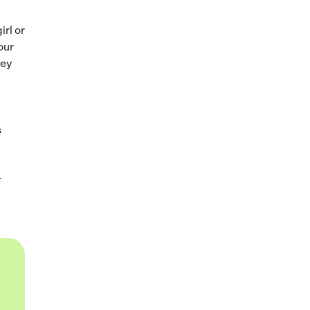
irl or
our
hey
s
r