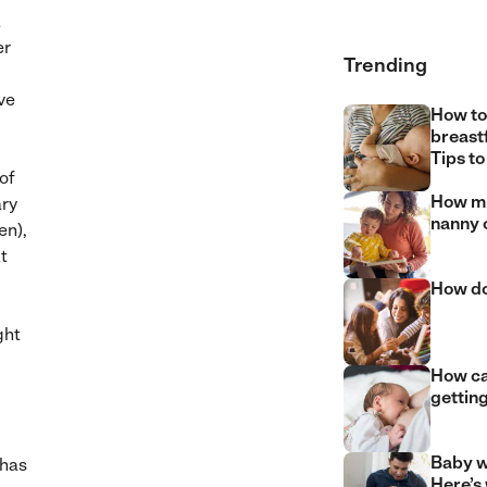
a
er
Trending
’ve
How to
breast
Tips to
of
How mu
ary
nanny 
en),
t
How do
ght
How can
gettin
Baby w
 has
Here’s