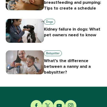
breastfeeding and pumping:
Tips to create a schedule
Dogs
Kidney failure in dogs: What
pet owners need to know
Babysitter
What’s the difference
between a nanny and a
babysitter?