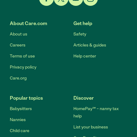
Link to Facebook
Link to Twitter
Link to YouTube
Link to Instagram
About Care.com
Get help
About us
Safety
Careers
Articles & guides
Terms of use
Help center
Privacy policy
Care.org
Popular topics
Discover
Babysitters
HomePay℠ – nanny tax
help
Nannies
List your business
Child care