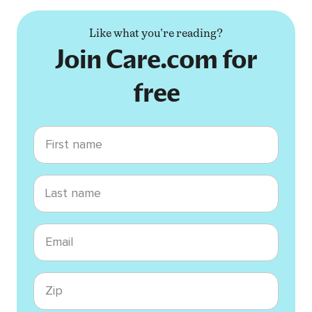
Like what you're reading?
Join Care.com for
free
First name
Last name
Email
Zip code