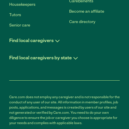
CareBenefits
Housekeepers
Become an affiliate
Tutors
Care directory
Senior care
Find local caregivers
Find local caregivers by state
Care.com does not employ any caregiver and is not responsible for the
conduct of any user of our site. All information in member profiles, job
posts, applications, and messages is created by users of our site and
not generated or verified by Care.com. You need to do your own
diligence to ensure the job or caregiver you choose is appropriate for
your needs and complies with applicable laws.