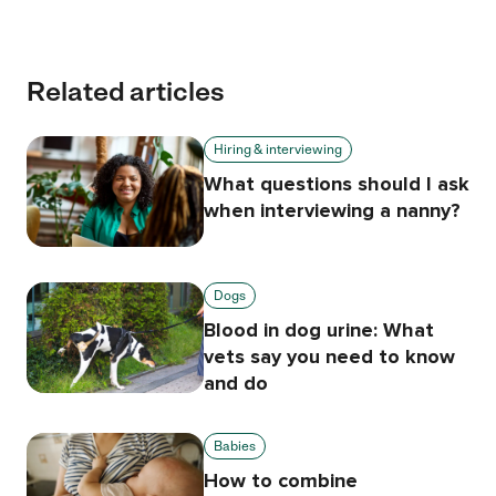
Related articles
Hiring & interviewing
What questions should I ask
when interviewing a nanny?
Dogs
Blood in dog urine: What
vets say you need to know
and do
Babies
How to combine