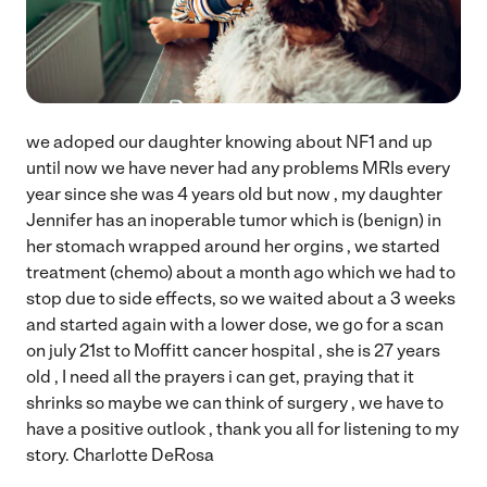
we adoped our daughter knowing about NF1 and up
until now we have never had any problems MRIs every
year since she was 4 years old but now , my daughter
Jennifer has an inoperable tumor which is (benign) in
her stomach wrapped around her orgins , we started
treatment (chemo) about a month ago which we had to
stop due to side effects, so we waited about a 3 weeks
and started again with a lower dose, we go for a scan
on july 21st to Moffitt cancer hospital , she is 27 years
old , I need all the prayers i can get, praying that it
shrinks so maybe we can think of surgery , we have to
have a positive outlook , thank you all for listening to my
story. Charlotte DeRosa