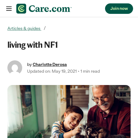
Join now
Skip to content
Articles & guides
living with NF1
by
Charlotte Derosa
Updated on: May 19, 2021
1 min read