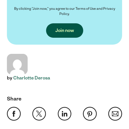
By clicking "Join now," you agree to our
Terms of Use
and
Privacy
Policy
.
Join now
by
Charlotte Derosa
Share