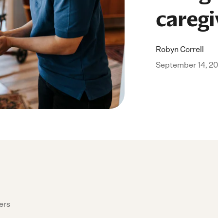
caregi
Robyn Correll
September 14, 2
ers