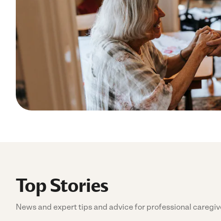
Top Stories
News and expert tips and advice for professional caregiv