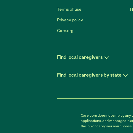
Terms of use
H
Privacy policy
Care.org
Find local caregivers
Find local caregivers by state
Care.com does not employ any car
applications, and messages is cr
the job or caregiver you choose 