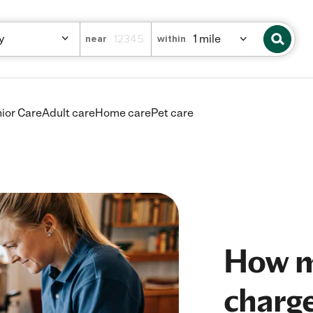
near
within
ior Care
Adult care
Home care
Pet care
How m
charge