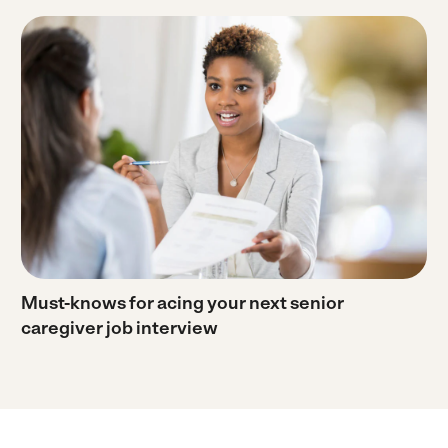
Must-knows for acing your next senior
caregiver job interview