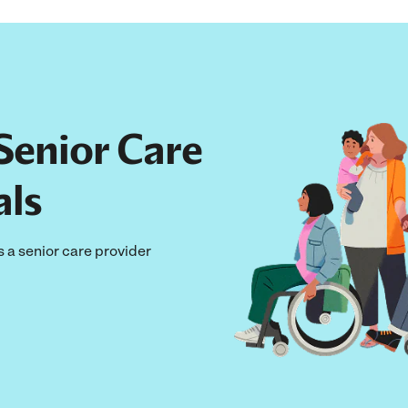
Senior Care
als
s a senior care provider