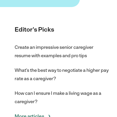
Editor's Picks
Create an impressive senior caregiver
resume with examples and pro tips
What's the best way to negotiate a higher pay
rate as a caregiver?
How can I ensure I make a living wage as a
caregiver?
More articles