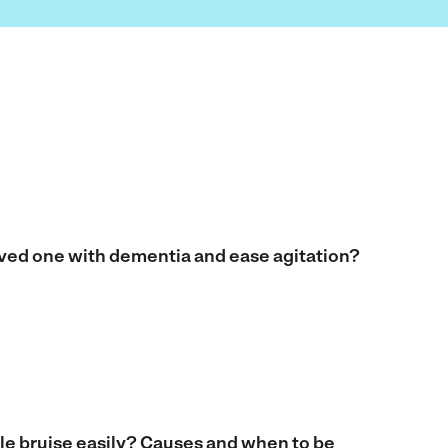
oved one with dementia and ease agitation?
e bruise easily? Causes and when to be