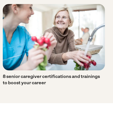
8 senior caregiver certifications and trainings
to boost your career