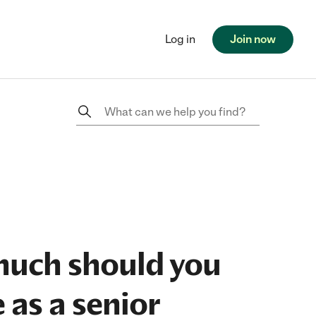
Log in
Join now
uch should you
 as a senior