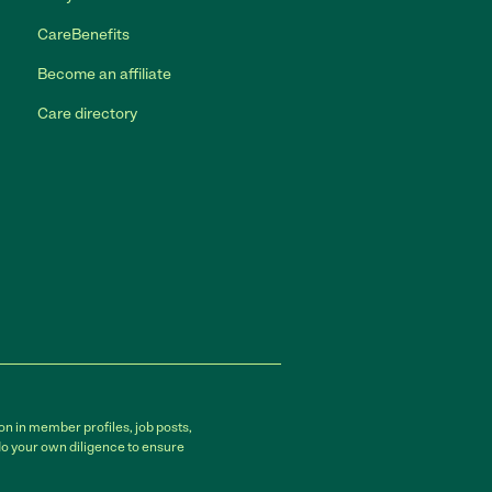
CareBenefits
Become an affiliate
Care directory
on in member profiles, job posts,
do your own diligence to ensure