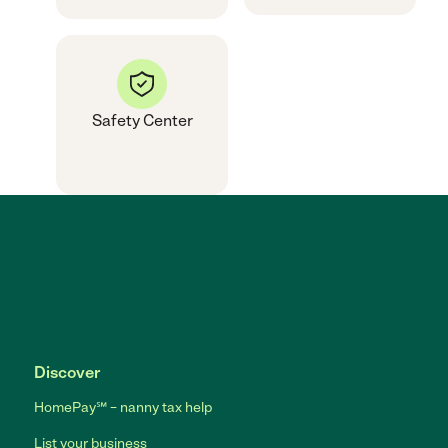
Safety Center
Discover
HomePay℠ – nanny tax help
List your business