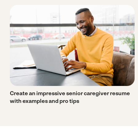
Create an impressive senior caregiver resume
with examples and pro tips