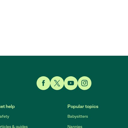
Link to Facebook
Link to Twitter
Link to YouTube
Link to Instagram
et help
Popular topics
afety
Babysitters
rticles & guides
Nannies