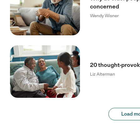
concerned
Wendy Wisner
20 thought-provoki
Liz Alterman
Load m