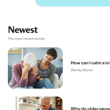
Newest
The most recent stories
How can I calm a l
Wendy Wisner
Why do older peopl