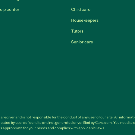
elp center
Child care
Housekeepers
Tutors
Senior care
egiver and is not responsible for the conduct of any user of our site. All informati
eated by users of our site and not generated or verified by Care.com. You need to 
is appropriate for your needs and complies with applicable laws.