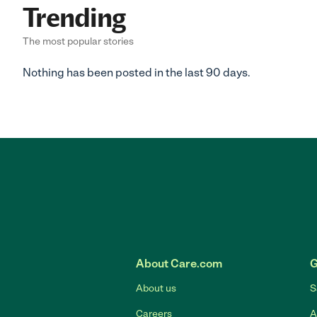
Trending
The most popular stories
Nothing has been posted in the last 90 days.
About Care.com
G
About us
S
Careers
A