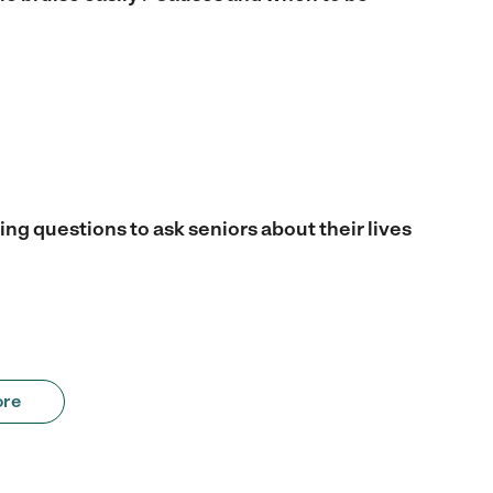
ng questions to ask seniors about their lives
ore