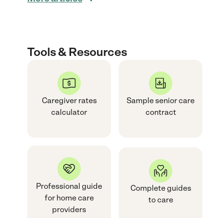
Tools & Resources
Caregiver rates
Sample senior care
calculator
contract
Professional guide
Complete guides
for home care
to care
providers