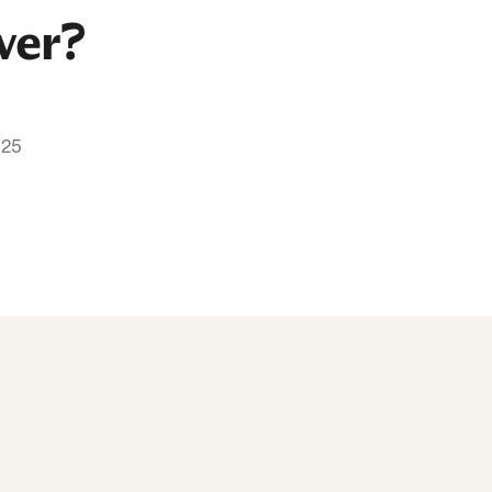
ver?
025