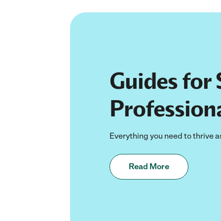
Guides for 
Profession
Everything you need to thrive a
Read More