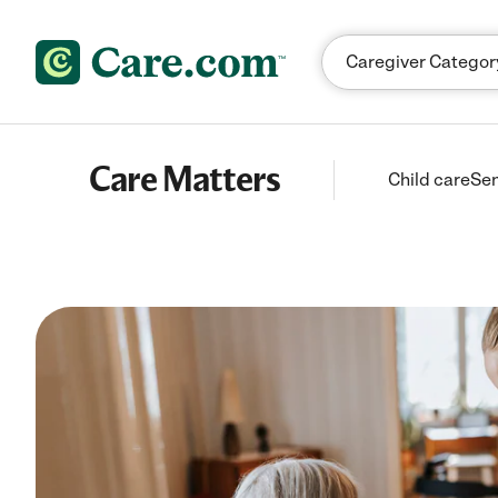
Skip to content
Care Matters
Child care
Sen