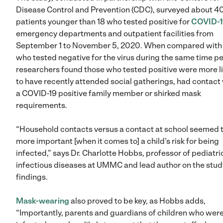
Disease Control and Prevention (CDC), surveyed about 4
patients younger than 18 who tested positive for
COVID-1
emergency departments and outpatient facilities from
September 1 to November 5, 2020. When compared with 
who tested negative for the virus during the same time pe
researchers found those who tested positive were more li
to have recently attended social gatherings, had contact
a COVID-19 positive family member or shirked mask
requirements.
“Household contacts versus a contact at school seemed 
more important [when it comes to] a child’s risk for being
infected,” says Dr. Charlotte Hobbs, professor of pediatri
infectious diseases at UMMC and lead author on the stud
findings.
Mask-wearing
also proved to be key, as Hobbs adds,
“Importantly, parents and guardians of children who wer