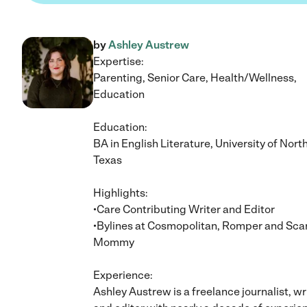
by
Ashley Austrew
Expertise:
Parenting, Senior Care, Health/Wellness,
Education
Education:
BA in English Literature, University of Nort
Texas
Highlights:
•Care Contributing Writer and Editor
•Bylines at Cosmopolitan, Romper and Sca
Mommy
Experience:
Ashley Austrew is a freelance journalist, wr