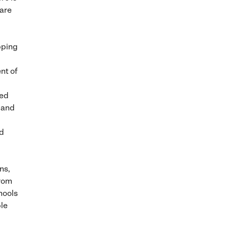
 are
pping
nt of
ted
 and
nd
ns,
from
hools
le