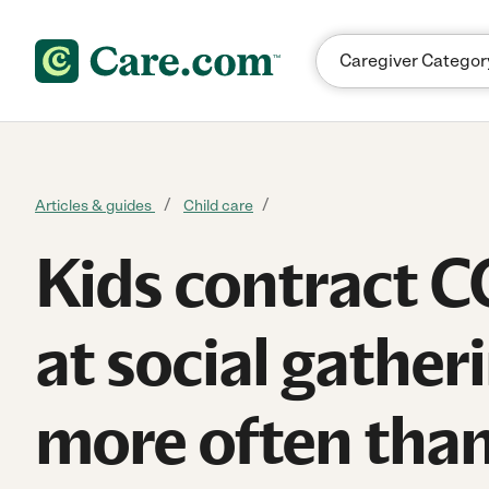
Skip to content
Articles & guides
Child care
Kids contract 
at social gather
more often than