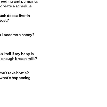
feeding and pumping:
 create a schedule
ch does a live-in
cost?
 I become a nanny?
 I tell if my baby is
g enough breast milk?
on’t take bottle?
 what’s happening