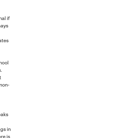
al if
says
ates
hool
.
t
 non-
eaks
gs in
re is