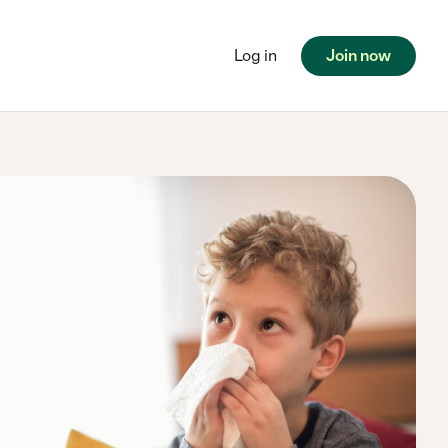
Log in
Join now