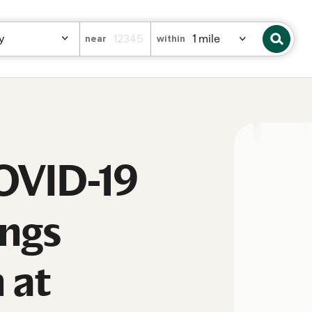
near
within
COVID-19
ings
 at