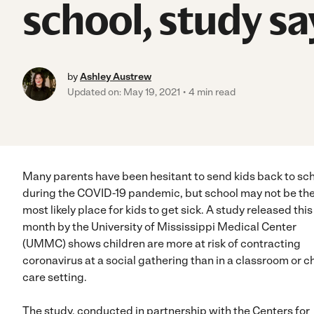
school, study sa
by
Ashley Austrew
Updated on: May 19, 2021
4 min read
Many parents have been hesitant to send kids back to sc
during the COVID-19 pandemic, but school may not be th
most likely place for kids to get sick. A study released this
month by the University of Mississippi Medical Center
(UMMC) shows children are more at risk of contracting
coronavirus at a social gathering than in a classroom or ch
care setting.
The study, conducted in partnership with the Centers for