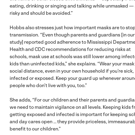
eating, drinking or singing and talking while unmasked —
risky and should be avoided.”
Hobbs also stresses just how important masks are to sto
transmission. “Even though parents and guardians [in our
study] reported good adherence to Mississippi Departme
Health and CDC recommendations for reducing risks at
schools, mask use at schools was still lower among infec
kids than uninfected kids,” she explains. “Wear your mask
social distance, even in your own household if you’re sick,
infected or exposed. Keep your guard up whenever arou
people who don’t live with you, too.”
She adds, “For our children and their parents and guardia
we need to maintain vigilance on all levels. Keeping kids 
getting exposed and infected is important for keeping sc
and day cares open … they provide priceless, immeasurab
benefit to our children.”