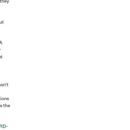
 they
ut
w
 A
r
nt
asn’t
tions
s the
VID-