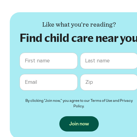
Like what you're reading?
Find child care near yo
First name
Last name
Email
Zip code
By clicking "Join now," you agree to our
Terms of Use
and
Privacy
Policy
.
Join now