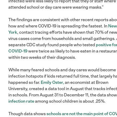
infected were less likely to report that they or staff where
attended school or day care were wearing masks.”
The findings are consistent with other recent reports abo
how and where COVID-19 is spreading the fastest. In
New
York
, contact tracing efforts have shown that 70% of ne
virus cases come from households and small gatherings.
separate CDC study found people who tested
positive fo
COVID-19
were twice as likely to have eaten in a restaura
within two weeks of their diagnosis.
While many feared schools and day cares would become
infection hotspots if kids returned full time, that largely h
happened so far.
Emily Oster,
an economist at Brown
University, created a data tool in August that tracks infec
in schools. From August 31 to December 11, the data show
infection rate
among school children is about .25%.
Though data shows
schools are not the main point of CO