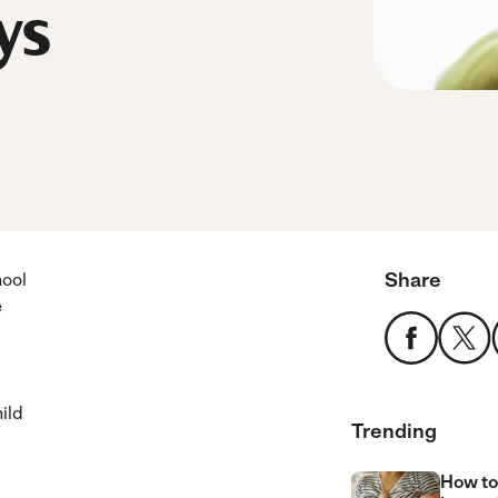
ys
Share
hool
e
ild
Trending
How to