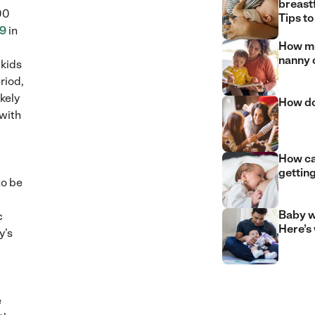
breast
00
Tips to
9
in
How mu
nanny 
kids
riod,
kely
How do
 with
How can
gettin
to be
Baby w
c
Here’s
y’s
e