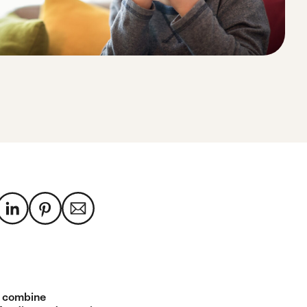
 combine