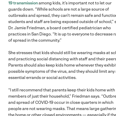
19 transmission
among kids, it’s important not to let our
guards down. “While schools are not a large source of
outbreaks and spread, they can’t remain safe and function
students and staff are being exposed outside of school,” 
Dr. Jamie Friedman, a board certified pediatrician who
practices in San Diego. “It is up to everyone to decrease r
of spread in the community.”
She stresses that kids should still be wearing masks at sc
and practicing social distancing with staff and their peers
Parents should also keep kids home whenever they exhibi
possible symptoms of the virus, and they should limit any
essential errands or social activities.
“I still recommend that parents keep their kids home with
members of just their household,” Friedman says. “Outbr
and spread of COVID-19 occur in close quarters in which
people are not wearing masks. That means large gatherin
the home or other closed environments — especially if the