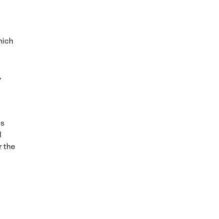
hich
,
is
l
r the