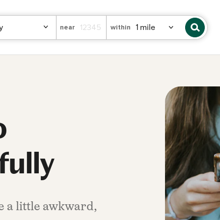
near
within
o
fully
 a little awkward,