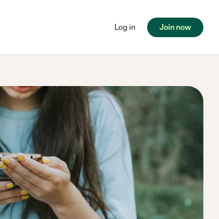
Log in
Join now