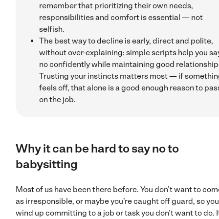
remember that prioritizing their own needs,
responsibilities and comfort is essential — not
selfish.
The best way to decline is early, direct and polite,
without over-explaining: simple scripts help you sa
no confidently while maintaining good relationship
Trusting your instincts matters most — if somethi
feels off, that alone is a good enough reason to pas
on the job.
Why it can be hard to say no to
babysitting
Most of us have been there before. You don’t want to com
as irresponsible, or maybe you’re caught off guard, so you
wind up committing to a job or task you don’t want to do. I