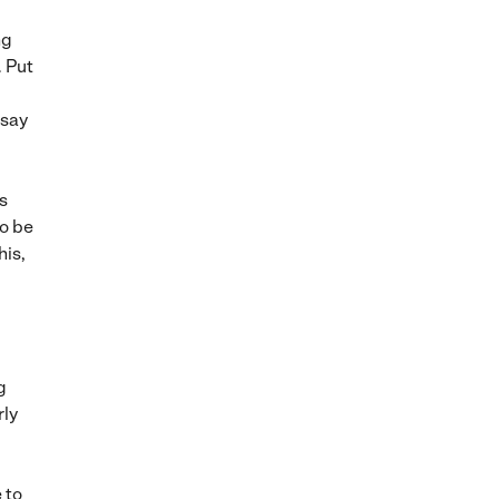
ng
. Put
 say
s
to be
his,
g
rly
 to