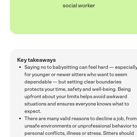
social worker
Key takeaways
Saying no to babysitting can feel hard — especiall
for younger or newer sitters who want to seem
dependable — but setting clear boundaries
protects your time, safety and well-being. Being
upfront about your limits helps avoid awkward
situations and ensures everyone knows what to
expect.
There are many valid reasons to decline a job, from
unsafe environments or unprofessional behavior to
personal conflicts, illness or stress. Sitters should