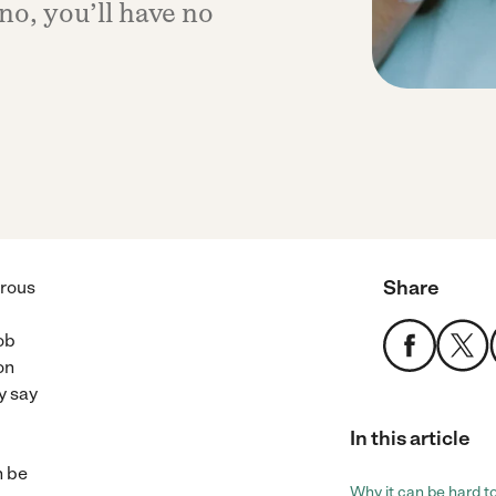
 no, you’ll have no
Share
urous
ob
on
ly say
In this article
n be
Why it can be hard to