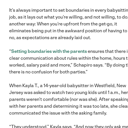
It’s always important to set boundaries in every babysitti
job, as it lays out what you’re willing, and not willing, to do
another way: When you’re upfront from the get-go, it
eliminates being put in the awkward position of having to
no, as expectations are already laid out.
“
Setting boundaries with the parents
ensures that there i
clear communication about rules within the home, hours 
worked, salary paid and more,” Schapiro says. “By doing t
there is no confusion for both parties.”
When Kayla T., a 14-year-old babysitter in Westfield, New
Jersey was asked to watch two young kids until 1 a.m., her
parents weren’t comfortable (nor was she). After speakin
with her parents and determining it was too late, she clea
communicated the issue with the asking family.
“They understood,” Kayla says. “And now they only ask me