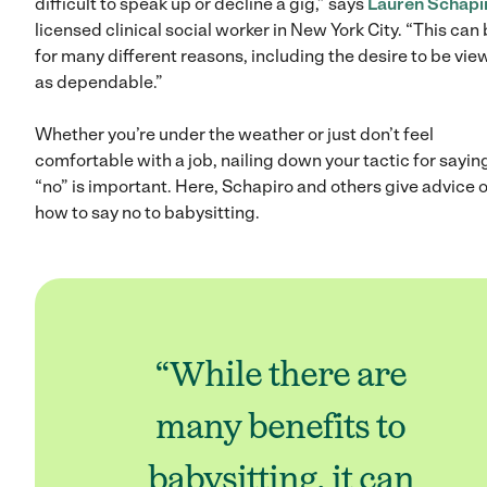
difficult to speak up or decline a gig,” says
Lauren Schapi
licensed clinical social worker in New York City. “This can
for many different reasons, including the desire to be vi
as dependable.”
Whether you’re under the weather or just don’t feel
comfortable with a job, nailing down your tactic for sayin
“no” is important. Here, Schapiro and others give advice 
how to say no to babysitting.
“While there are
many benefits to
babysitting, it can