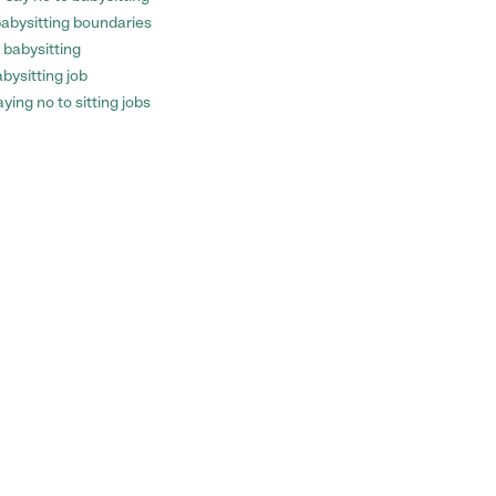
 babysitting boundaries
 babysitting
bysitting job
ying no to sitting jobs