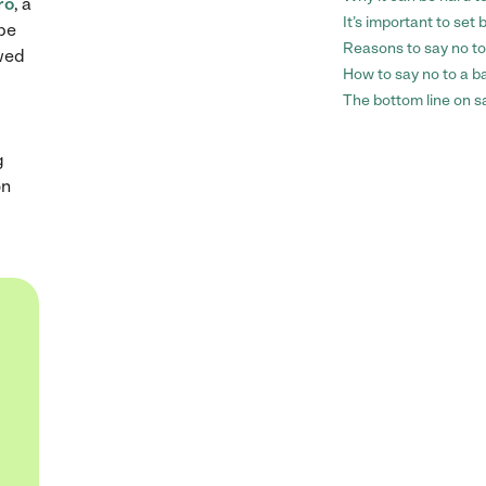
ro
, a
It’s important to set
 be
Reasons to say no to
ewed
How to say no to a ba
The bottom line on sa
g
on