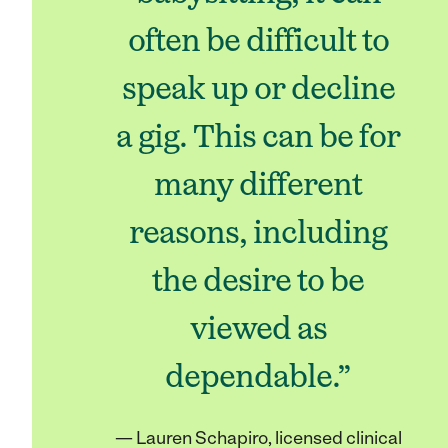
often be difficult to
speak up or decline
a gig. This can be for
many different
reasons, including
the desire to be
viewed as
dependable.”
— Lauren Schapiro, licensed clinical