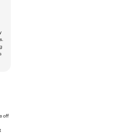
y
s.
ng
s
e off
t