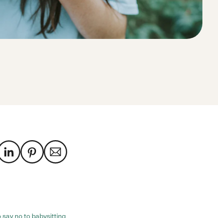
 say no to babysitting