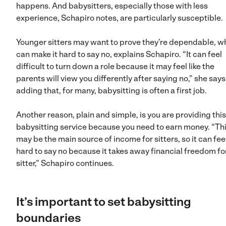
happens. And babysitters, especially those with less
experience, Schapiro notes, are particularly susceptible.
Younger sitters may want to prove they’re dependable, w
can make it hard to say no, explains Schapiro. “It can feel
difficult to turn down a role because it may feel like the
parents will view you differently after saying no,” she says
adding that, for many, babysitting is often a first job.
Another reason, plain and simple, is you are providing this
babysitting service because you need to earn money. “Th
may be the main source of income for sitters, so it can fee
hard to say no because it takes away financial freedom fo
sitter,” Schapiro continues.
It’s important to set babysitting
boundaries