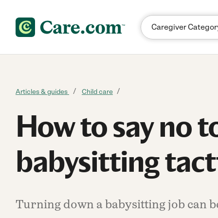
Skip to content
Articles & guides
Child care
How to say no t
babysitting tact
Turning down a babysitting job can be