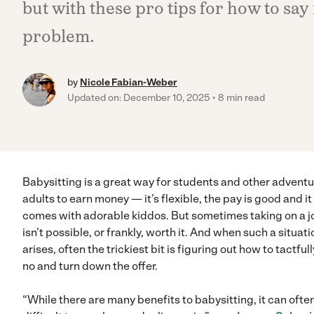
but with these pro tips for how to say
problem.
by
Nicole Fabian-Weber
Updated on: December 10, 2025
8 min read
Babysitting is a great way for students and other advent
adults to earn money — it’s flexible, the pay is good and it
comes with adorable kiddos. But sometimes taking on a j
isn’t possible, or frankly, worth it. And when such a situati
arises, often the trickiest bit is figuring out how to tactful
no and turn down the offer.
“While there are many benefits to babysitting, it can ofte