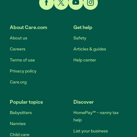
Link to Facebook
Link to Twitter
Link to YouTube
Link to Instagram
About Care.com
Get help
About us
Safety
Careers
Articles & guides
Terms of use
Help center
Privacy policy
Care.org
Popular topics
Discover
Babysitters
HomePay℠ – nanny tax
help
Nannies
List your business
Child care