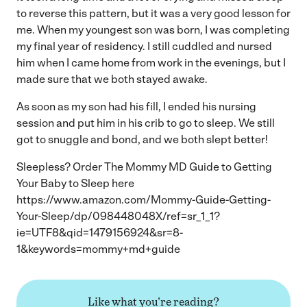
to reverse this pattern, but it was a very good lesson for
me. When my youngest son was born, I was completing
my final year of residency. I still cuddled and nursed
him when I came home from work in the evenings, but I
made sure that we both stayed awake.
As soon as my son had his fill, I ended his nursing
session and put him in his crib to go to sleep. We still
got to snuggle and bond, and we both slept better!
Sleepless? Order The Mommy MD Guide to Getting
Your Baby to Sleep here
https://www.amazon.com/Mommy-Guide-Getting-
Your-Sleep/dp/098448048X/ref=sr_1_1?
ie=UTF8&qid=1479156924&sr=8-
1&keywords=mommy+md+guide
Like what you're reading?