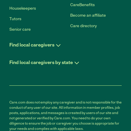
CareBenefits
Housekeepers
Become an affiliate
Tutors
Care directory
Senior care
Find local caregivers
Find local caregivers by state
Care.com does not employ any caregiver and is not responsible for the
conduct of any user of our site. All information in member profiles, job
posts, applications, and messages is created by users of our site and
not generated or verified by Care.com. You need to do your own
diligence to ensure the job or caregiver you choose is appropriate for
your needs and complies with applicable laws.