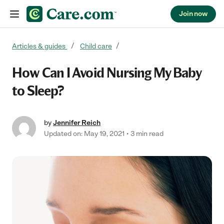
Join now
Skip to content
Articles & guides
Child care
How Can I Avoid Nursing My Baby
to Sleep?
by
Jennifer Reich
Updated on: May 19, 2021
3 min read