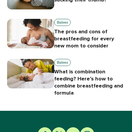
Babies
The pros and cons of
breastfeeding for every
new mom to consider
Babies
What is combination
feeding? Here’s how to
combine breastfeeding and
formula