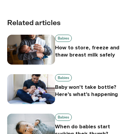
Related articles
Babies
How to store, freeze and
thaw breast milk safely
Babies
Baby won’t take bottle?
Here’s what’s happening
Babies
When do babies start
sucking their thumb?