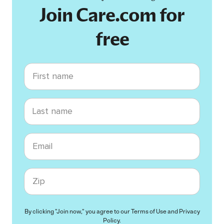
Join Care.com for
free
First name
Last name
Email
Zip code
By clicking "Join now," you agree to our
Terms of Use
and
Privacy
Policy
.