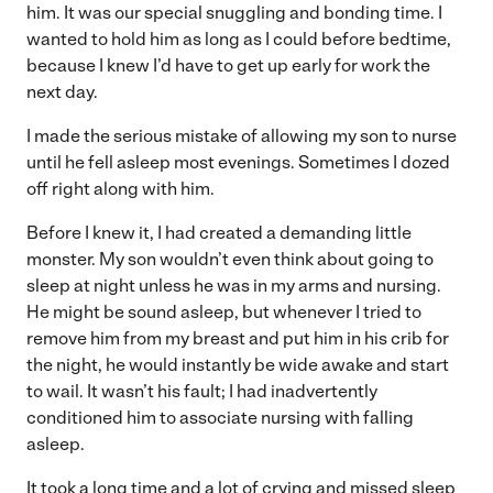
him. It was our special snuggling and bonding time. I
wanted to hold him as long as I could before bedtime,
because I knew I’d have to get up early for work the
next day.
I made the serious mistake of allowing my son to nurse
until he fell asleep most evenings. Sometimes I dozed
off right along with him.
Before I knew it, I had created a demanding little
monster. My son wouldn’t even think about going to
sleep at night unless he was in my arms and nursing.
He might be sound asleep, but whenever I tried to
remove him from my breast and put him in his crib for
the night, he would instantly be wide awake and start
to wail. It wasn’t his fault; I had inadvertently
conditioned him to associate nursing with falling
asleep.
It took a long time and a lot of crying and missed sleep