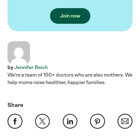
Join now
by
Jennifer Reich
We're a team of 150+ doctors who are also mothers. We
help moms raise healthier, happier families.
Share