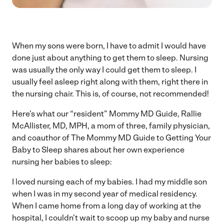
When my sons were born, I have to admit I would have
done just about anything to get them to sleep. Nursing
was usually the only way I could get them to sleep. I
usually feel asleep right along with them, right there in
the nursing chair. This is, of course, not recommended!
Here’s what our “resident” Mommy MD Guide, Rallie
McAllister, MD, MPH, a mom of three, family physician,
and coauthor of The Mommy MD Guide to Getting Your
Baby to Sleep shares about her own experience
nursing her babies to sleep:
I loved nursing each of my babies. I had my middle son
when I was in my second year of medical residency.
When I came home from a long day of working at the
hospital, I couldn’t wait to scoop up my baby and nurse