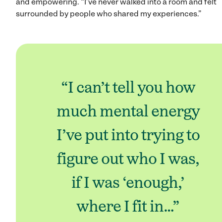
and empowering. “I’ve never walked into a room and felt
surrounded by people who shared my experiences.”
“I can’t tell you how
much mental energy
I’ve put into trying to
figure out who I was,
if I was ‘enough,’
where I fit in…”