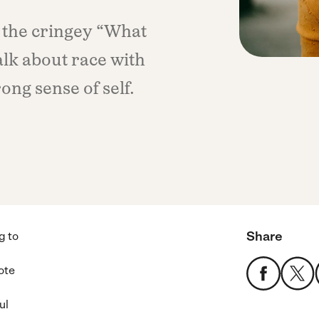
 the cringey “What
alk about race with
ong sense of self.
Share
g to
ote
ul