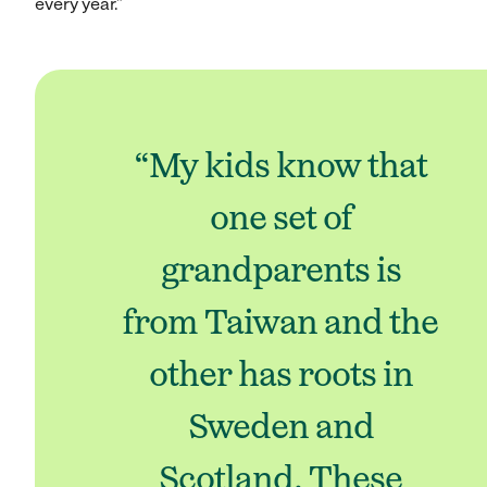
every year.”
“My kids know that
one set of
grandparents is
from Taiwan and the
other has roots in
Sweden and
Scotland. These