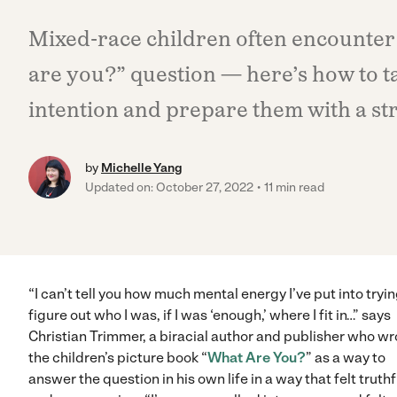
Mixed-race children often encounter
are you?” question — here’s how to t
intention and prepare them with a str
by
Michelle Yang
Updated on: October 27, 2022
11 min read
“I can’t tell you how much mental energy I’ve put into tryin
figure out who I was, if I was ‘enough,’ where I fit in…” says
Christian Trimmer, a biracial author and publisher who wr
the children’s picture book “
What Are You?
” as a way to
answer the question in his own life in a way that felt truthf