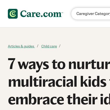
Skip to content
Articles & guides
Child care
7 ways to nurtu
multiracial kids
embrace their i