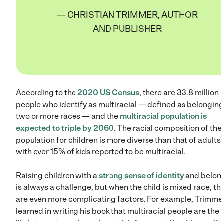
— CHRISTIAN TRIMMER, AUTHOR
AND PUBLISHER
According to the
2020 US Census
, there are 33.8 million
people who identify as multiracial — defined as belongin
two or more races — and the
multiracial population is
expected to triple by 2060
. The racial composition of th
population for children is more diverse than that of adults
with over 15% of kids reported to be multiracial.
Raising children with a
strong sense of identity
and belon
is always a challenge, but when the child is mixed race, t
are even more complicating factors. For example, Trimm
learned in writing his book that multiracial people are th