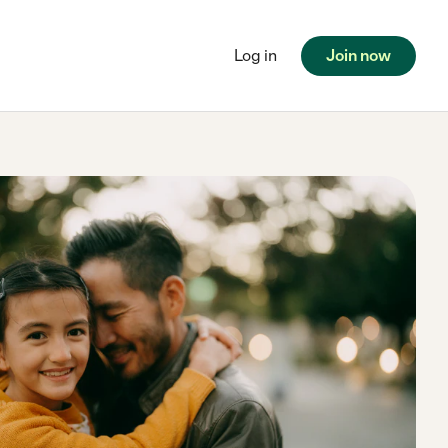
Log in
Join now