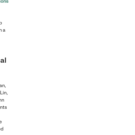
ions
p
h a
ial
an,
Lin,
nn
ents
e
ed