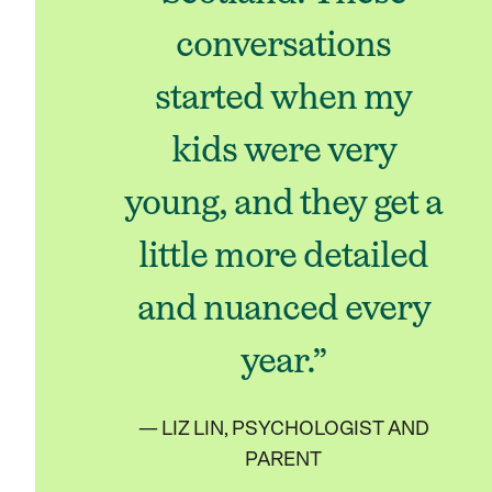
conversations
started when my
kids were very
young, and they get a
little more detailed
and nuanced every
year.”
— LIZ LIN, PSYCHOLOGIST AND
PARENT