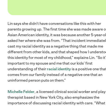
Lin says she didn’t have conversations like this with her
parents growing up. The first time she was made aware o
Asian American identity, it was because another 5-year-o
asked her where she was from. “That incident immediate
cast my racial identity as a negative thing that made me
different from other kids, and that shaped how I underst
this identity for most of my childhood,” explains Lin. “So it
important to my spouse and me that our kids’ first
understanding of their
racial identity
is a positive one tha
comes from our family instead of a negative one that an
uninformed person puts on them.”
Michelle Felder
, a licensed clinical social worker and play
therapist based in New York City, also emphasizes the
importance of discussing racial identity with care. “What