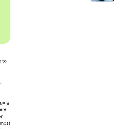
g to
e
,
ging
here
er
e most