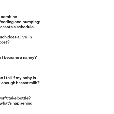
 combine
feeding and pumping:
 create a schedule
ch does a live-in
cost?
 I become a nanny?
 I tell if my baby is
g enough breast milk?
on’t take bottle?
 what’s happening