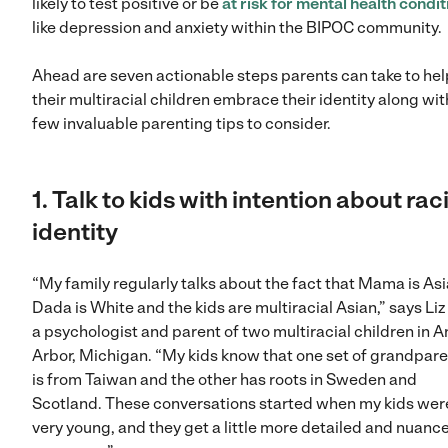
likely to test positive or be
at risk for mental health condit
like depression and anxiety within the BIPOC community.
Ahead are seven actionable steps parents can take to hel
their multiracial children embrace their identity along wit
few invaluable parenting tips to consider.
1. Talk to kids with intention about rac
identity
“My family regularly talks about the fact that Mama is Asi
Dada is White and the kids are multiracial Asian,” says Liz 
a psychologist and parent of two multiracial children in A
Arbor, Michigan. “My kids know that one set of grandpar
is from Taiwan and the other has roots in Sweden and
Scotland. These conversations started when my kids wer
very young, and they get a little more detailed and nuanc