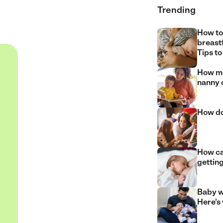
Trending
How to
breast
Tips to
How mu
nanny 
How do
How can
gettin
Baby w
Here’s