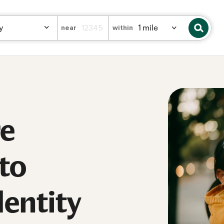
near
within
re
 to
dentity