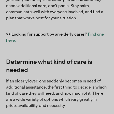
needs additional care, don’t panic. Stay calm,
communicate well with everyone involved, and find a
plan that works best for your situation.
>> Looking for support by an elderly carer?
Find one
here.
Determine what kind of care is
needed
If an elderly loved one suddenly becomes in need of
additional assistance, the first thing to decide is which
kind of care they will need, and how much of it. There
are a wide variety of options which vary greatly in
price, availability, and necessity.