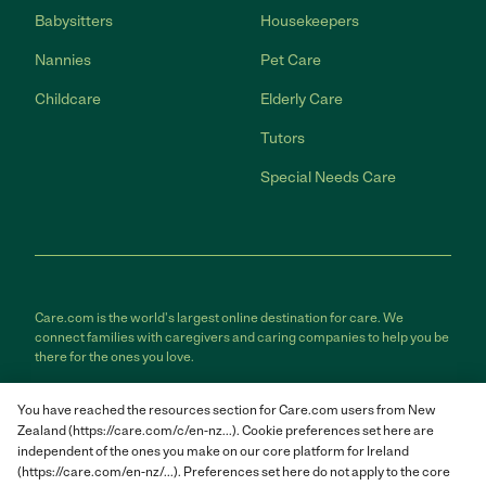
Babysitters
Housekeepers
Nannies
Pet Care
Childcare
Elderly Care
Tutors
Special Needs Care
Care.com is the world's largest online destination for care. We
connect families with caregivers and caring companies to help you be
there for the ones you love.
Care.com does not employ any care provider or care seeker nor is it
You have reached the resources section for Care.com users from New
responsible for the conduct of any care provider or care seeker.
Zealand (https://care.com/c/en-nz...). Cookie preferences set here are
Care.com provides information and tools to help care seekers and
independent of the ones you make on our core platform for Ireland
care providers connect and make informed decisions. However, each
individual is solely responsible for selecting an appropriate care
(https://care.com/en-nz/...). Preferences set here do not apply to the core