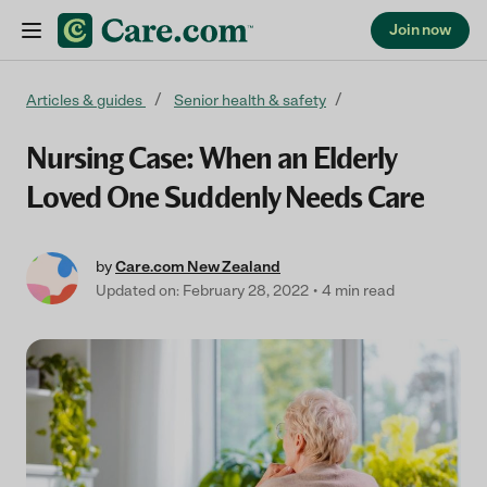
Join now
Skip to content
Articles & guides
Senior health & safety
Nursing Case: When an Elderly
Loved One Suddenly Needs Care
by
Care.com New Zealand
Updated on: February 28, 2022
4 min read