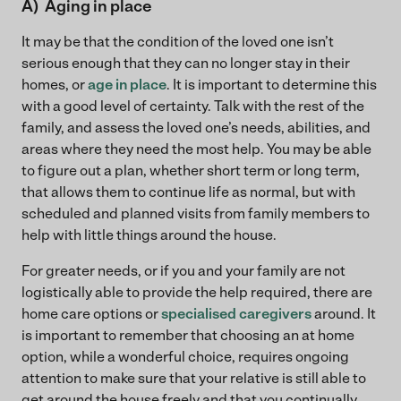
A) Aging in place
It may be that the condition of the loved one isn’t
serious enough that they can no longer stay in their
homes, or
age in place
. It is important to determine this
with a good level of certainty. Talk with the rest of the
family, and assess the loved one’s needs, abilities, and
areas where they need the most help. You may be able
to figure out a plan, whether short term or long term,
that allows them to continue life as normal, but with
scheduled and planned visits from family members to
help with little things around the house.
For greater needs, or if you and your family are not
logistically able to provide the help required, there are
home care options or
specialised caregivers
around. It
is important to remember that choosing an at home
option, while a wonderful choice, requires ongoing
attention to make sure that your relative is still able to
get around the house freely and that you continually