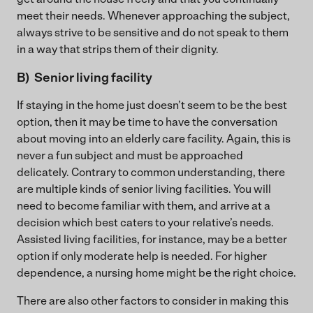
meet their needs. Whenever approaching the subject,
always strive to be sensitive and do not speak to them
in a way that strips them of their dignity.
B) Senior living facility
If staying in the home just doesn’t seem to be the best
option, then it may be time to have the conversation
about moving into an elderly care facility. Again, this is
never a fun subject and must be approached
delicately. Contrary to common understanding, there
are multiple kinds of senior living facilities. You will
need to become familiar with them, and arrive at a
decision which best caters to your relative’s needs.
Assisted living facilities, for instance, may be a better
option if only moderate help is needed. For higher
dependence, a nursing home might be the right choice.
There are also other factors to consider in making this