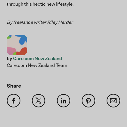
through this hectic new lifestyle.
By freelance writer Riley Herder
by
Care.com New Zealand
Care.com New Zealand Team
Share