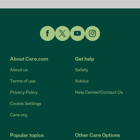
Link to Facebook
Link to Twitter
Link to YouTube
Link to Instagram
About Care.com
Get help
About us
Safety
Terms of use
Advice
Privacy Policy
Help Center/Contact Us
Cookie Settings
Care.org
Popular topics
Other Care Options