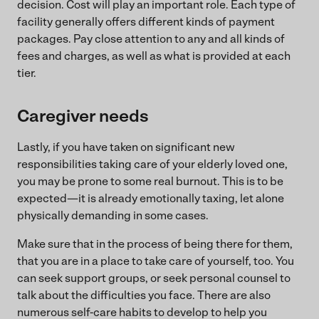
decision. Cost will play an important role. Each type of
facility generally offers different kinds of payment
packages. Pay close attention to any and all kinds of
fees and charges, as well as what is provided at each
tier.
Caregiver needs
Lastly, if you have taken on significant new
responsibilities taking care of your elderly loved one,
you may be prone to some real burnout. This is to be
expected—it is already emotionally taxing, let alone
physically demanding in some cases.
Make sure that in the process of being there for them,
that you are in a place to take care of yourself, too. You
can seek support groups, or seek personal counsel to
talk about the difficulties you face. There are also
numerous self-care habits to develop to help you