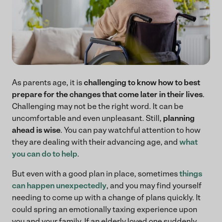
As parents age, it is
challenging to know how to best
prepare for the changes that come later in their lives
.
Challenging may not be the right word. It can be
uncomfortable and even unpleasant. Still,
planning
ahead is wise
. You can pay watchful attention to how
they are dealing with their advancing age, and
what
you can do to help
.
But even with a good plan in place, sometimes
things
can happen unexpectedly
, and you may find yourself
needing to come up with a change of plans quickly. It
could spring an emotionally taxing experience upon
you and your family. If an elderly loved one suddenly