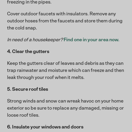
freezing in the pipes.
Cover outdoor faucets with insulators. Remove any
outdoor hoses from the faucets and store them during
the cold snap.
In need of a housekeeper?
Find one in your area now.
4. Clear the gutters
Keep the gutters clear of leaves and debris as they can
trap rainwater and moisture which can freeze and then
leak through your roof when it melts.
5. Secure roof tiles
Strong winds and snow can wreak havoc on your home
exterior so be sure to replace any damaged, missing or
loose roof tiles.
6. Insulate your windows and doors