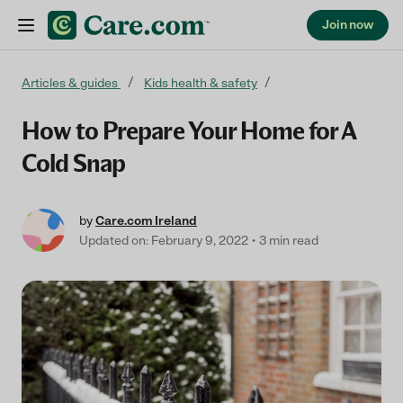
Join now
Skip to content
Articles & guides
Kids health & safety
How to Prepare Your Home for A
Cold Snap
by
Care.com Ireland
Updated on: February 9, 2022
3 min read