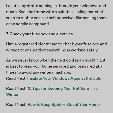
Locate any drafts coming in through your windows and
doors. Seal the frame with a suitable sealing material
such as rubber seals or self-adhesives like sealing foam
or an acrylic compound.
7. Check your fuse box and electrics
Hire a registered electrician to check your fuse box and
wirings to ensure that everything is working safely.
As we never know when the next cold snap might hit, it
is best to keep your home serviced and prepared at all
times to avoid any wintery mishaps.
Read Next:
Insulate Your Windows Against the Cold
Read Next:
10 Tips for Keeping Your Pet Safe This
Winter
Read Next:
How to Keep Spiders Out of Your Home