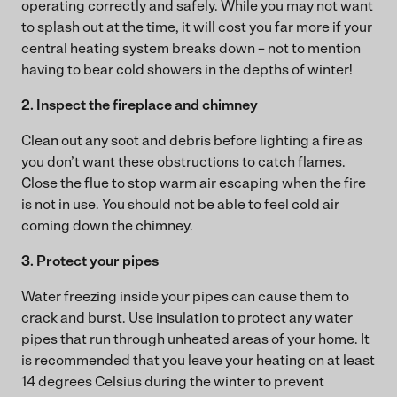
operating correctly and safely. While you may not want
to splash out at the time, it will cost you far more if your
central heating system breaks down – not to mention
having to bear cold showers in the depths of winter!
2. Inspect the fireplace and chimney
Clean out any soot and debris before lighting a fire as
you don’t want these obstructions to catch flames.
Close the flue to stop warm air escaping when the fire
is not in use. You should not be able to feel cold air
coming down the chimney.
3. Protect your pipes
Water freezing inside your pipes can cause them to
crack and burst. Use insulation to protect any water
pipes that run through unheated areas of your home. It
is recommended that you leave your heating on at least
14 degrees Celsius during the winter to prevent