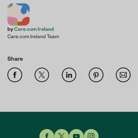
by
Care.com Ireland
Care.com Ireland Team
Share