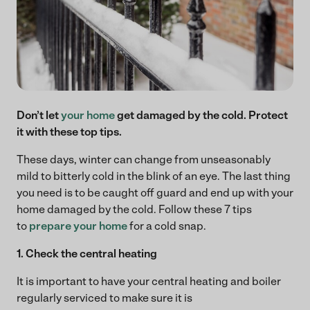
Don’t let
your home
get damaged by the cold. Protect
it with these top tips.
These days, winter can change from unseasonably
mild to bitterly cold in the blink of an eye. The last thing
you need is to be caught off guard and end up with your
home damaged by the cold. Follow these 7 tips
to
prepare your home
for a cold snap.
1. Check the central heating
It is important to have your central heating and boiler
regularly serviced to make sure it is