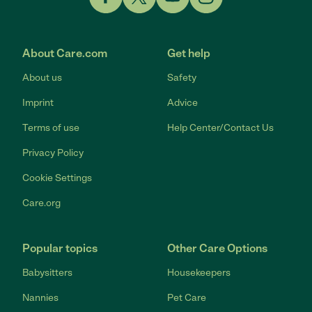
Link to Facebook
Link to Twitter
Link to YouTube
Link to Instagram
About Care.com
Get help
About us
Safety
Imprint
Advice
Terms of use
Help Center/Contact Us
Privacy Policy
Cookie Settings
Care.org
Popular topics
Other Care Options
Babysitters
Housekeepers
Nannies
Pet Care