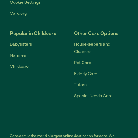
Cookie Settings
Care.org
Popular in Childcare
Other Care Options
Babysitters
Housekeepers and
Cleaners
Nannies
Pet Care
Childcare
Elderly Care
Tutors
Special Needs Care
Care.com is the world's largest online destination for care. We