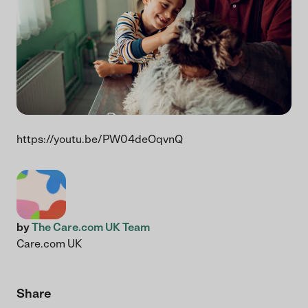
https://youtu.be/PW04deOqvnQ
by
The Care.com UK Team
Care.com UK
Share