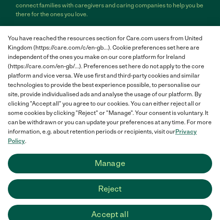
connect families with caregivers and caring companies to help you be
there for the ones you love.
Care.com does not employ any care provider or care seeker nor is it
You have reached the resources section for Care.com users from United
responsible for the conduct of any care provider or care seeker.
Kingdom (https://care.com/c/en-gb...). Cookie preferences set here are
Care.com provides information and tools to help care seekers and
independent of the ones you make on our core platform for Ireland
care providers connect and make informed decisions. However, each
individual is solely responsible for selecting an appropriate care
(https://care.com/en-gb/...). Preferences set here do not apply to the core
provider or care seeker for themselves or their families and for
platform and vice versa. We use first and third-party cookies and similar
complying with all applicable laws in connection with any employment
technologies to provide the best experience possible, to personalise our
relationship they establish. The information contained in member
site, provide individualised ads and analyse the usage of our platform. By
profiles, job posts and applications are supplied by care providers and
clicking "Accept all" you agree to our cookies. You can either reject all or
care seekers themselves and is not information generated or verified
some cookies by clicking "Reject" or "Manage". Your consent is voluntary. It
by Care.com. Care.com does not provide medical advice, diagnosis or
can be withdrawn or you can update your preferences at any time. For more
treatment or engage in any conduct that requires a professional
information, e.g. about retention periods or recipients, visit our
Privacy
license.
Policy
.
Care.com and "There for you" are service marks or registered service
Manage
marks of Care.com, Inc. © 2007-2026 Care.com, Inc. All rights
reserved.
Reject
Care.com® HomePay℠ is a service provided by Breedlove and
Associates, LLC, a Care.com company.
Accept all