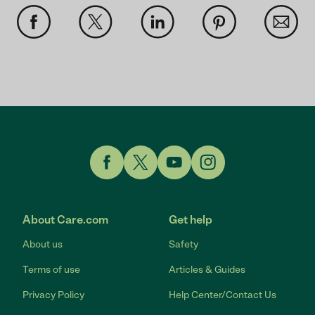
Link to Facebook
Link to Twitter
Link to YouTube
Link to Instagram
About Care.com
Get help
About us
Safety
Terms of use
Articles & Guides
Privacy Policy
Help Center/Contact Us