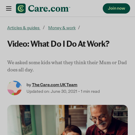
Join now
Skip to content
Articles & guides
Money & work
Video: What Do I Do At Work?
We asked some kids what they think their Mum or Dad
does all day.
by
The Care.com UK Team
Updated on: June 30, 2021
1 min read