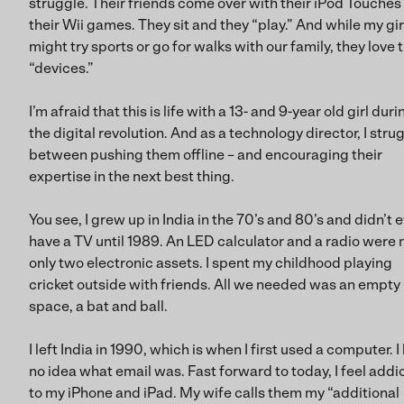
struggle. Their friends come over with their iPod Touches
their Wii games. They sit and they “play.” And while my gir
might try sports or go for walks with our family, they love t
“devices.”
I’m afraid that this is life with a 13- and 9-year old girl duri
the digital revolution. And as a technology director, I stru
between pushing them offline – and encouraging their
expertise in the next best thing.
You see, I grew up in India in the 70’s and 80’s and didn’t 
have a TV until 1989. An LED calculator and a radio were
only two electronic assets. I spent my childhood playing
cricket outside with friends. All we needed was an empty
space, a bat and ball.
I left India in 1990, which is when I first used a computer. I
no idea what email was. Fast forward to today, I feel addi
to my iPhone and iPad. My wife calls them my “additional