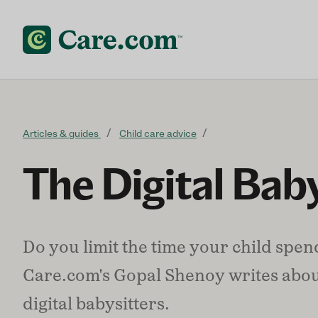
Skip to content
Articles & guides
Child care advice
The Digital Baby
Do you limit the time your child spe
Care.com's Gopal Shenoy writes abou
digital babysitters.