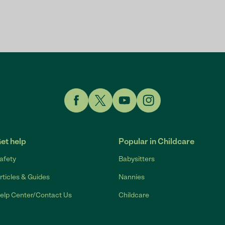
Link to Facebook
Link to Twitter
Link to YouTube
Link to Instagram
et help
Popular in Childcare
afety
Babysitters
rticles & Guides
Nannies
elp Center/Contact Us
Childcare