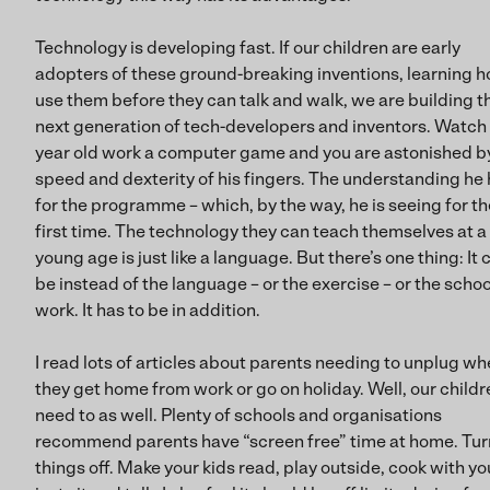
Technology is developing fast. If our children are early
adopters of these ground-breaking inventions, learning h
use them before they can talk and walk, we are building t
next generation of tech-developers and inventors. Watch 
year old work a computer game and you are astonished b
speed and dexterity of his fingers. The understanding he
for the programme – which, by the way, he is seeing for th
first time. The technology they can teach themselves at a
young age is just like a language. But there’s one thing: It 
be instead of the language – or the exercise – or the schoo
work. It has to be in addition.
I read lots of articles about parents needing to unplug w
they get home from work or go on holiday. Well, our childr
need to as well. Plenty of schools and organisations
recommend parents have “screen free” time at home. Tur
things off. Make your kids read, play outside, cook with yo