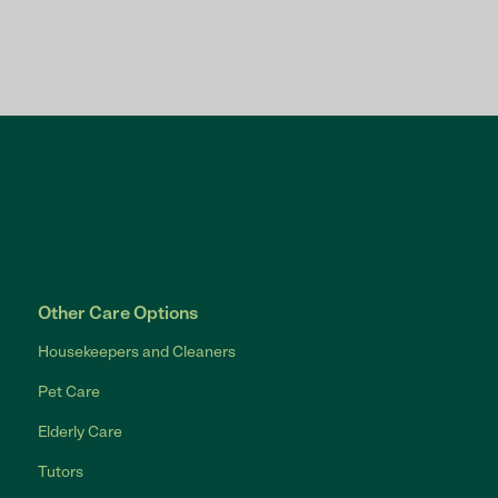
Other Care Options
Housekeepers and Cleaners
Pet Care
Elderly Care
Tutors