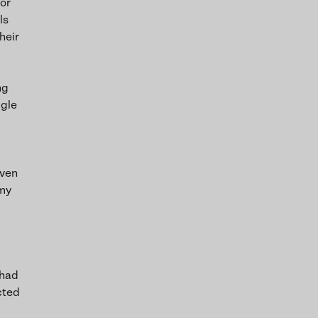
 or
ls
heir
ng
ggle
even
 my
 had
cted