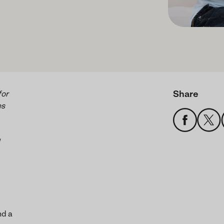
Share
for
es
nd a