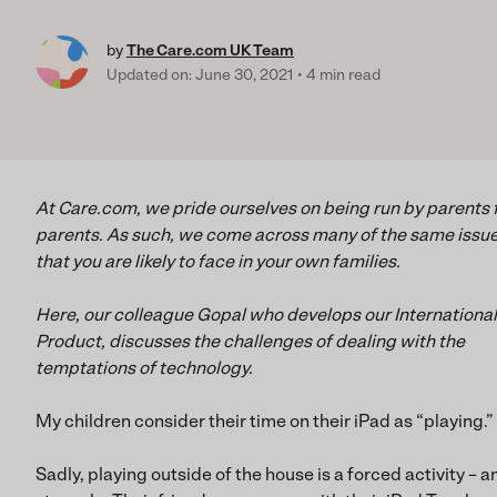
by
The Care.com UK Team
Updated on: June 30, 2021
4 min read
At Care.com, we pride ourselves on being run by parents 
parents. As such, we come across many of the same issu
that you are likely to face in your own families.
Here, our colleague Gopal who develops our International
Product, discusses the challenges of dealing with the
temptations of technology.
My children consider their time on their iPad as “playing.”
Sadly, playing outside of the house is a forced activity – a