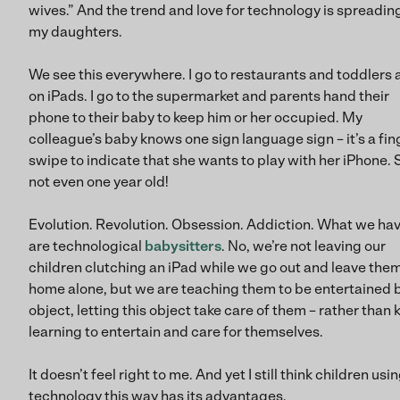
wives.” And the trend and love for technology is spreadin
my daughters.
We see this everywhere. I go to restaurants and toddlers 
on iPads. I go to the supermarket and parents hand their
phone to their baby to keep him or her occupied. My
colleague’s baby knows one sign language sign – it’s a fin
swipe to indicate that she wants to play with her iPhone. 
not even one year old!
Evolution. Revolution. Obsession. Addiction. What we ha
are technological
babysitters
. No, we’re not leaving our
children clutching an iPad while we go out and leave the
home alone, but we are teaching them to be entertained 
object, letting this object take care of them – rather than 
learning to entertain and care for themselves.
It doesn’t feel right to me. And yet I still think children usi
technology this way has its advantages.