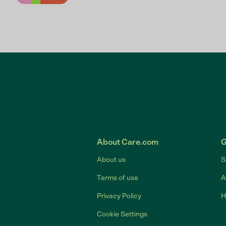
About Care.com
G
About us
S
Terms of use
A
Privacy Policy
H
Cookie Settings