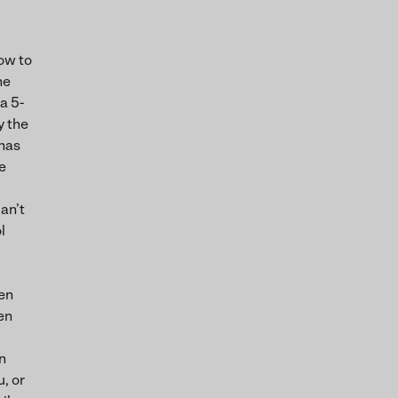
ow to
he
a 5-
y the
 has
e
can’t
l
hen
en
n
u, or