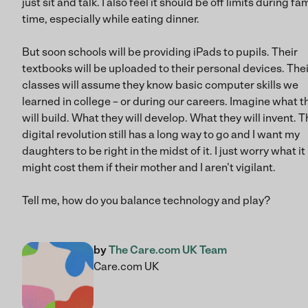
just sit and talk. I also feel it should be off limits during fa
time, especially while eating dinner.
But soon schools will be providing iPads to pupils. Their
textbooks will be uploaded to their personal devices. Thei
classes will assume they know basic computer skills we
learned in college – or during our careers. Imagine what t
will build. What they will develop. What they will invent. T
digital revolution still has a long way to go and I want my
daughters to be right in the midst of it. I just worry what it
might cost them if their mother and I aren’t vigilant.
Tell me, how do you balance technology and play?
by
The Care.com UK Team
Care.com UK