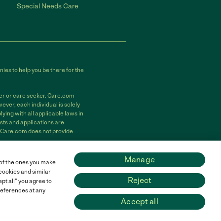
Special Needs Care
ies to help you be there for the
der or care seeker. Care.com
ver, each individual is solely
ying with all applicable laws in
sts and applications are
. Care.com does not provide
m, Inc. All rights reserved.
Manage
 of the ones you make
 cookies and similar
Reject
pt all" you agree to
preferences at any
Accept all