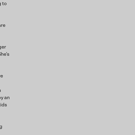
g to
are
ger
She’s
ve
m
by an
kids
ng