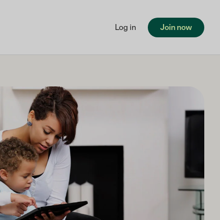
Log in
Join now