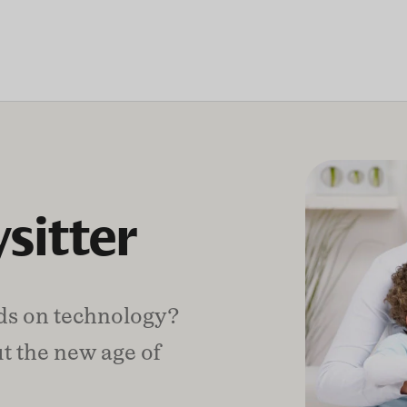
sitter
nds on technology?
t the new age of