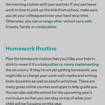
the morning routine with your partner. If you can leave
work in time to pick up the kids from school, make sure
you let your colleagues know your hard stop time.
Otherwise, you can
arrange after-school care with
friends, family or a babysitter
.
Homework Routine
Plan the homework routine that you’d like your kids to
stick to–even if it’s a
babysitter or nanny implementing
the structure
. If they’re not yet getting homework, you
might like to charge your carer with maths and writing
brain-boosters as well as playful activities. There are
many great online courses and apps to help guide you.
You can also ask the school for the upcoming year’s
curriculum so that you can stay on top of what your
child will be focusing on this year.