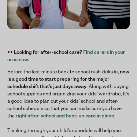
>> Looking for after-school care?
Find carers in your
area now.
Before the last-minute back to school rush kicks in,
now
is a good time to start preparing for the major
schedule shift that’s just days away
. Along with buying
school supplies and organizing your kids’ wardrobe, it’s
a good idea to plan out your kids’ school and after-
school schedule so that you can make sure you have
the
right after-school and back-up care in place
.
Thinking through your child’s schedule will help you