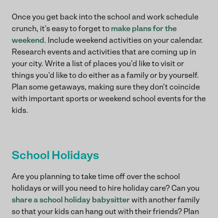
Once you get back into the school and work schedule
crunch, it’s easy to forget to
make plans for the
weekend
. Include weekend activities on your calendar.
Research events and activities that are coming up in
your city. Write a list of places you’d like to visit or
things you’d like to do either as a family or by yourself.
Plan some getaways, making sure they don’t coincide
with important sports or weekend school events for the
kids.
School Holidays
Are you planning to take time off over the school
holidays or will you need to hire holiday care? Can you
share a school holiday babysitter
with another family
so that your kids can hang out with their friends? Plan