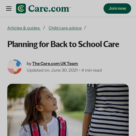
Join now
Skip to content
Articles & guides
Child care advice
Planning for Back to School Care
by
The Care.com UK Team
Updated on: June 30, 2021
4 min read