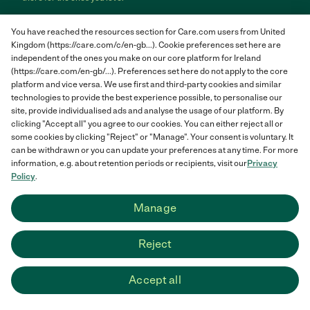
Care.com does not employ any care provider or care seeker nor is it
You have reached the resources section for Care.com users from United
responsible for the conduct of any care provider or care seeker.
Kingdom (https://care.com/c/en-gb...). Cookie preferences set here are
Care.com provides information and tools to help care seekers and
independent of the ones you make on our core platform for Ireland
care providers connect and make informed decisions. However, each
individual is solely responsible for selecting an appropriate care
(https://care.com/en-gb/...). Preferences set here do not apply to the core
provider or care seeker for themselves or their families and for
platform and vice versa. We use first and third-party cookies and similar
complying with all applicable laws in connection with any employment
technologies to provide the best experience possible, to personalise our
relationship they establish. The information contained in member
site, provide individualised ads and analyse the usage of our platform. By
profiles, job posts and applications are supplied by care providers and
clicking "Accept all" you agree to our cookies. You can either reject all or
care seekers themselves and is not information generated or verified
some cookies by clicking "Reject" or "Manage". Your consent is voluntary. It
by Care.com. Care.com does not provide medical advice, diagnosis or
can be withdrawn or you can update your preferences at any time. For more
treatment or engage in any conduct that requires a professional
information, e.g. about retention periods or recipients, visit our
Privacy
license.
Policy
.
Care.com and "There for you" are service marks or registered service
Manage
marks of Care.com, Inc. © 2007-2026 Care.com, Inc. All rights
reserved.
Reject
Care.com® HomePay℠ is a service provided by Breedlove and
Associates, LLC, a Care.com company.
Accept all