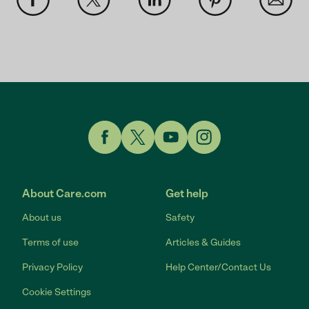
Link to Facebook
Link to Twitter
Link to YouTube
Link to Instagram
About Care.com
Get help
About us
Safety
Terms of use
Articles & Guides
Privacy Policy
Help Center/Contact Us
Cookie Settings