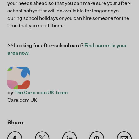
your needs ahead so that you can make sure your after-
school babysitter will be available for longer days
during school holidays or you can hire someone for the
time that you need them.
>> Looking for after-school care?
Find carers in your
area now.
by
The Care.com UK Team
Care.com UK
Share