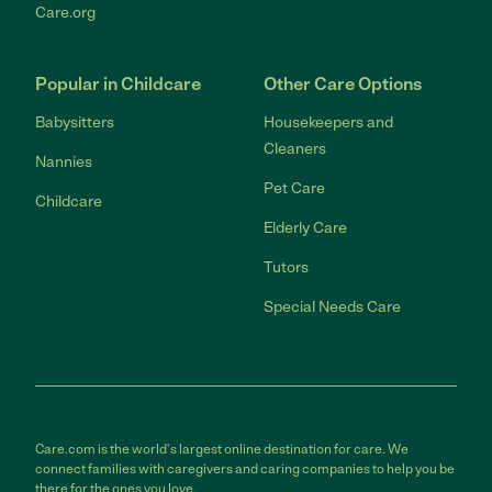
Care.org
Popular in Childcare
Other Care Options
Babysitters
Housekeepers and
Cleaners
Nannies
Pet Care
Childcare
Elderly Care
Tutors
Special Needs Care
Care.com is the world's largest online destination for care. We
connect families with caregivers and caring companies to help you be
there for the ones you love.