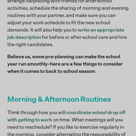
arrange carpooling with friends for after-school
activities, schedule the sharing of morning and evening
routines with your partner, and make sure you can
adjust your work schedule to fit the new school
demands. It will also help you to
write an appropriate
job description
for before or after-school care and hire
the right candidates.
Believe us, some pre-planning can make the school
year run smoothly–here are a few things to consider
when it comes to back to school season:
Morning & Afternoon Routines
Think through how you will
coordinate school drop off
with getting to work
on time. What meetings will you
need to reschedule? If you like to exercise regularly in
the morning, consider alternating the responsibility of