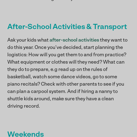
After-School Activities & Transport
Ask your kids what
after-school activities
they want to
do this year. Once you’ve decided, start planning the
logistics: How will you get them to and from practice?
What equipment or clothes will they need? What can
they do to prepare, e.g read up on the rules of
basketball, watch some dance videos, go to some
piano recitals? Check with other parents to see if you
can plan a carpool system. And if hiring a nanny to
shuttle kids around, make sure they have a clean
driving record.
Weekends